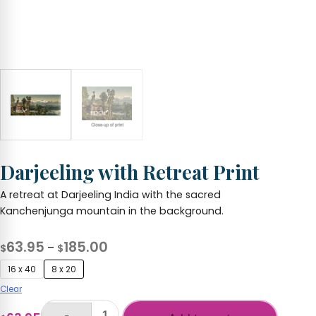
Darjeeling with Retreat Print
A retreat at Darjeeling India with the sacred
Kanchenjunga mountain in the background.
Price
63.95
185.00
–
$
$
range:
16 x 40
8 x 20
$63.95
Clear
through
-