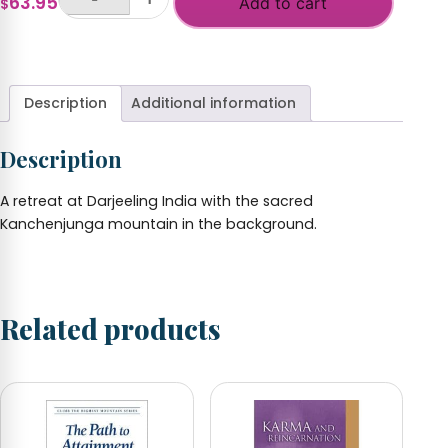
63.95
$185.00
Add to cart
$
Darjeeling
with
+
Retreat
Print
quantity
Description
Additional information
Description
A retreat at Darjeeling India with the sacred
Kanchenjunga mountain in the background.
Related products