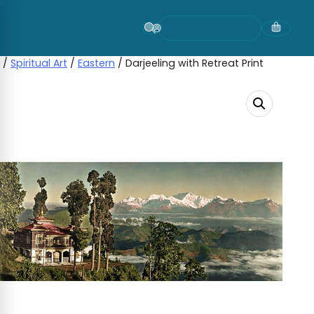
Skip
to
content
/
Spiritual Art
/
Eastern
/ Darjeeling with Retreat Print