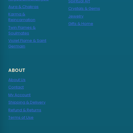
Spiritual Art
Aura & Chakras
Crystals & Gems
Karma &
Jewelry
Reincarnation
Gifts & Home
Twin Flames &
Soulmates
Violet Flame & Saint
Germain
ABOUT
About Us
Contact
My Account
Shipping & Delivery
Refund & Returns
Terms of Use