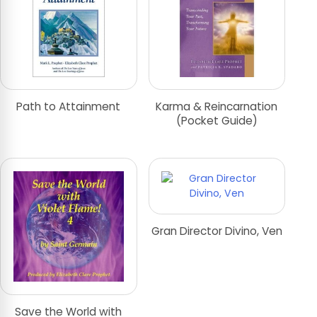
Path to Attainment
Karma & Reincarnation
(Pocket Guide)
Gran Director Divino, Ven
Save the World with