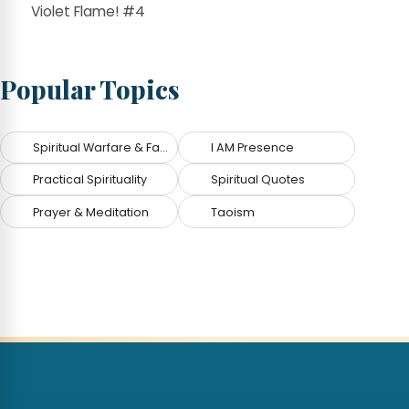
Violet Flame! #4
Popular Topics
Spiritual Warfare & Fallen Angels
I AM Presence
Practical Spirituality
Spiritual Quotes
Prayer & Meditation
Taoism