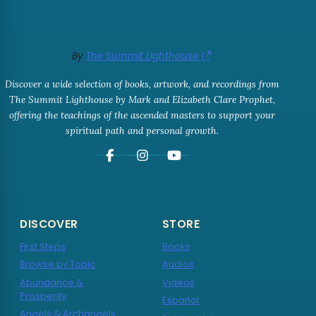
By
The Summit Lighthouse
Discover a wide selection of books, artwork, and recordings from
The Summit Lighthouse by Mark and Elizabeth Clare Prophet,
offering the teachings of the ascended masters to support your
spiritual path and personal growth.
DISCOVER
STORE
First Steps
Books
Browse by Topic
Audios
Abundance &
Videos
Prosperity
Español
Angels & Archangels