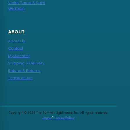
Violet Flame & Saint
Germain
ABOUT
About Us
Contact
My Account
Shipping & Delivery
Refund & Returns
Terms of Use
Copyright © 2026 The Summit Lighthouse, Inc. All rights reserved.
Legal
/
Privacy Policy