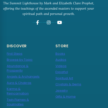
The Summit Lighthouse by Mark and Elizabeth Clare Prophet,
offering the teachings of the ascended masters to support your
spiritual path and personal growth.
DISCOVER
STORE
First Steps
Books
Browse by Topic
Audios
Abundance &
Videos
Prosperity
Español
Angels & Archangels
Spiritual Art
Aura & Chakras
Crystals & Gems
Karma &
Jewelry
Reincarnation
Gifts & Home
Twin Flames &
Soulmates