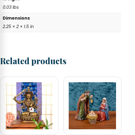
0.03 lbs
Dimensions
2.25 × 2 × 1.5 in
Related products