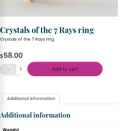
Crystals of the 7 Rays ring
Crystals of the 7 Rays ring
58.00
$
Add to cart
-
Crystals
of
+
the
7
Rays
Additional information
ring
quantity
Additional information
Weight