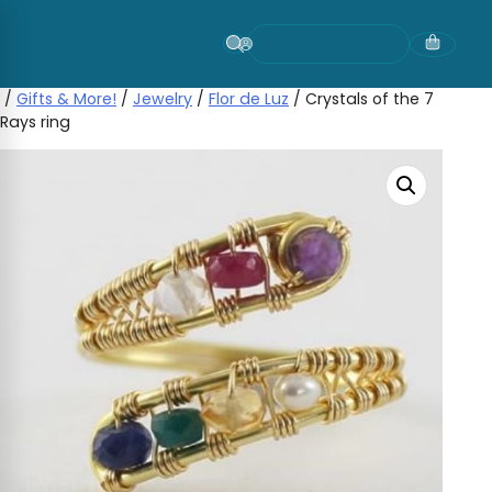
Skip
to
content
/
Gifts & More!
/
Jewelry
/
Flor de Luz
/ Crystals of the 7
Rays ring