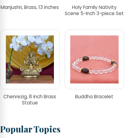
Manjushri, Brass, 13 inches
Holy Family Nativity
Scene 5-Inch 3-piece Set
Chenrezig, 8 inch Brass
Buddha Bracelet
Statue
Popular Topics