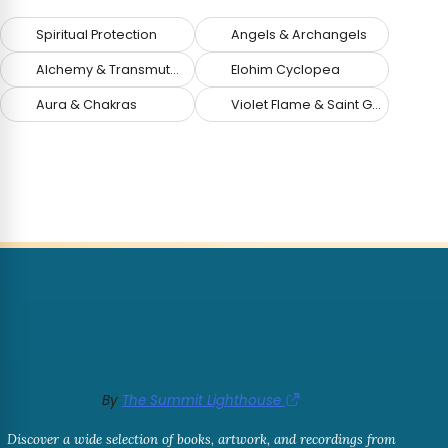
Spiritual Protection
Angels & Archangels
Alchemy & Transmutation
Elohim Cyclopea
Aura & Chakras
Violet Flame & Saint Germain
By
The Summit Lighthouse
Discover a wide selection of books, artwork, and recordings from