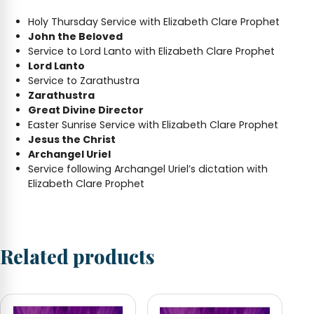
Holy Thursday Service with Elizabeth Clare Prophet
John the Beloved
Service to Lord Lanto with Elizabeth Clare Prophet
Lord Lanto
Service to Zarathustra
Zarathustra
Great Divine Director
Easter Sunrise Service with Elizabeth Clare Prophet
Jesus the Christ
Archangel Uriel
Service following Archangel Uriel’s dictation with
Elizabeth Clare Prophet
Related products