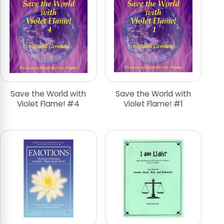
Save the World with
Save the World with
Violet Flame! #4
Violet Flame! #1