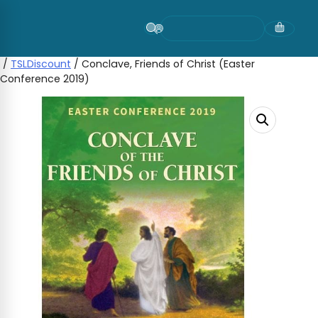
Skip
to
content
/
TSLDiscount
/ Conclave, Friends of Christ (Easter
Conference 2019)