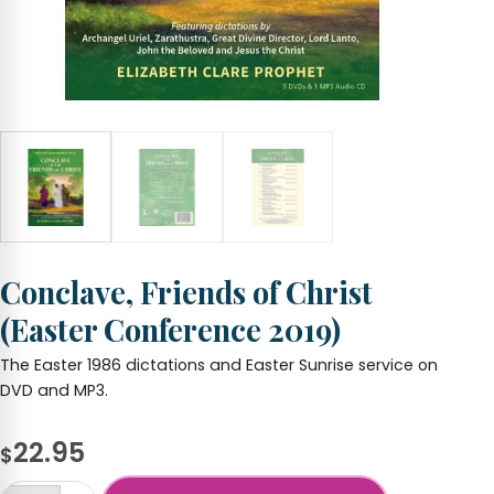
Conclave, Friends of Christ
(Easter Conference 2019)
The Easter 1986 dictations and Easter Sunrise service on
DVD and MP3.
22.95
$