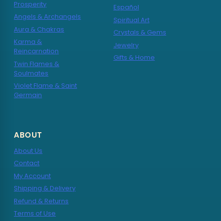
Prosperity
Español
Angels & Archangels
Spiritual Art
Aura & Chakras
Crystals & Gems
Karma &
Jewelry
Reincarnation
Gifts & Home
Twin Flames &
Soulmates
Violet Flame & Saint
Germain
ABOUT
About Us
Contact
My Account
Shipping & Delivery
Refund & Returns
Terms of Use