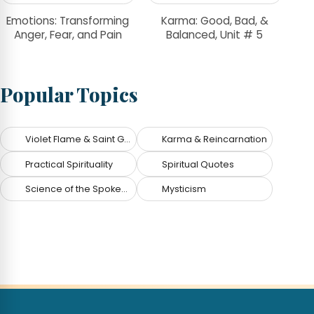
Emotions: Transforming
Karma: Good, Bad, &
Anger, Fear, and Pain
Balanced, Unit # 5
Popular Topics
Violet Flame & Saint Germain
Karma & Reincarnation
Practical Spirituality
Spiritual Quotes
Science of the Spoken Word
Mysticism