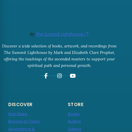
By
The Summit Lighthouse
Discover a wide selection of books, artwork, and recordings from
The Summit Lighthouse by Mark and Elizabeth Clare Prophet,
offering the teachings of the ascended masters to support your
spiritual path and personal growth.
DISCOVER
STORE
First Steps
Books
Browse by Topic
Audios
Abundance &
Videos