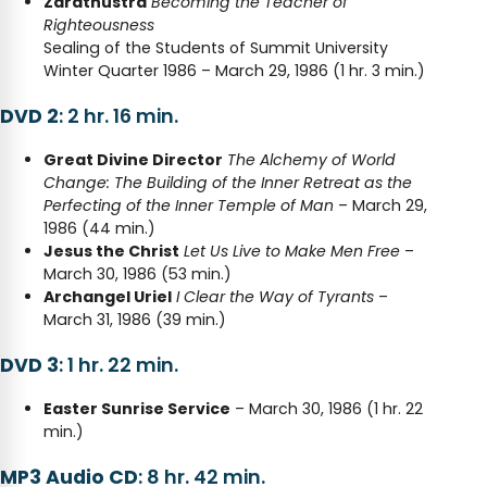
Zarathustra
Becoming the Teacher of
Righteousness
Sealing of the Students of Summit University
Winter Quarter 1986 – March 29, 1986 (1 hr. 3 min.)
DVD 2
: 2 hr. 16 min.
Great Divine Director
The Alchemy of World
Change: The Building of the Inner Retreat as the
Perfecting of the Inner Temple of Man
– March 29,
1986 (44 min.)
Jesus the Christ
Let Us Live to Make Men Free
–
March 30, 1986 (53 min.)
Archangel Uriel
I Clear the Way of Tyrants
–
March 31, 1986 (39 min.)
DVD 3
: 1 hr. 22 min.
Easter Sunrise Service
– March 30, 1986 (1 hr. 22
min.)
MP3 Audio CD
: 8 hr. 42 min.