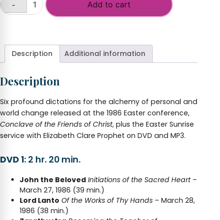
Add to cart
-
Conclave,
Friends
+
of
Christ
(Easter
Description
Additional information
Conference
2019)
Description
quantity
Six profound dictations for the alchemy of personal and
world change released at the 1986 Easter conference,
Conclave of the Friends of Christ
, plus the Easter Sunrise
service with Elizabeth Clare Prophet on DVD and MP3.
DVD 1
: 2 hr. 20 min.
John the Beloved
Initiations of the Sacred Heart
–
March 27, 1986 (39 min.)
Lord Lanto
Of the Works of Thy Hands
– March 28,
1986 (38 min.)