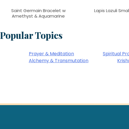
Saint Germain Bracelet w
Lapis Lazuli Sma
Amethyst & Aquamarine
Popular Topics
Prayer & Meditation
Spiritual Pr
Alchemy & Transmutation
Kris