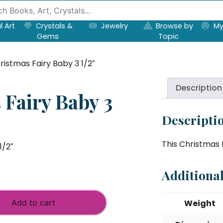
l Art
Crystals &
Jewelry
Browse by
My
Gems
Topic
ristmas Fairy Baby 3 1/2″
Description
 Fairy Baby 3
Descripti
This Christmas F
1/2″
Additiona
Add to cart
Weight