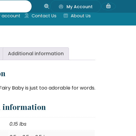
My Account
 account
Contact Us
About Us
Additional information
on
airy Baby is just too adorable for words.
l information
0.15 lbs