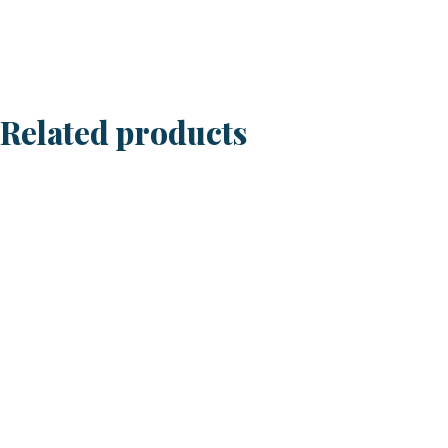
Baby
3
1/2"
quantity
Related products