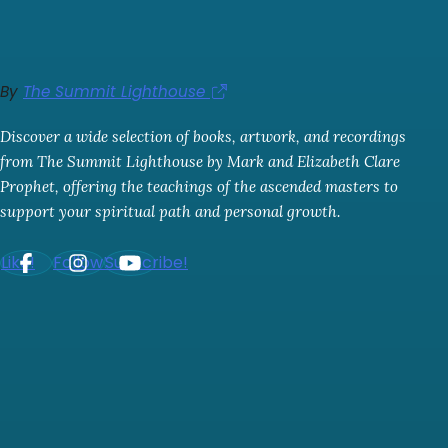
By
The Summit Lighthouse
Discover a wide selection of books, artwork, and recordings
from The Summit Lighthouse by Mark and Elizabeth Clare
Prophet, offering the teachings of the ascended masters to
support your spiritual path and personal growth.
Like!
Follow!
Subscribe!