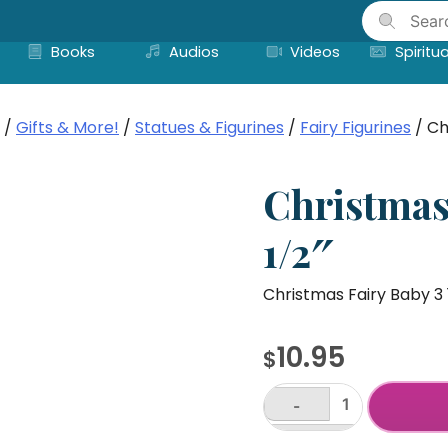
Skip
to
Books
Audios
Videos
Spiritua
content
/
Gifts & More!
/
Statues & Figurines
/
Fairy Figurines
/ Ch
Christmas
1/2″
Christmas Fairy Baby 3 
10.95
$
-
Christmas
Fairy
+