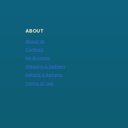
ABOUT
About Us
Contact
My Account
Shipping & Delivery
Refund & Returns
Terms of Use