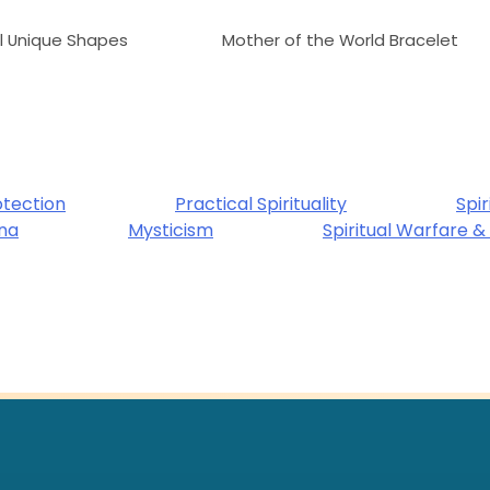
ll Unique Shapes
Mother of the World Bracelet
otection
Practical Spirituality
Spir
hna
Mysticism
Spiritual Warfare &