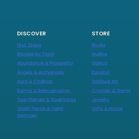
DISCOVER
STORE
First Steps
Books
Browse by Topic
Audios
Abundance & Prosperity
Videos
Angels & Archangels
Español
Aura & Chakras
Spiritual Art
Karma & Reincarnation
Crystals & Gems
Twin Flames & Soulmates
Jewelry
Violet Flame & Saint
Gifts & Home
Germain