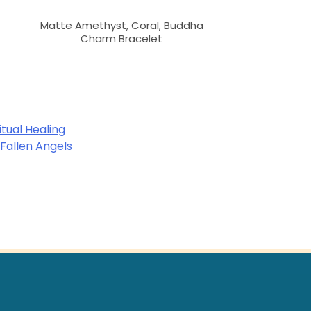
Matte Amethyst, Coral, Buddha
Charm Bracelet
itual Healing
 Fallen Angels