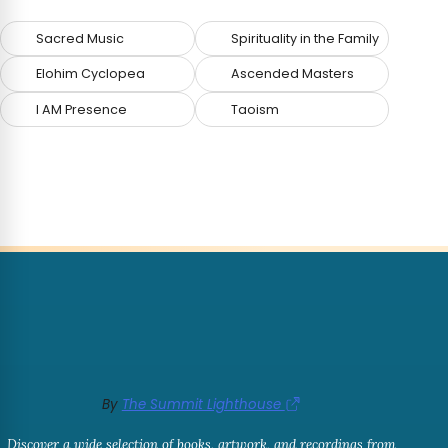
Sacred Music
Spirituality in the Family
Elohim Cyclopea
Ascended Masters
I AM Presence
Taoism
By
The Summit Lighthouse
Discover a wide selection of books, artwork, and recordings from