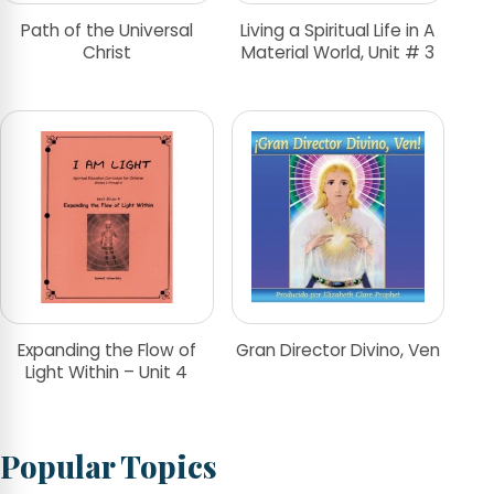
Path of the Universal
Living a Spiritual Life in A
Christ
Material World, Unit # 3
Expanding the Flow of
Gran Director Divino, Ven
Light Within – Unit 4
Popular Topics