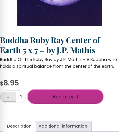
Buddha Ruby Ray Center of
Earth 5 x 7 – by J.P. Mathis
Buddha Of The Ruby Ray by J.P. Mathis – A Buddha who
holds a spiritual balance from the center of the earth.
8.95
$
Add to cart
-
Buddha
Ruby
+
Ray
Center
of
Description
Additional information
Earth