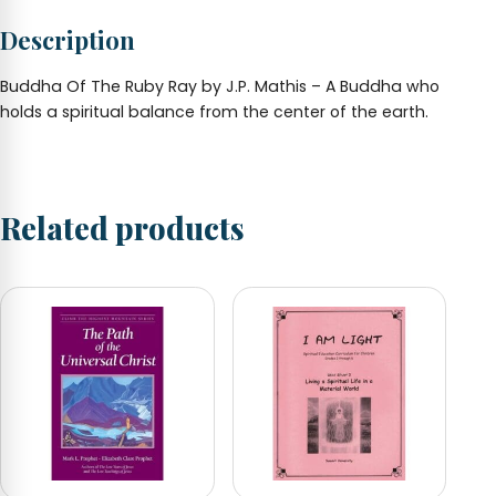
5
Description
x
7
-
Buddha Of The Ruby Ray by J.P. Mathis – A Buddha who
by
holds a spiritual balance from the center of the earth.
J.P.
Mathis
quantity
Related products