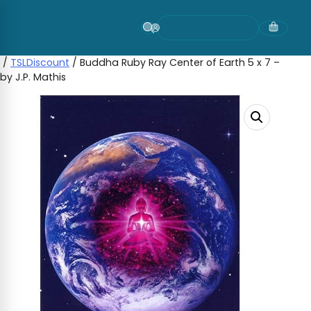
Skip
to
content
/
TSLDiscount
/ Buddha Ruby Ray Center of Earth 5 x 7 –
by J.P. Mathis