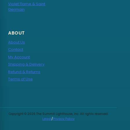
Violet Flame & Saint
Germain
ABOUT
About Us
Contact
My Account
Shipping & Delivery
Refund & Returns
Terms of Use
Copyright © 2026 The Summit Lighthouse, Inc. All rights reserved.
Legal
/
Privacy Policy