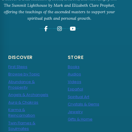
The Summit Lighthouse by Mark and Elizabeth Clare Prophet,
offering the teachings of the ascended masters to support your
spiritual path and personal growth.
DISCOVER
STORE
First Steps
Books
Browse by Topic
Audios
Abundance &
Videos
Prosperity
Español
Angels & Archangels
Spiritual Art
Aura & Chakras
Crystals & Gems
Karma &
Jewelry
Reincarnation
Gifts & Home
Twin Flames &
Soulmates