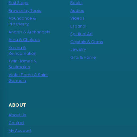
First Steps
Books
Browse by Topic
Audios
Abundance &
Videos
Prosperity
Español
Angels & Archangels
Spiritual Art
Aura & Chakras
Crystals & Gems
Karma &
Jewelry
Reincarnation
Gifts & Home
Twin Flames &
Soulmates
Violet Flame & Saint
Germain
ABOUT
About Us
Contact
My Account