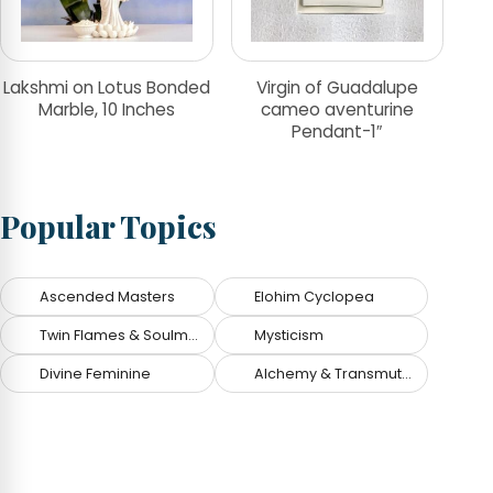
Lakshmi on Lotus Bonded
Virgin of Guadalupe
Marble, 10 Inches
cameo aventurine
Pendant-1″
Popular Topics
Ascended Masters
Elohim Cyclopea
Twin Flames & Soulmates
Mysticism
Divine Feminine
Alchemy & Transmutation