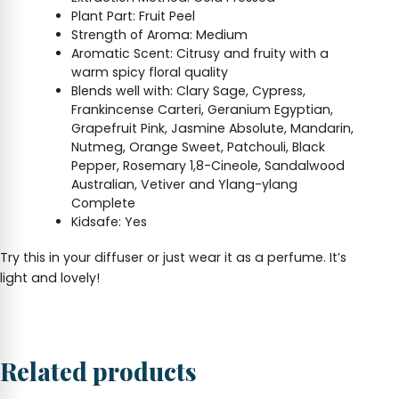
Plant Part: Fruit Peel
Strength of Aroma: Medium
Aromatic Scent: Citrusy and fruity with a
warm spicy floral quality
Blends well with: Clary Sage, Cypress,
Frankincense Carteri, Geranium Egyptian,
Grapefruit Pink, Jasmine Absolute, Mandarin,
Nutmeg, Orange Sweet, Patchouli, Black
Pepper, Rosemary 1,8-Cineole, Sandalwood
Australian, Vetiver and Ylang-ylang
Complete
Kidsafe: Yes
Try this in your diffuser or just wear it as a perfume. It’s
light and lovely!
Related products