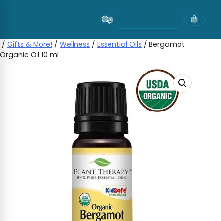
Skip
to
content
/
Gifts & More!
/
Wellness
/
Essential Oils
/ Bergamot
Organic Oil 10 ml