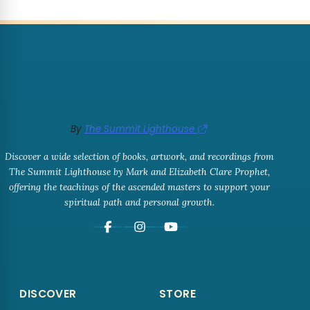
By
The Summit Lighthouse
Discover a wide selection of books, artwork, and recordings from
The Summit Lighthouse by Mark and Elizabeth Clare Prophet,
offering the teachings of the ascended masters to support your
spiritual path and personal growth.
DISCOVER
STORE