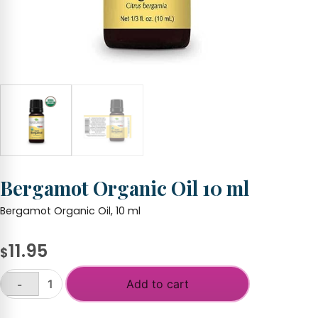
Bergamot Organic Oil 10 ml
Bergamot Organic Oil, 10 ml
11.95
$
Add to cart
-
Bergamot
Organic
+