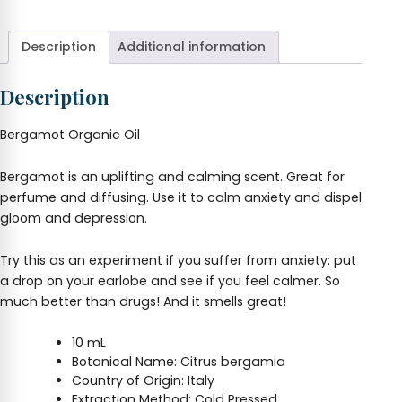
Oil
10
ml
Description
Additional information
quantity
Description
Bergamot Organic Oil
Bergamot is an uplifting and calming scent. Great for
perfume and diffusing. Use it to calm anxiety and dispel
gloom and depression.
Try this as an experiment if you suffer from anxiety: put
a drop on your earlobe and see if you feel calmer. So
much better than drugs! And it smells great!
10 mL
Botanical Name: Citrus bergamia
Country of Origin: Italy
Extraction Method: Cold Pressed