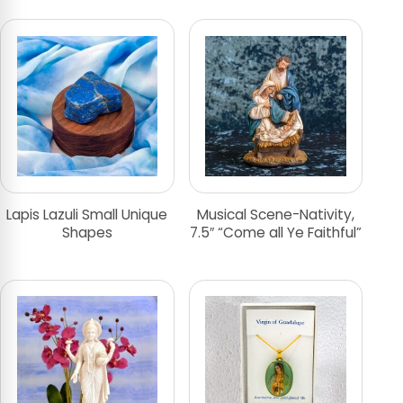
Lapis Lazuli Small Unique
Musical Scene-Nativity,
Shapes
7.5″ “Come all Ye Faithful”