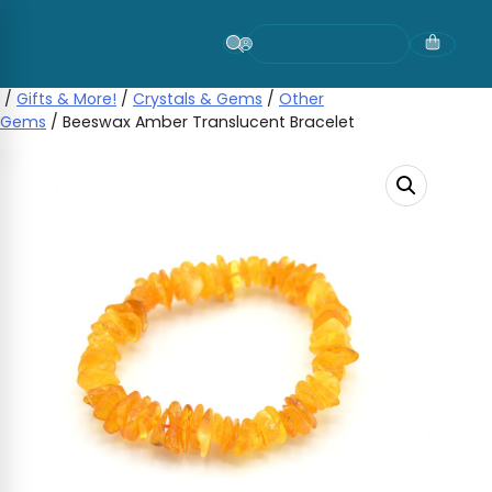
Skip
to
content
/
Gifts & More!
/
Crystals & Gems
/
Other
Gems
/ Beeswax Amber Translucent Bracelet