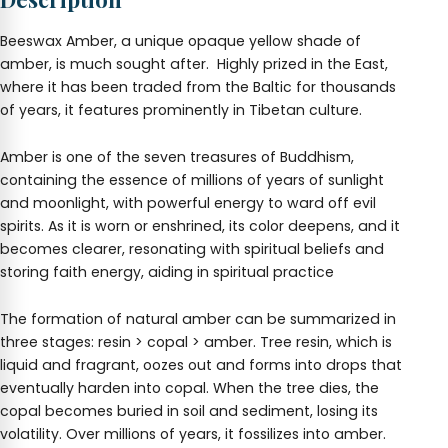
Beeswax Amber, a unique opaque yellow shade of
amber, is much sought after. Highly prized in the East,
where it has been traded from the Baltic for thousands
of years, it features prominently in Tibetan culture.
Amber is one of the seven treasures of Buddhism,
containing the essence of millions of years of sunlight
and moonlight, with powerful energy to ward off evil
spirits. As it is worn or enshrined, its color deepens, and it
becomes clearer, resonating with spiritual beliefs and
storing faith energy, aiding in spiritual practice
The formation of natural amber can be summarized in
three stages: resin > copal > amber. Tree resin, which is
liquid and fragrant, oozes out and forms into drops that
eventually harden into copal. When the tree dies, the
copal becomes buried in soil and sediment, losing its
volatility. Over millions of years, it fossilizes into amber.