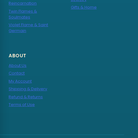
Reincarnation
Gifts & Home
Twin Flames &
Soulmates
Violet Flame & Saint
Germain
ABOUT
About Us
Contact
My Account
Shipping & Delivery
Refund & Returns
Terms of Use