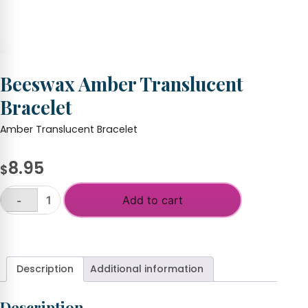
Beeswax Amber Translucent
Bracelet
Amber Translucent Bracelet
8.95
$
Add to cart
-
Beeswax
Amber
+
Translucent
Bracelet
quantity
Description
Additional information
Description