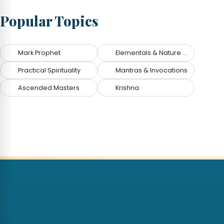
Popular Topics
Mark Prophet
Elementals & Nature Spirits
Practical Spirituality
Mantras & Invocations
Ascended Masters
Krishna