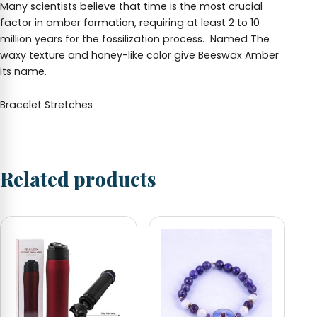
Many scientists believe that time is the most crucial
factor in amber formation, requiring at least 2 to 10
million years for the fossilization process. Named
The
waxy texture and honey-like color give Beeswax Amber
its name.
Bracelet Stretches
Related products