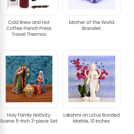
Cold Brew and Hot
Mother of the World
Coffee French Press
Bracelet
Travel Thermos
Holy Family Nativity
Lakshmi on Lotus Bonded
Scene 5-Inch 3-piece Set
Marble, 10 Inches