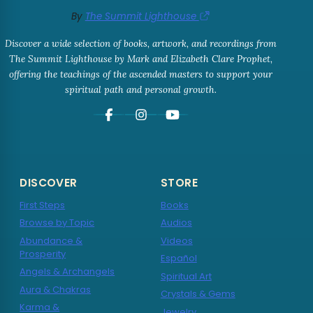
By
The Summit Lighthouse
Discover a wide selection of books, artwork, and recordings from
The Summit Lighthouse by Mark and Elizabeth Clare Prophet,
offering the teachings of the ascended masters to support your
spiritual path and personal growth.
DISCOVER
STORE
First Steps
Books
Browse by Topic
Audios
Abundance &
Videos
Prosperity
Español
Angels & Archangels
Spiritual Art
Aura & Chakras
Crystals & Gems
Karma &
Jewelry