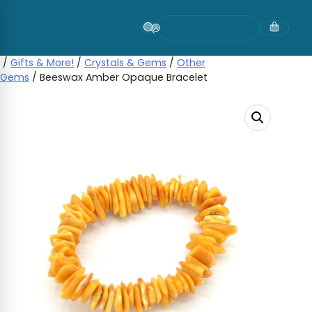
Skip
to
content
/
Gifts & More!
/
Crystals & Gems
/
Other
Gems
/ Beeswax Amber Opaque Bracelet