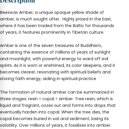
Description
Beeswax Amber, a unique opaque yellow shade of
amber, is much sought after. Highly prized in the East,
where it has been traded from the Baltic for thousands
of years, it features prominently in Tibetan culture.
Amber is one of the seven treasures of Buddhism,
containing the essence of millions of years of sunlight
and moonlight, with powerful energy to ward off evil
spirits. As it is worn or enshrined, its color deepens, and it
becomes clearer, resonating with spiritual beliefs and
storing faith energy, aiding in spiritual practice
The formation of natural amber can be summarized in
three stages: resin > copal > amber. Tree resin, which is
liquid and fragrant, oozes out and forms into drops that
eventually harden into copal. When the tree dies, the
copal becomes buried in soil and sediment, losing its
volatility. Over millions of years, it fossilizes into amber.