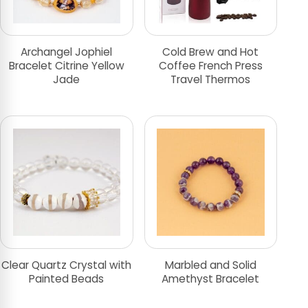
Archangel Jophiel
Cold Brew and Hot
Bracelet Citrine Yellow
Coffee French Press
Jade
Travel Thermos
Clear Quartz Crystal with
Marbled and Solid
Painted Beads
Amethyst Bracelet