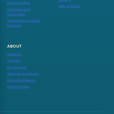
Reincarnation
Gifts & Home
Twin Flames &
Soulmates
Violet Flame & Saint
Germain
ABOUT
About Us
Contact
My Account
Shipping & Delivery
Refund & Returns
Terms of Use