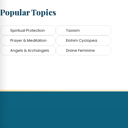
Popular Topics
Spiritual Protection
Taoism
Prayer & Meditation
Elohim Cyclopea
Angels & Archangels
Divine Feminine