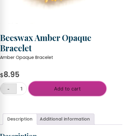
Beeswax Amber Opaque
Bracelet
Amber Opaque Bracelet
8.95
$
Add to cart
-
Beeswax
Amber
+
Opaque
Bracelet
quantity
Description
Additional information