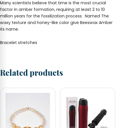
Many scientists believe that time is the most crucial
factor in amber formation, requiring at least 2 to 10
million years for the fossilization process. Named
The
waxy texture and honey-like color give Beeswax Amber
its name.
Bracelet stretches
Related products