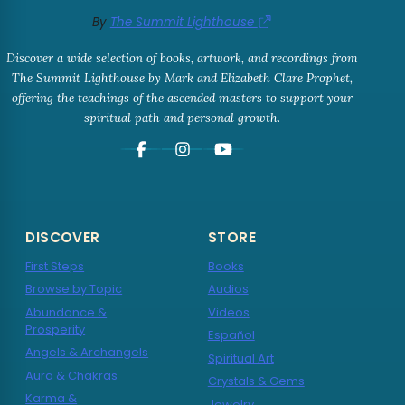
By
The Summit Lighthouse
Discover a wide selection of books, artwork, and recordings from
The Summit Lighthouse by Mark and Elizabeth Clare Prophet,
offering the teachings of the ascended masters to support your
spiritual path and personal growth.
DISCOVER
STORE
First Steps
Books
Browse by Topic
Audios
Abundance &
Videos
Prosperity
Español
Angels & Archangels
Spiritual Art
Aura & Chakras
Crystals & Gems
Karma &
Jewelry