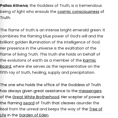
Pallas Athena
, the Goddess of Truth, is a tremendous
being of light who ensouls the
cosmic consciousness
of
Truth.
The flame of truth is an intense bright emerald green. It
combines the flaming blue power of God’s will and the
brilliant golden illumination of the intelligence of God.
Her presence in the universe is the exaltation of the
flame of living Truth. This truth she holds on behalf of
the evolutions of earth as a member of the
Karmic
Board
,
where she serves as the representative on the
fifth ray of truth, healing, supply and precipitation.
The one who holds the office of the Goddess of Truth
has always given great assistance to the
messengers
of the
Great White Brotherhood
. Her scepter of power is
the flaming
sword
of Truth that cleave
s asunder the
Real from the unreal and keeps the way of t
he
Tree of
Life
in the
Garden of Eden
.