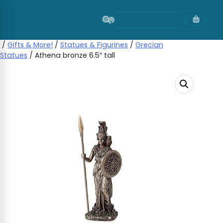
Skip
to
content
/
Gifts & More!
/
Statues & Figurines
/
Grecian
Statues
/ Athena bronze 6.5″ tall