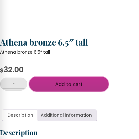
Athena bronze 6.5″ tall
Athena bronze 6.5″ tall
32.00
$
-
Add to cart
Athena
bronze
+
6.5"
tall
quantity
Description
Additional information
Description