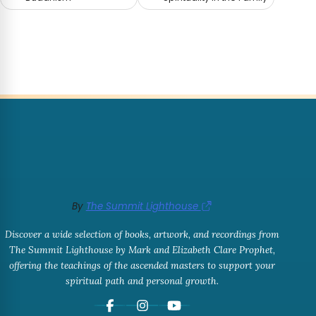
By
The Summit Lighthouse
Discover a wide selection of books, artwork, and recordings from
The Summit Lighthouse by Mark and Elizabeth Clare Prophet,
offering the teachings of the ascended masters to support your
spiritual path and personal growth.