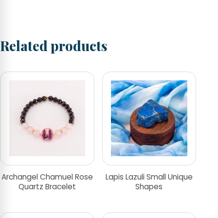
Related products
Archangel Chamuel Rose
Lapis Lazuli Small Unique
Quartz Bracelet
Shapes