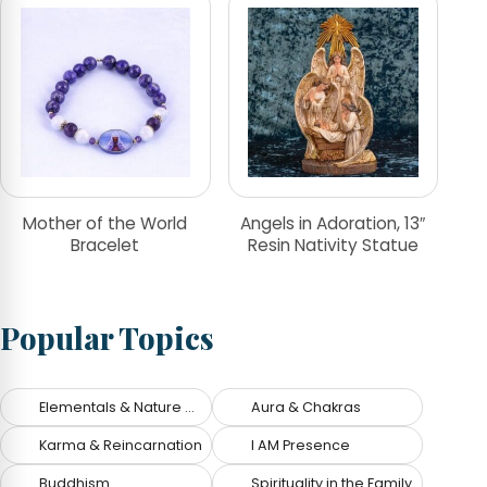
Mother of the World
Angels in Adoration, 13″
Bracelet
Resin Nativity Statue
Popular Topics
Elementals & Nature Spirits
Aura & Chakras
Karma & Reincarnation
I AM Presence
Buddhism
Spirituality in the Family