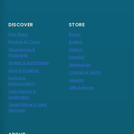
DISCOVER
STORE
First Steps
Books
Browse by Topic
Audios
Abundance &
Videos
Prosperity
Español
Angels & Archangels
Spiritual Art
Aura & Chakras
Crystals & Gems
Karma &
Jewelry
Reincarnation
Gifts & Home
Twin Flames &
Soulmates
Violet Flame & Saint
Germain