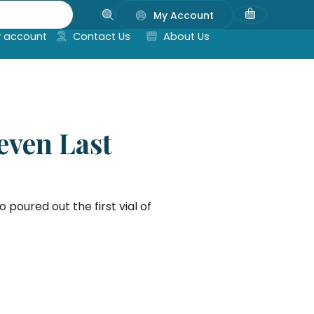
My Account
 account
Contact Us
About Us
even Last
 poured out the first vial of