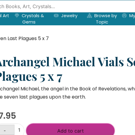
l Art
Crystals &
Jewelry
Browse by
My
Gems
Topic
en Last Plagues 5 x 7
Archangel Michael Vials S
lagues 5 x 7
changel Michael, the angel in the Book of Revelations, who
e seven last plagues upon the earth.
7.95
-
Add to cart
rchangel