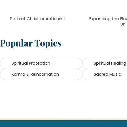
Path of Christ or Antichrist
Expanding the Flow
Uni
Popular Topics
Spiritual Protection
Spiritual Healing
Karma & Reincarnation
Sacred Music