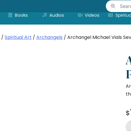
Skip
to
Books
Audios
Videos
Spiritua
content
/
Spiritual Art
/
Archangels
/ Archangel Michael Vials Sev
P
Ar
th
$
A