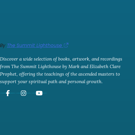
By
The Summit Lighthouse
Discover a wide selection of books, artwork, and recordings
from The Summit Lighthouse by Mark and Elizabeth Clare
Prophet, offering the teachings of the ascended masters to
support your spiritual path and personal growth.