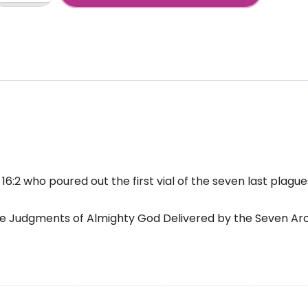
chael
+
als
even
st
agues
antity
16:2 who poured out the first vial of the seven last plagu
The Judgments of Almighty God Delivered by the Seven Ar