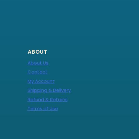
ABOUT
About Us
Contact
My Account
Shipping & Delivery
Refund & Returns
Terms of Use