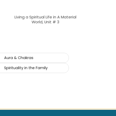
Living a Spiritual Life in A Material
World, Unit # 3
Aura & Chakras
Spirituality in the Family