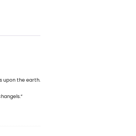
es upon the earth.
changels.”