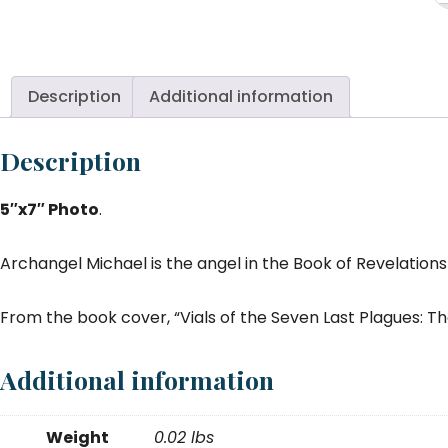
Mi
Vi
S
La
Description
Additional information
Pl
5
Description
x
7
5″x7″ Photo
.
qu
Archangel Michael is the angel in the Book of Revelations 
From the book cover, “Vials of the Seven Last Plagues: 
Additional information
Weight
0.02 lbs