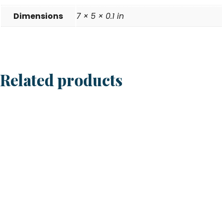
Dimensions
7 × 5 × 0.1 in
Related products