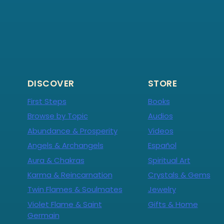
DISCOVER
STORE
First Steps
Books
Browse by Topic
Audios
Abundance & Prosperity
Videos
Angels & Archangels
Español
Aura & Chakras
Spiritual Art
Karma & Reincarnation
Crystals & Gems
Twin Flames & Soulmates
Jewelry
Violet Flame & Saint
Gifts & Home
Germain