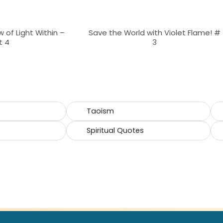
 of Light Within –
Save the World with Violet Flame! #
t 4
3
Taoism
Spiritual Quotes