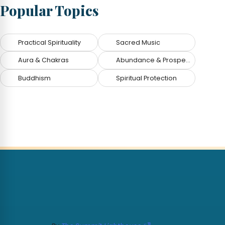
Popular Topics
Practical Spirituality
Sacred Music
Aura & Chakras
Abundance & Prosperity
Buddhism
Spiritual Protection