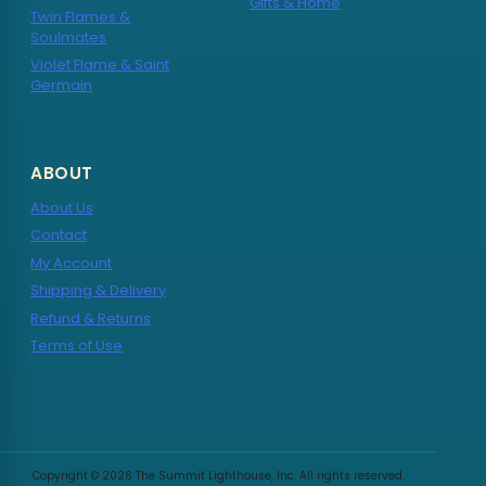
Gifts & Home
Twin Flames &
Soulmates
Violet Flame & Saint
Germain
ABOUT
About Us
Contact
My Account
Shipping & Delivery
Refund & Returns
Terms of Use
Copyright © 2026 The Summit Lighthouse, Inc. All rights reserved.