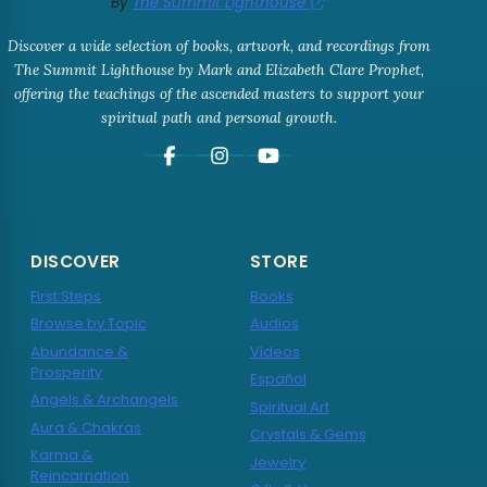
By
The Summit Lighthouse
Discover a wide selection of books, artwork, and recordings from
The Summit Lighthouse by Mark and Elizabeth Clare Prophet,
offering the teachings of the ascended masters to support your
spiritual path and personal growth.
DISCOVER
STORE
First Steps
Books
Browse by Topic
Audios
Abundance &
Videos
Prosperity
Español
Angels & Archangels
Spiritual Art
Aura & Chakras
Crystals & Gems
Karma &
Jewelry
Reincarnation