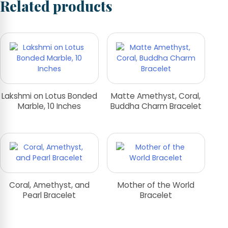
Related products
Lakshmi on Lotus Bonded
Matte Amethyst, Coral,
Marble, 10 Inches
Buddha Charm Bracelet
Coral, Amethyst, and
Mother of the World
Pearl Bracelet
Bracelet