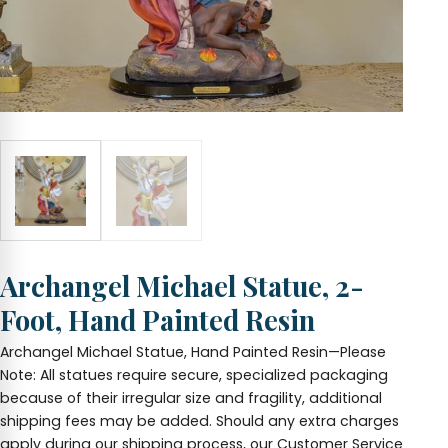
Archangel Michael Statue, 2-
Foot, Hand Painted Resin
Archangel Michael Statue, Hand Painted Resin—Please
Note: All statues require secure, specialized packaging
because of their irregular size and fragility, additional
shipping fees may be added. Should any extra charges
apply during our shipping process, our Customer Service