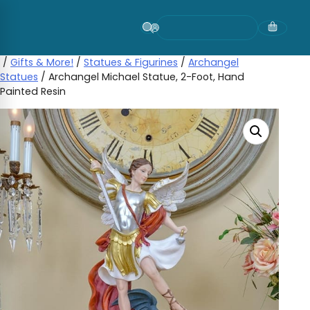
Skip
to
content
/
Gifts & More!
/
Statues & Figurines
/
Archangel
Statues
/ Archangel Michael Statue, 2-Foot, Hand
Painted Resin