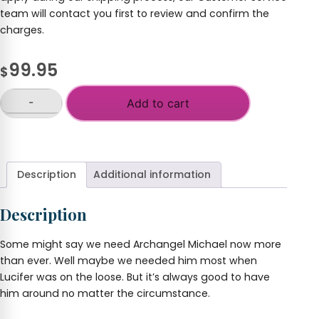
team will contact you first to review and confirm the
charges.
99.95
$
-
Add to cart
Archangel
Michael
+
Statue,
2-
Foot,
Description
Additional information
Hand
Painted
Description
Resin
quantity
Some might say we need Archangel Michael now more
than ever. Well maybe we needed him most when
Lucifer was on the loose. But it’s always good to have
him around no matter the circumstance.