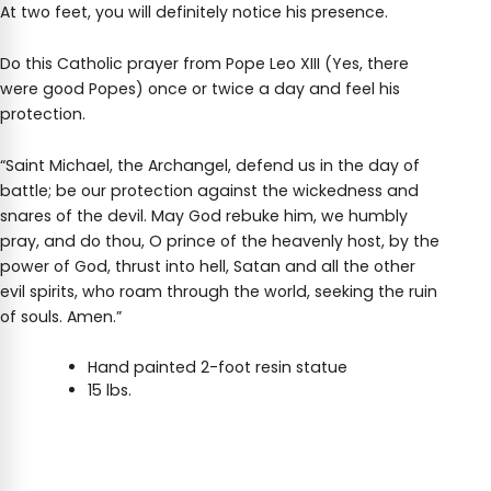
At two feet, you will definitely notice his presence.
Do this Catholic prayer from Pope Leo XIII (Yes, there
were good Popes) once or twice a day and feel his
protection.
“Saint Michael, the Archangel, defend us in the day of
battle; be our protection against the wickedness and
snares of the devil. May God rebuke him, we humbly
pray, and do thou, O prince of the heavenly host, by the
power of God, thrust into hell, Satan and all the other
evil spirits, who roam through the world, seeking the ruin
of souls. Amen.”
Hand painted 2-foot resin statue
15 lbs.