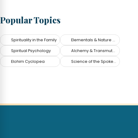
Popular Topics
Spirituality in the Family
Elementals & Nature Spirits
Spiritual Psychology
Alchemy & Transmutation
Elohim Cyclopea
Science of the Spoken Word