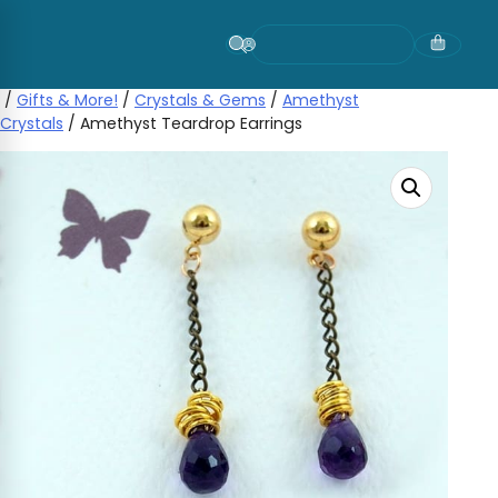
Skip
to
content
/
Gifts & More!
/
Crystals & Gems
/
Amethyst
Crystals
/ Amethyst Teardrop Earrings