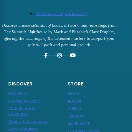
By
The Summit Lighthouse
Discover a wide selection of books, artwork, and recordings from
The Summit Lighthouse by Mark and Elizabeth Clare Prophet,
offering the teachings of the ascended masters to support your
spiritual path and personal growth.
DISCOVER
STORE
First Steps
Books
Browse by Topic
Audios
Abundance &
Videos
Prosperity
Español
Angels & Archangels
Spiritual Art
Aura & Chakras
Crystals & Gems