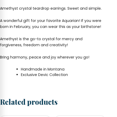
Amethyst crystal teardrop earrings. Sweet and simple.
A wonderful gift for your favorite Aquarian! If you were
born in February, you can wear this as your birthstone!
Amethyst is the go-to crystal for mercy and
forgiveness, freedom and creativity!
Bring harmony, peace and joy wherever you go!
Handmade in Montana
Exclusive Devic Collection
Related products