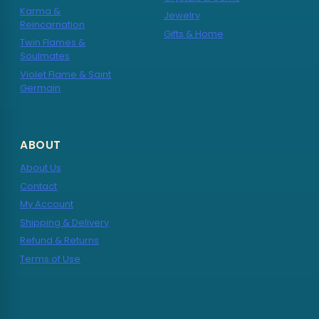
Karma &
Jewelry
Reincarnation
Gifts & Home
Twin Flames &
Soulmates
Violet Flame & Saint
Germain
ABOUT
About Us
Contact
My Account
Shipping & Delivery
Refund & Returns
Terms of Use