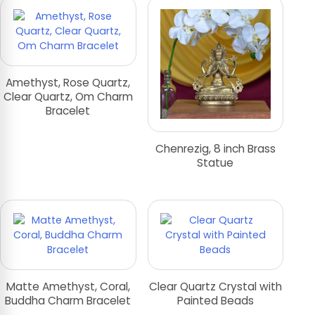
Amethyst, Rose Quartz,
Clear Quartz, Om Charm
Bracelet
Chenrezig, 8 inch Brass
Statue
Matte Amethyst, Coral,
Clear Quartz Crystal with
Buddha Charm Bracelet
Painted Beads