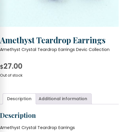
Amethyst Teardrop Earrings
Amethyst Crystal Teardrop Earrings Devic Collection
27.00
$
Out of stock
Description
Additional information
Description
Amethyst Crystal Teardrop Earrings