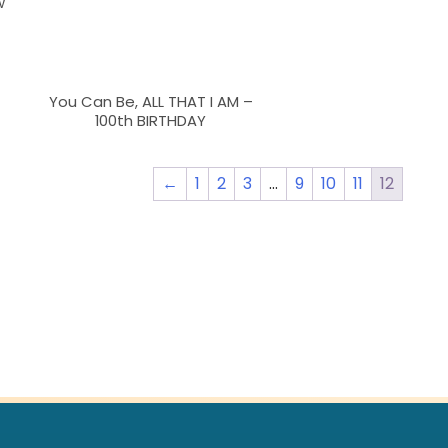
w
You Can Be, ALL THAT I AM –
100th BIRTHDAY
←
1
2
3
…
9
10
11
12