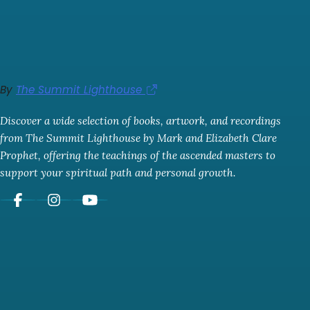
By
The Summit Lighthouse
Discover a wide selection of books, artwork, and recordings
from The Summit Lighthouse by Mark and Elizabeth Clare
Prophet, offering the teachings of the ascended masters to
support your spiritual path and personal growth.