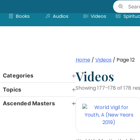
Skip
to
Books
Audios
Videos
Spiritua
content
Home
/
Videos
/ Page 12
Videos
Categories
Showing 177–178 of 178 res
Topics
Ascended Masters