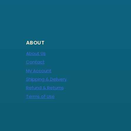
ABOUT
About Us
Contact
My Account
Shipping & Delivery
Refund & Returns
Terms of Use