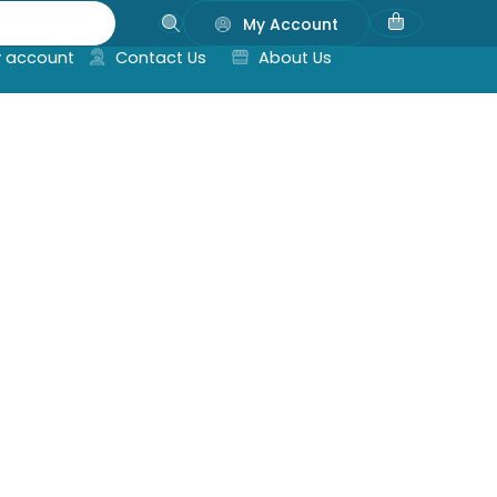
My Account
 account
Contact Us
About Us