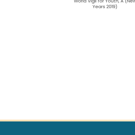
World Vigil for Youth, A (Ne
Years 2019)