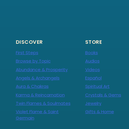
DISCOVER
STORE
First Steps
Books
Browse by Topic
Audios
Abundance & Prosperity
Videos
Angels & Archangels
Español
Aura & Chakras
Spiritual Art
Karma & Reincarnation
Crystals & Gems
Twin Flames & Soulmates
Jewelry
Violet Flame & Saint
Gifts & Home
Germain