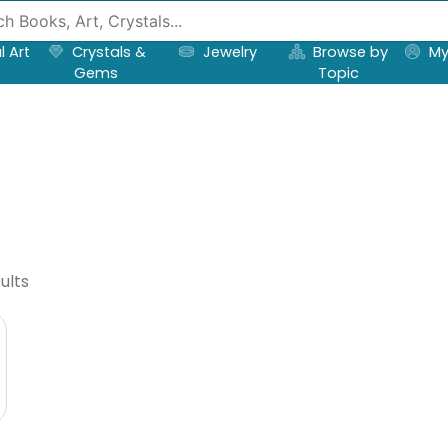
l Art
Crystals &
Jewelry
Browse by
My
Gems
Topic
ults