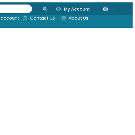
My Account
 account
Contact Us
About Us