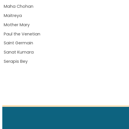
Maha Chohan
Maitreya
Mother Mary
Paul the Venetian
Saint Germain
Sanat Kumara
Serapis Bey