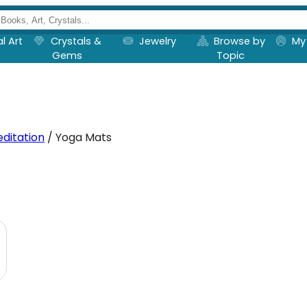
al Art
Crystals &
Jewelry
Browse by
My
Gems
Topic
ditation
/ Yoga Mats