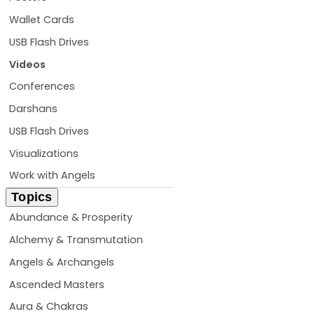
Wallet Cards
USB Flash Drives
Videos
Conferences
Darshans
USB Flash Drives
Visualizations
Work with Angels
Topics
Abundance & Prosperity
Alchemy & Transmutation
Angels & Archangels
Ascended Masters
Aura & Chakras