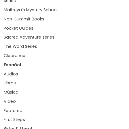
series
Maitreya's Mystery School
Non-Summit Books
Pocket Guides
Sacred Adventure series
The Word Series
Clearance
Español
Audios
Libros
Música
Video
Featured
First Steps
Gifts & More!