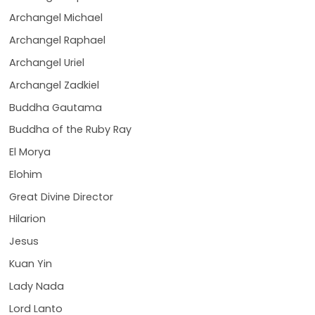
Archangel Michael
Archangel Raphael
Archangel Uriel
Archangel Zadkiel
Buddha Gautama
Buddha of the Ruby Ray
El Morya
Elohim
Great Divine Director
Hilarion
Jesus
Kuan Yin
Lady Nada
Lord Lanto