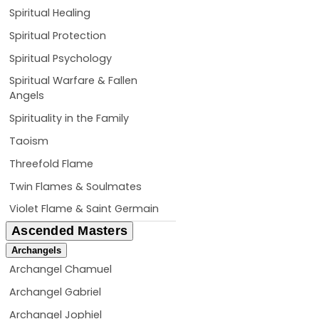
Spiritual Healing
Spiritual Protection
Spiritual Psychology
Spiritual Warfare & Fallen
Angels
Spirituality in the Family
Taoism
Threefold Flame
Twin Flames & Soulmates
Violet Flame & Saint Germain
Ascended Masters
Archangels
Archangel Chamuel
Archangel Gabriel
Archangel Jophiel