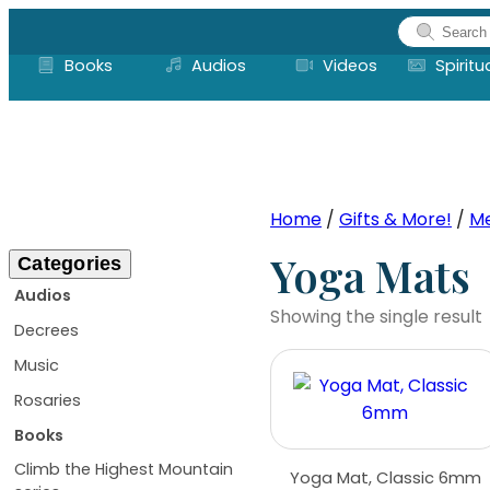
Skip
to
Books
Audios
Videos
Spiritu
content
Home
/
Gifts & More!
/
Me
Yoga Mats
Categories
Audios
Showing the single result
Decrees
Music
Rosaries
Books
Climb the Highest Mountain
Yoga Mat, Classic 6mm