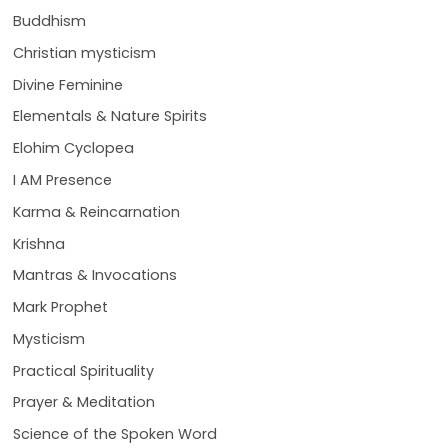
Buddhism
Christian mysticism
Divine Feminine
Elementals & Nature Spirits
Elohim Cyclopea
I AM Presence
Karma & Reincarnation
Krishna
Mantras & Invocations
Mark Prophet
Mysticism
Practical Spirituality
Prayer & Meditation
Science of the Spoken Word