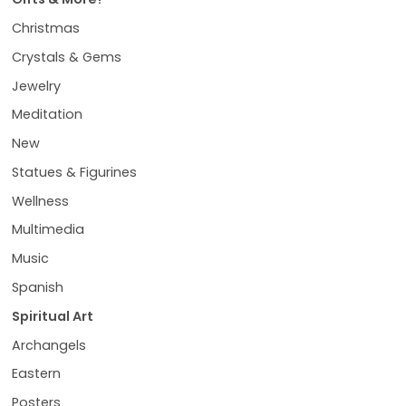
Christmas
Crystals & Gems
Jewelry
Meditation
New
Statues & Figurines
Wellness
Multimedia
Music
Spanish
Spiritual Art
Archangels
Eastern
Posters