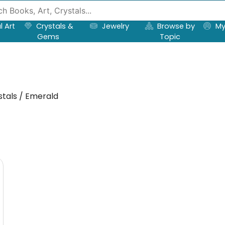
l Art
Crystals &
Jewelry
Browse by
My
Gems
Topic
tals / Emerald