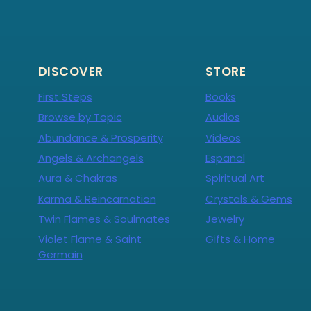
DISCOVER
STORE
First Steps
Books
Browse by Topic
Audios
Abundance & Prosperity
Videos
Angels & Archangels
Español
Aura & Chakras
Spiritual Art
Karma & Reincarnation
Crystals & Gems
Twin Flames & Soulmates
Jewelry
Violet Flame & Saint
Gifts & Home
Germain