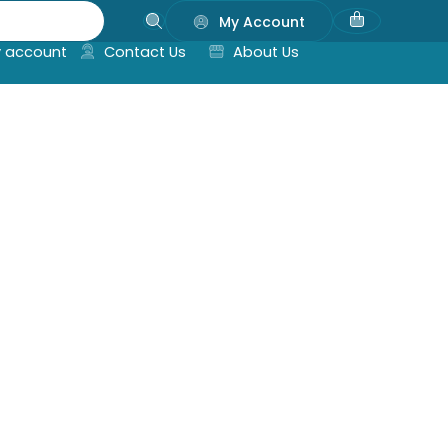
My Account
 account
Contact Us
About Us