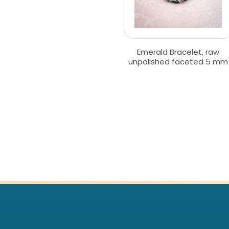
Emerald Bracelet, raw
unpolished faceted 5 mm