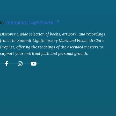
By
The Summit Lighthouse
Discover a wide selection of books, artwork, and recordings
from The Summit Lighthouse by Mark and Elizabeth Clare
Prophet, offering the teachings of the ascended masters to
support your spiritual path and personal growth.