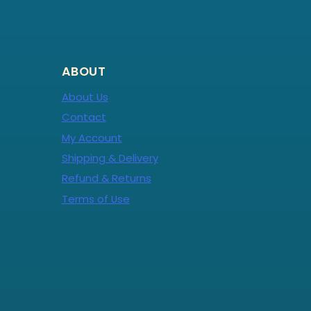
ABOUT
About Us
Contact
My Account
Shipping & Delivery
Refund & Returns
Terms of Use