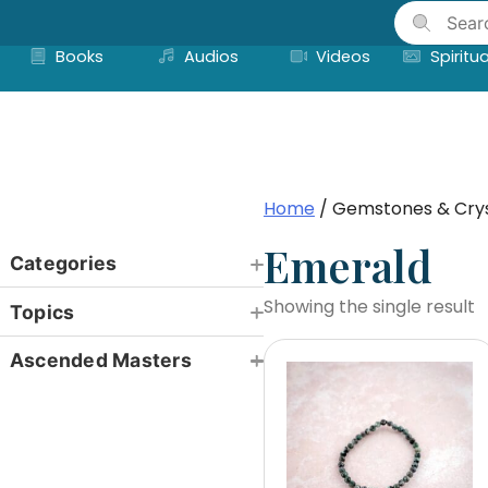
Skip
to
Books
Audios
Videos
Spiritua
content
Home
/ Gemstones & Crys
Emerald
Categories
Showing the single result
Topics
Ascended Masters