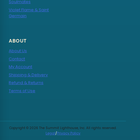
Soulmates
Violet Flame & Saint
Germain
ABOUT
About Us
Contact
My Account
Shipping & Delivery
Refund & Returns
Terms of Use
Copyright © 2026 The Summit Lighthouse, Inc. All rights reserved.
Legal
/
Privacy Policy