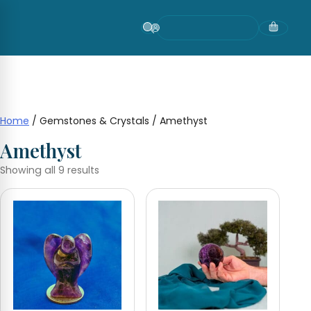
Skip
to
content
Home
/ Gemstones & Crystals / Amethyst
Amethyst
Showing all 9 results