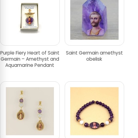
Purple Fiery Heart of Saint
Saint Germain amethyst
Germain – Amethyst and
obelisk
Aquamarine Pendant