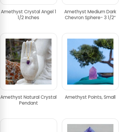
Amethyst Crystal Angel 1
Amethyst Medium Dark
1/2 Inches
Chevron Sphere- 3 1/2″
Amethyst Natural Crystal
Amethyst Points, Small
Pendant