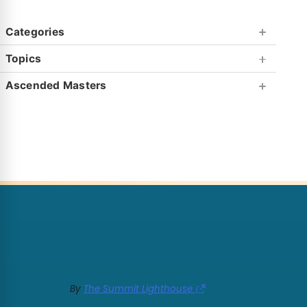
Categories
Topics
Ascended Masters
By
The Summit Lighthouse