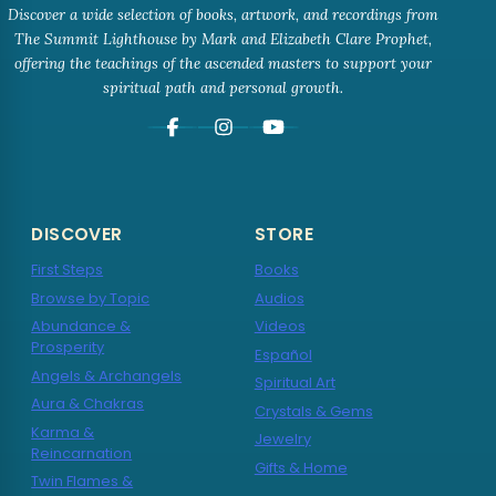
Discover a wide selection of books, artwork, and recordings from
The Summit Lighthouse by Mark and Elizabeth Clare Prophet,
offering the teachings of the ascended masters to support your
spiritual path and personal growth.
DISCOVER
STORE
First Steps
Books
Browse by Topic
Audios
Abundance &
Videos
Prosperity
Español
Angels & Archangels
Spiritual Art
Aura & Chakras
Crystals & Gems
Karma &
Jewelry
Reincarnation
Gifts & Home
Twin Flames &