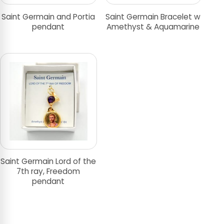
Saint Germain and Portia
Saint Germain Bracelet w
pendant
Amethyst & Aquamarine
Saint Germain Lord of the
7th ray, Freedom
pendant