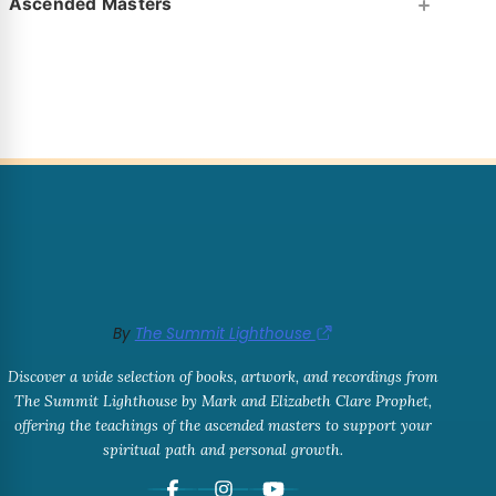
Ascended Masters
By
The Summit Lighthouse
Discover a wide selection of books, artwork, and recordings from
The Summit Lighthouse by Mark and Elizabeth Clare Prophet,
offering the teachings of the ascended masters to support your
spiritual path and personal growth.