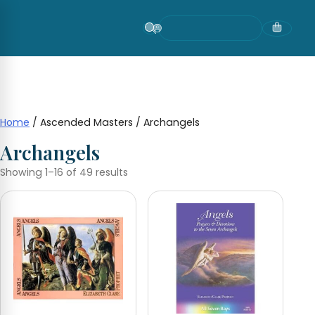
Skip
to
content
Home
/ Ascended Masters / Archangels
Archangels
Showing 1–16 of 49 results