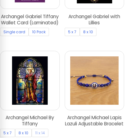
Archangel Gabriel Tiffany
Archangel Gabriel with
Wallet Card (Laminated)
Lillies
Single card
10 Pack
5 x 7
8 x 10
Archangel Michael By
Archangel Michael Lapis
Tiffany
Lazuli Adjustable Bracelet
5 x 7
8 x 10
11 x 14