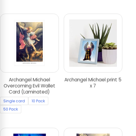
Archangel Michael
Archangel Michael print 5
Overcoming Evil Wallet
x 7
Card (Laminated)
Single card
10 Pack
50 Pack