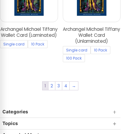
Archangel Michael Tiffany
Archangel Michael Tiffany
Wallet Card (Laminated)
Wallet Card
(Unlaminated)
Single card
10 Pack
Single card
10 Pack
100 Pack
1
2
3
4
→
Categories
Topics