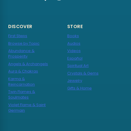
DISCOVER
STORE
First Steps
Books
Browse by Topic
Audios
Abundance &
Videos
Prosperity
Español
Angels & Archangels
Spiritual Art
Aura & Chakras
Crystals & Gems
Karma &
Jewelry
Reincarnation
Gifts & Home
Twin Flames &
Soulmates
Violet Flame & Saint
Germain