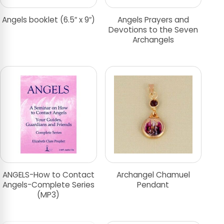
Angels booklet (6.5″ x 9″)
Angels Prayers and
Devotions to the Seven
Archangels
ANGELS-How to Contact
Archangel Chamuel
Angels-Complete Series
Pendant
(MP3)