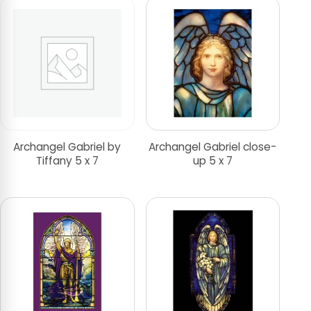
Archangel Gabriel by
Archangel Gabriel close-
Tiffany 5 x 7
up 5 x 7