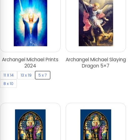
Archangel Michael Prints
Archangel Michael Slaying
2024
Dragon 5×7
11 X 14
13 x 19
5 x 7
8 x 10