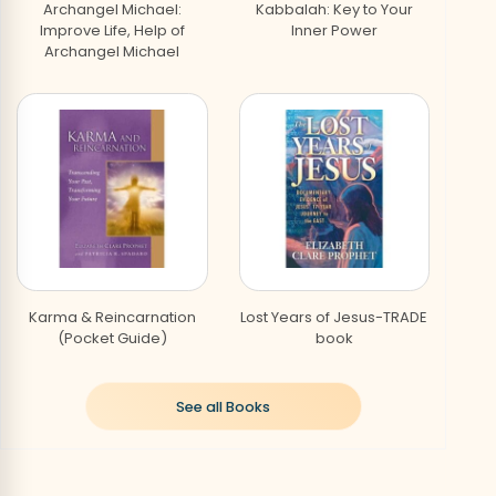
Archangel Michael:
Kabbalah: Key to Your
Improve Life, Help of
Inner Power
Archangel Michael
Creative Abundance-
God Is Mother
How to Work with Angels
Kabbalah: Key to Your
Audiobook
Contacting Your Higher
Inner Power DVD
Self
Karma & Reincarnation
Lost Years of Jesus-TRADE
(Pocket Guide)
book
Healing Power of
Love Is the Key!
Angels,The
See all Books