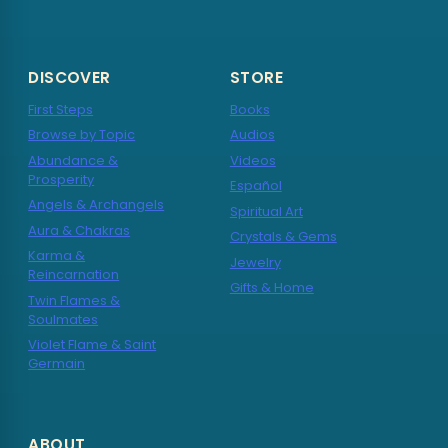
DISCOVER
STORE
First Steps
Books
Browse by Topic
Audios
Abundance &
Videos
Prosperity
Español
Angels & Archangels
Spiritual Art
Aura & Chakras
Crystals & Gems
Karma &
Jewelry
Reincarnation
Gifts & Home
Twin Flames &
Soulmates
Violet Flame & Saint
Germain
ABOUT