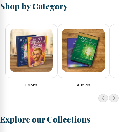
Shop by Category
Books
Audios
V
Explore our Collections