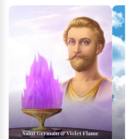
Saint Germain & Violet Flame