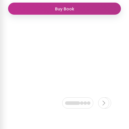
Buy Book