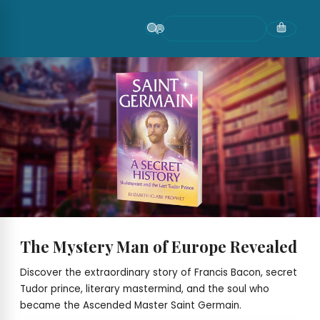
Skip
to
content
The Mystery Man of Europe Revealed
Discover the extraordinary story of Francis Bacon, secret
Tudor prince, literary mastermind, and the soul who
became the Ascended Master Saint Germain.