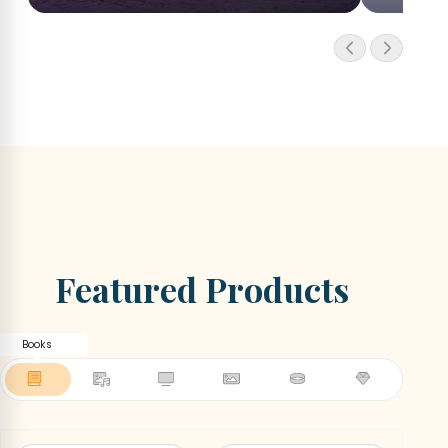
Featured Products
Books