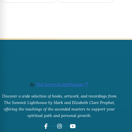
By
The Summit Lighthouse
Discover a wide selection of books, artwork, and recordings from
The Summit Lighthouse by Mark and Elizabeth Clare Prophet,
offering the teachings of the ascended masters to support your
spiritual path and personal growth.