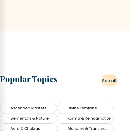
Popular Topics
See all
Topics
Ascended Masters
Divine Feminine
Elementals & Nature Spirits
Karma & Reincarnation
Aura & Chakras
Alchemy & Transmutation