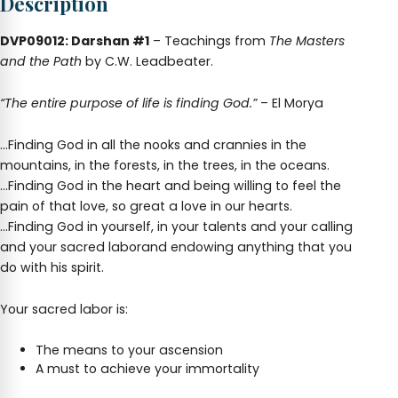
Description
DVP09012: Darshan #1
– Teachings from
The Masters
and the Path
by C.W. Leadbeater.
“The entire purpose of life is finding God.”
– El Morya
…Finding God in all the nooks and crannies in the
mountains, in the forests, in the trees, in the oceans.
…Finding God in the heart and being willing to feel the
pain of that love, so great a love in our hearts.
…Finding God in yourself, in your talents and your calling
and your sacred laborand endowing anything that you
do with his spirit.
Your sacred labor is:
The means to your ascension
A must to achieve your immortality