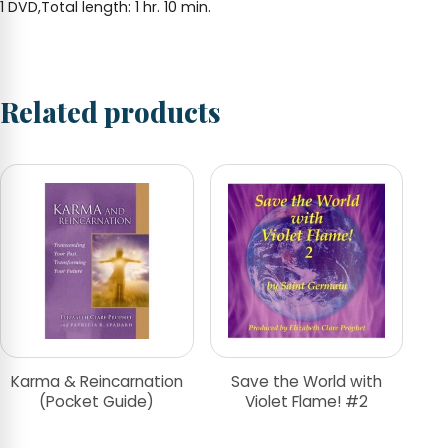
1 DVD,Total length: 1 hr. 10 min.
Related products
Karma & Reincarnation
Save the World with
(Pocket Guide)
Violet Flame! #2