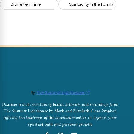
Divine Feminine
Spirituality in the Family
By
The Summit Lighthouse
Discover a wide selection of books, artwork, and recordings from
The Summit Lighthouse by Mark and Elizabeth Clare Prophet,
offering the teachings of the ascended masters to support your
spiritual path and personal growth.