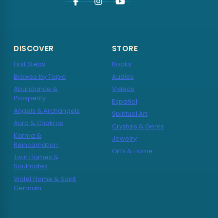
DISCOVER
STORE
First Steps
Books
Browse by Topic
Audios
Abundance &
Videos
Prosperity
Español
Angels & Archangels
Spiritual Art
Aura & Chakras
Crystals & Gems
Karma &
Jewelry
Reincarnation
Gifts & Home
Twin Flames &
Soulmates
Violet Flame & Saint
Germain