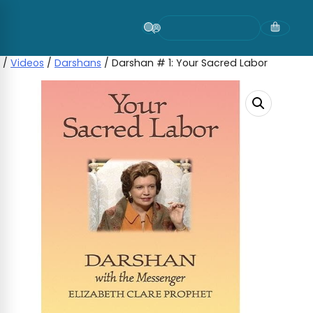
Skip
to
content
/
Videos
/
Darshans
/ Darshan # 1: Your Sacred Labor