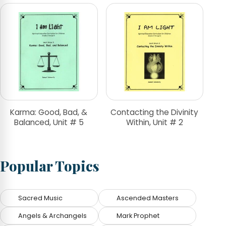
Karma: Good, Bad, &
Contacting the Divinity
Balanced, Unit # 5
Within, Unit # 2
Popular Topics
Sacred Music
Ascended Masters
Angels & Archangels
Mark Prophet