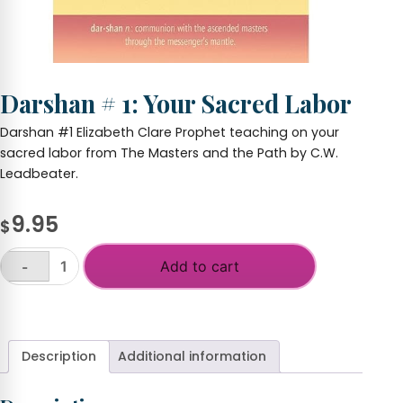
Darshan # 1: Your Sacred Labor
Darshan #1 Elizabeth Clare Prophet teaching on your
sacred labor from The Masters and the Path by C.W.
Leadbeater.
9.95
$
Add to cart
-
Darshan
#
+
1:
Your
Sacred
Description
Additional information
Labor
quantity