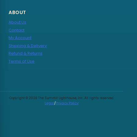
ABOUT
About Us
Contact
My Account
Shipping & Delivery
Refund & Returns
Terms of Use
Copyright © 2026 The Summit Lighthouse, Inc. All rights reserved.
Legal
/
Privacy Policy