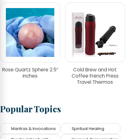
Rose Quartz Sphere 2.5″
Cold Brew and Hot
inches
Coffee French Press
Travel Thermos
Popular Topics
Mantras & Invocations
Spiritual Healing