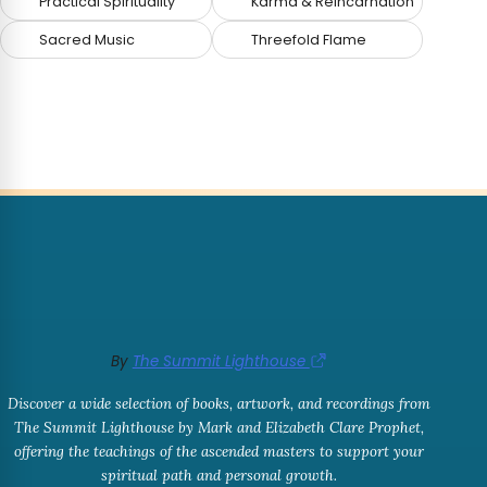
Practical Spirituality
Karma & Reincarnation
Sacred Music
Threefold Flame
By
The Summit Lighthouse
Discover a wide selection of books, artwork, and recordings from
The Summit Lighthouse by Mark and Elizabeth Clare Prophet,
offering the teachings of the ascended masters to support your
spiritual path and personal growth.