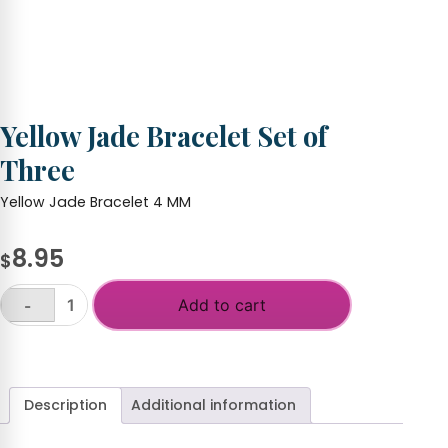
Yellow Jade Bracelet Set of
Three
Yellow Jade Bracelet 4 MM
8.95
$
Add to cart
-
Yellow
Jade
+
Bracelet
Set
of
Description
Additional information
Three
quantity