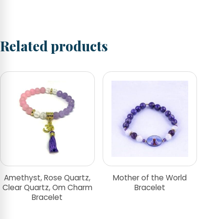
Related products
Amethyst, Rose Quartz,
Mother of the World
Clear Quartz, Om Charm
Bracelet
Bracelet