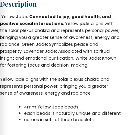
Description
Yellow Jade:
Connected to joy, good health, and
positive social interactions
. Yellow jade aligns with
the solar plexus chakra and represents personal power,
bringing you a greater sense of awareness, energy and
radiance. Green Jade: Symbolizes peace and
prosperity. Lavender Jade: Associated with spiritual
insight and emotional purification. White Jade: Known
for fostering focus and decision-making.
Yellow jade aligns with the solar plexus chakra and
represents personal power, bringing you a greater
sense of awareness, energy and radiance.
4mm Yellow Jade beads
each beads is naturally unique and different
comes in sets of three bracelets