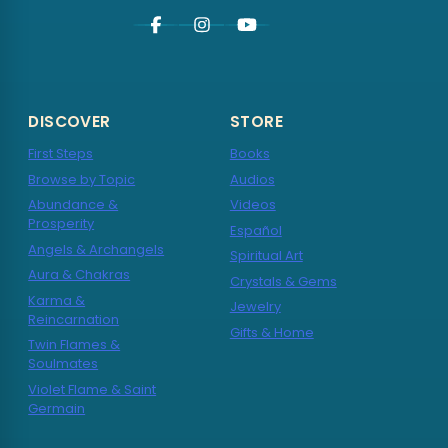
DISCOVER
STORE
First Steps
Books
Browse by Topic
Audios
Abundance &
Videos
Prosperity
Español
Angels & Archangels
Spiritual Art
Aura & Chakras
Crystals & Gems
Karma &
Jewelry
Reincarnation
Gifts & Home
Twin Flames &
Soulmates
Violet Flame & Saint
Germain