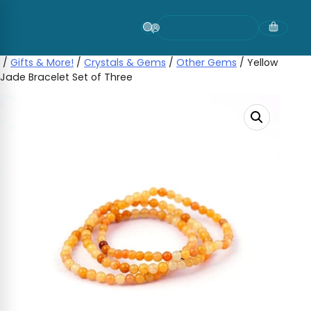
Skip
to
content
/
Gifts & More!
/
Crystals & Gems
/
Other Gems
/ Yellow
Jade Bracelet Set of Three