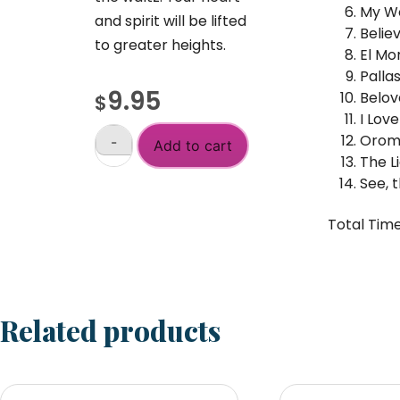
My Wo
and spirit will be lifted
Belie
to greater heights.
El Mo
Palla
9.95
Belov
$
I Lov
Oroma
-
Add to cart
Waltzes
The L
From
See, 
the
+
Inner
Total Time
Retreat
quantity
Related products