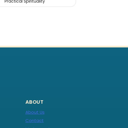
Practical Spirituality
ABOUT
About Us
Contact