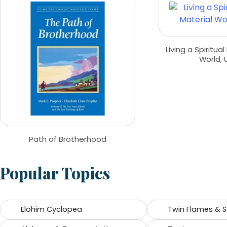
Living a Spiritual
World, 
Path of Brotherhood
Popular Topics
Elohim Cyclopea
Twin Flames & 