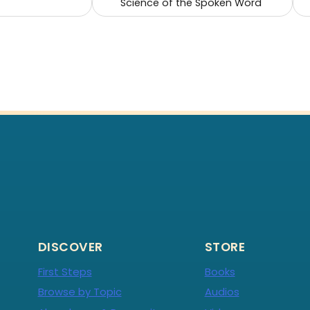
Science of the Spoken Word
DISCOVER
STORE
First Steps
Books
Browse by Topic
Audios