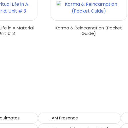
 Life in A Material
Karma & Reincarnation (Pocket
Unit # 3
Guide)
Soulmates
I AM Presence