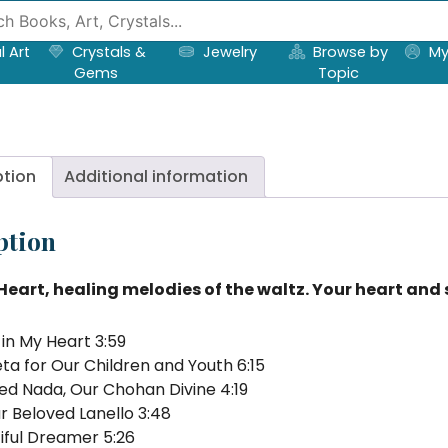
l Art
Crystals &
Jewelry
Browse by
My
Gems
Topic
ption
Additional information
ption
Heart, healing melodies of the waltz. Your heart and sp
in My Heart 3:59
ta for Our Children and Youth 6:15
ed Nada, Our Chohan Divine 4:19
r Beloved Lanello 3:48
iful Dreamer 5:26