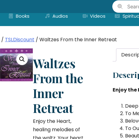
Skip
to
Books
Audios
Videos
Spiritua
content
/
TSLDiscount
/ Waltzes From the Inner Retreat
Descri
Waltzes
Descri
From the
Inner
Enjoy the 
Retreat
Deep 
To Me
Belov
Enjoy the Heart,
To Ou
healing melodies of
Beaut
the waltz. Your heart