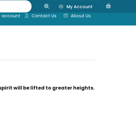
My Account
 account
Contact Us
About Us
irit will be lifted to greater heights.