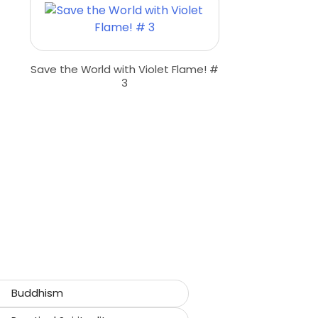
Save the World with Violet Flame! #
3
Buddhism