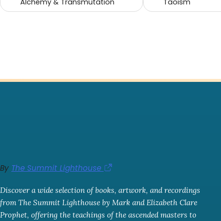
Alchemy & Transmutation
Taoism
By
The Summit Lighthouse
Discover a wide selection of books, artwork, and recordings
from The Summit Lighthouse by Mark and Elizabeth Clare
Prophet, offering the teachings of the ascended masters to