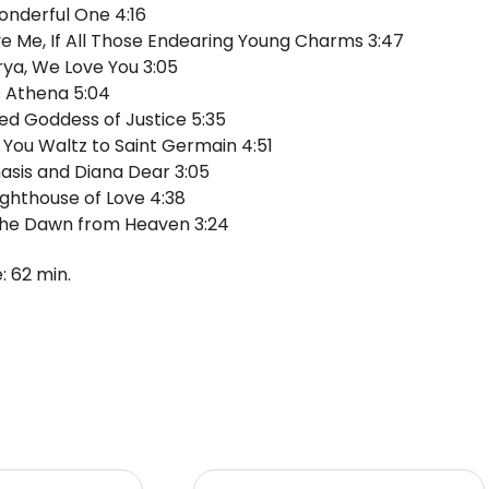
nderful One 4:16
ve Me, If All Those Endearing Young Charms 3:47
rya, We Love You 3:05
s Athena 5:04
ed Goddess of Justice 5:35
e You Waltz to Saint Germain 4:51
sis and Diana Dear 3:05
ighthouse of Love 4:38
the Dawn from Heaven 3:24
: 62 min.