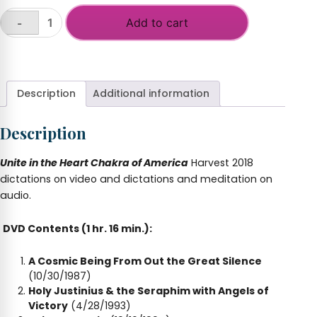
Add to cart
-
Unite
Heart
+
Chakra
America.
(Harvest
Description
Additional information
2018)
quantity
Description
Unite in the Heart Chakra of America
Harvest 2018
dictations on video and dictations and meditation on
audio.
DVD Contents (1 hr. 16 min.):
A Cosmic Being From Out the Great Silence
(10/30/1987)
Holy Justinius & the Seraphim with Angels of
Victory
(4/28/1993)