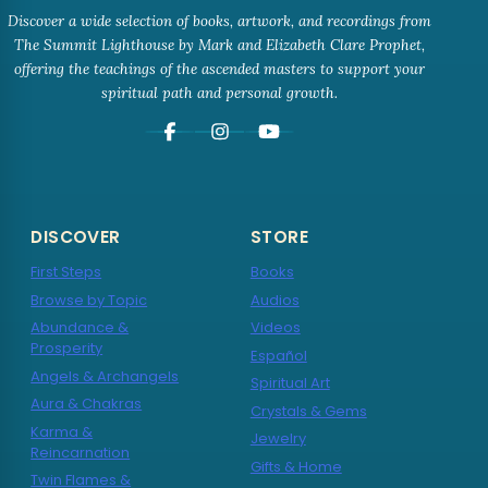
Discover a wide selection of books, artwork, and recordings from
The Summit Lighthouse by Mark and Elizabeth Clare Prophet,
offering the teachings of the ascended masters to support your
spiritual path and personal growth.
DISCOVER
STORE
First Steps
Books
Browse by Topic
Audios
Abundance &
Videos
Prosperity
Español
Angels & Archangels
Spiritual Art
Aura & Chakras
Crystals & Gems
Karma &
Jewelry
Reincarnation
Gifts & Home
Twin Flames &