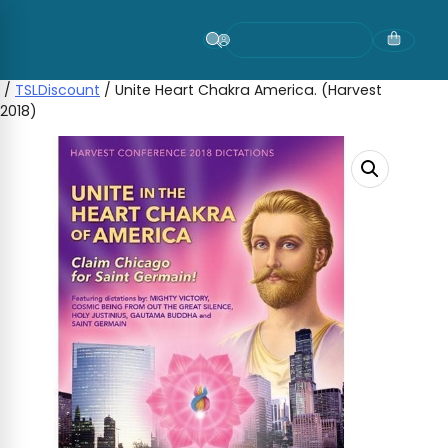
Skip
to
content
/
TSLDiscount
/ Unite Heart Chakra America. (Harvest
2018)