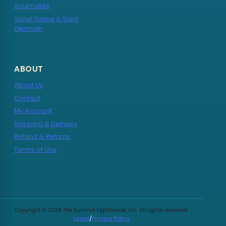
Soulmates
Violet Flame & Saint
Germain
ABOUT
About Us
Contact
My Account
Shipping & Delivery
Refund & Returns
Terms of Use
Copyright © 2026 The Summit Lighthouse, Inc. All rights reserved.
Legal
/
Privacy Policy