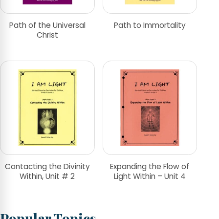
Path of the Universal
Path to Immortality
Christ
Contacting the Divinity
Expanding the Flow of
Within, Unit # 2
Light Within – Unit 4
Popular Topics