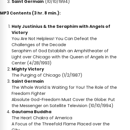
Saint Germain
(10/10/1994)
MP3 Contents (3 hr. 8 min.):
Holy Justinius & the Seraphim with Angels of
Victory
You Are Not Helpless! You Can Defeat the
Challenges of the Decade
Seraphim of God Establish an Amphitheater of
Light over Chicago with the Queen of Angels in the
Center (4/28/1993)
Mighty Victory
The Purging of Chicago (1/2/1987)
Saint Germain
The Whole World Is Waiting for You! The Role of the
Freedom Fighter
Absolute God-Freedom Must Cover the Globe: Put
the Messenger on Satellite Television (10/10/1994)
Gautama Buddha
The Heart Chakra of America
A Focus of the Threefold Flame Placed over the
City