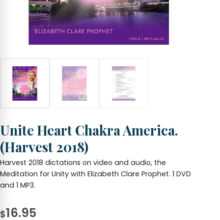
Unite Heart Chakra America.
(Harvest 2018)
Harvest 2018 dictations on video and audio, the
Meditation for Unity with Elizabeth Clare Prophet. 1 DVD
and 1 MP3.
16.95
$