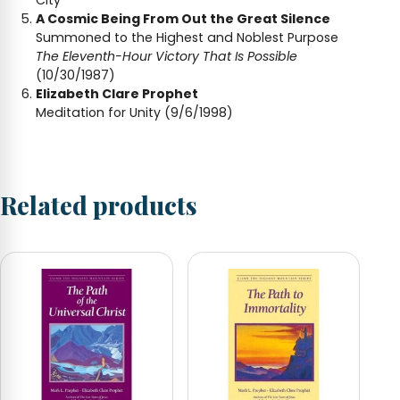
A Cosmic Being From Out the Great Silence
Summoned to the Highest and Noblest Purpose
The Eleventh-Hour Victory That Is Possible
(10/30/1987)
Elizabeth Clare Prophet
Meditation for Unity (9/6/1998)
Related products