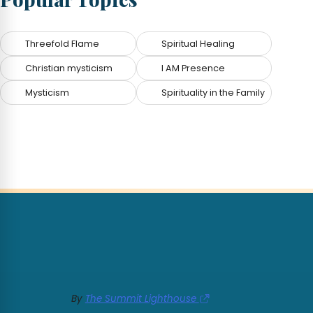
Threefold Flame
Spiritual Healing
Christian mysticism
I AM Presence
Mysticism
Spirituality in the Family
By
The Summit Lighthouse