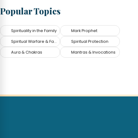
Popular Topics
Spirituality in the Family
Mark Prophet
Spiritual Warfare & Fallen Angels
Spiritual Protection
Aura & Chakras
Mantras & Invocations