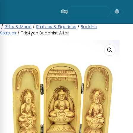
Skip
to
content
/
Gifts & More!
/
Statues & Figurines
/
Buddha
Statues
/ Triptych Buddhist Altar