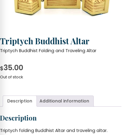
Triptych Buddhist Altar
Triptych Buddhist Folding and Traveling Altar
35.00
$
Out of stock
Description
Additional information
Description
Triptych folding Buddhist Altar and traveling altar.