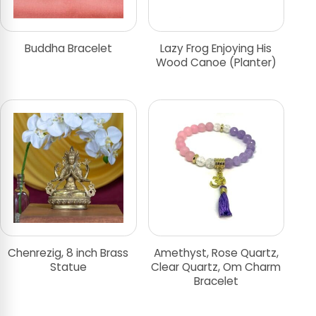
Buddha Bracelet
Lazy Frog Enjoying His
Wood Canoe (Planter)
Chenrezig, 8 inch Brass
Amethyst, Rose Quartz,
Statue
Clear Quartz, Om Charm
Bracelet