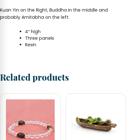
Kuan Yin on the Right, Buddha in the middle and
probably Amitabha on the left.
4″ high
Three panels
Resin
Related products