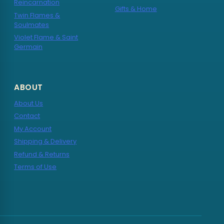
Reincarnation
Gifts & Home
Twin Flames &
Soulmates
Violet Flame & Saint
Germain
ABOUT
About Us
Contact
My Account
Shipping & Delivery
Refund & Returns
Terms of Use