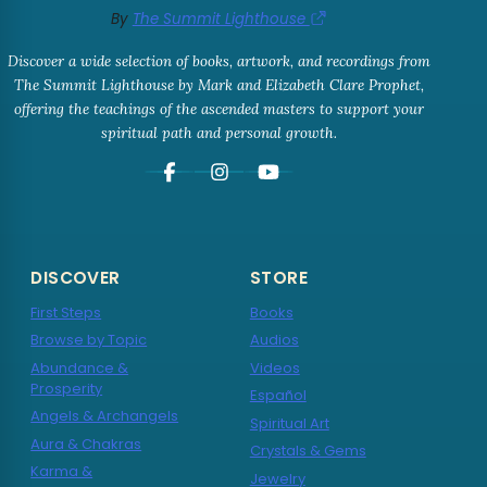
By
The Summit Lighthouse
Discover a wide selection of books, artwork, and recordings from
The Summit Lighthouse by Mark and Elizabeth Clare Prophet,
offering the teachings of the ascended masters to support your
spiritual path and personal growth.
DISCOVER
STORE
First Steps
Books
Browse by Topic
Audios
Abundance &
Videos
Prosperity
Español
Angels & Archangels
Spiritual Art
Aura & Chakras
Crystals & Gems
Karma &
Jewelry