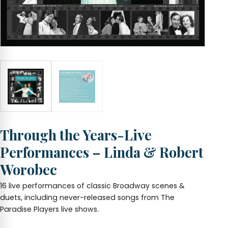
Through the Years-Live
Performances – Linda & Robert
Worobec
16 live performances of classic Broadway scenes &
duets, including never-released songs from The
Paradise Players live shows.