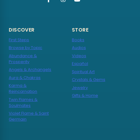
DISCOVER
STORE
First Steps
Books
Browse by Topic
Audios
Abundance &
Videos
Prosperity
Español
Angels & Archangels
Spiritual Art
Aura & Chakras
Crystals & Gems
Karma &
Jewelry
Reincarnation
Gifts & Home
Twin Flames &
Soulmates
Violet Flame & Saint
Germain