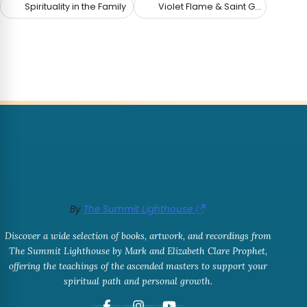
Spirituality in the Family
Violet Flame & Saint Germain
By
The Summit Lighthouse
Discover a wide selection of books, artwork, and recordings from
The Summit Lighthouse by Mark and Elizabeth Clare Prophet,
offering the teachings of the ascended masters to support your
spiritual path and personal growth.