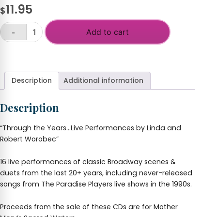
11.95
$
Add to cart
-
Through
the
+
Years-
Live
Performances
Description
Additional information
-
Linda
Description
&
Robert
Worobec
“Through the Years…Live Performances by Linda and
quantity
Robert Worobec”
16 live performances of classic Broadway scenes &
duets from the last 20+ years, including never-released
songs from The Paradise Players live shows in the 1990s.
Proceeds from the sale of these CDs are for Mother