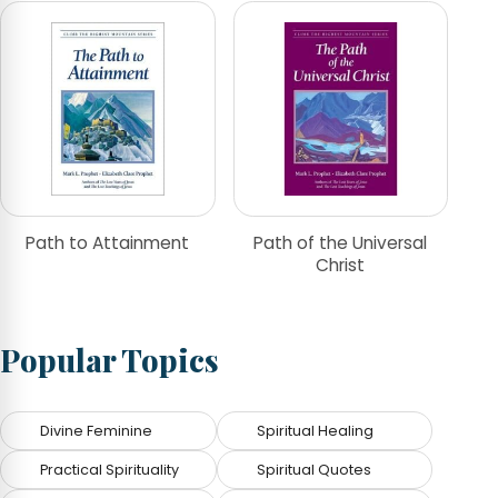
Path to Attainment
Path of the Universal
Christ
Popular Topics
Divine Feminine
Spiritual Healing
Practical Spirituality
Spiritual Quotes