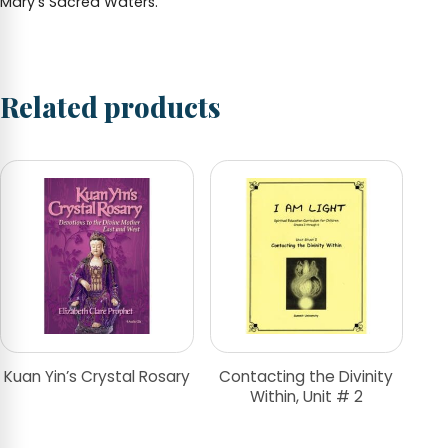
Mary’s Sacred Waters.
Related products
Kuan Yin’s Crystal Rosary
Contacting the Divinity
Within, Unit # 2