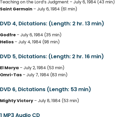
Teaching on the Lord’s Judgment – July 6, 1984 (43 min)
Saint Germain
– July 6, 1984 (61 min)
DVD 4, Dictations: (Length: 2 hr. 13 min)
Godfre
– July 6, 1984 (35 min)
Helios
– July 4, 1984 (98 min)
DVD 5, Dictations: (Length: 2 hr. 16 min)
El Morya
– July 2, 1984 (53 min)
Omri-Tas
– July 7, 1984 (83 min)
DVD 6, Dictations (Length: 53 min)
Mighty Victory
– July 8, 1984 (53 min)
1 MP3 Audio CD