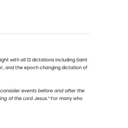
ght with all 12 dictations including Saint
ol , and the epoch changing dictation of
y consider events before and after the
ng of the Lord Jesus.”
For many who