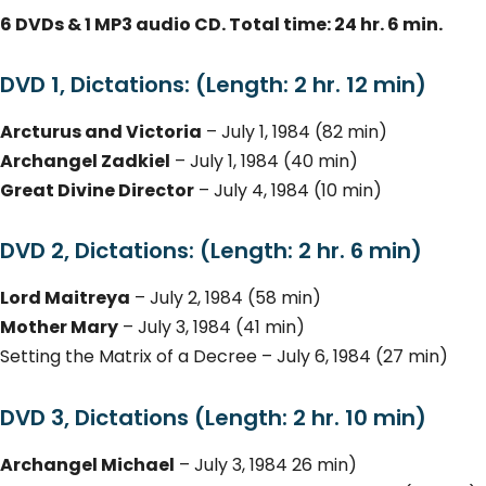
6 DVDs & 1 MP3 audio CD. Total time: 24 hr. 6 min.
DVD 1, Dictations: (Length: 2 hr. 12 min)
Arcturus and Victoria
– July 1, 1984 (82 min)
Archangel Zadkiel
– July 1, 1984 (40 min)
Great Divine Director
– July 4, 1984 (10 min)
DVD 2, Dictations: (Length: 2 hr. 6 min)
Lord Maitreya
– July 2, 1984 (58 min)
Mother Mary
– July 3, 1984 (41 min)
Setting the Matrix of a Decree – July 6, 1984 (27 min)
DVD 3, Dictations (Length: 2 hr. 10 min)
Archangel Michael
– July 3, 1984 26 min)