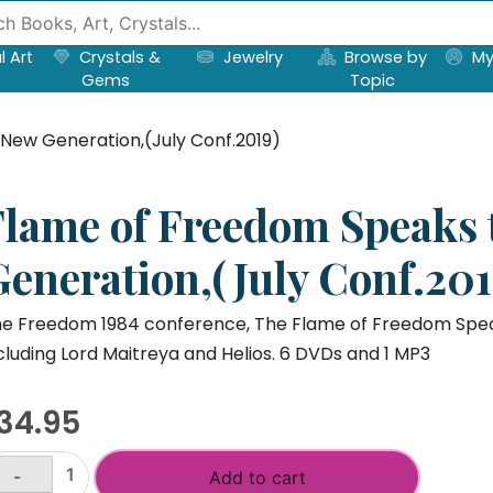
l Art
Crystals &
Jewelry
Browse by
My
Gems
Topic
New Generation,(July Conf.2019)
Flame of Freedom Speaks 
Generation,(July Conf.201
e Freedom 1984 conference, The Flame of Freedom Speaks,
cluding Lord Maitreya and Helios. 6 DVDs and 1 MP3
34.95
-
Add to cart
lame