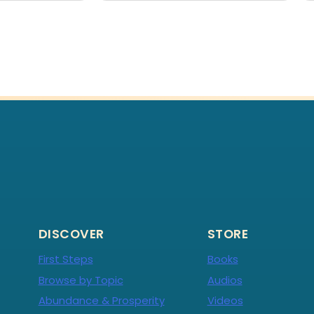
DISCOVER
STORE
First Steps
Books
Browse by Topic
Audios
Abundance & Prosperity
Videos