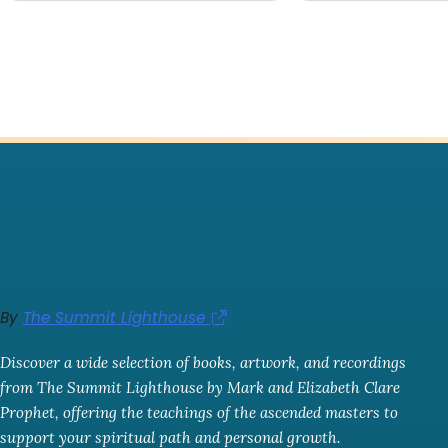
By
The Summit Lighthouse
Discover a wide selection of books, artwork, and recordings
from The Summit Lighthouse by Mark and Elizabeth Clare
Prophet, offering the teachings of the ascended masters to
support your spiritual path and personal growth.