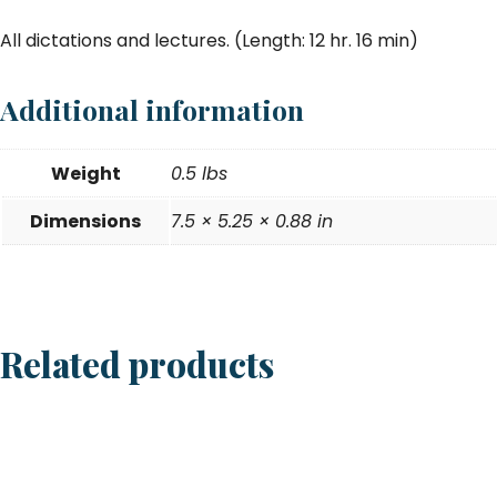
All dictations and lectures. (Length: 12 hr. 16 min)
Additional information
Weight
0.5 lbs
Dimensions
7.5 × 5.25 × 0.88 in
Related products