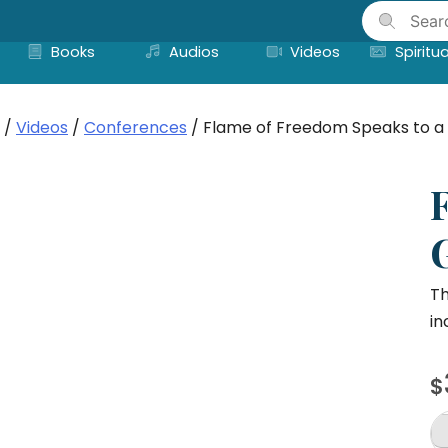
Skip
to
Books
Audios
Videos
Spiritua
content
/
Videos
/
Conferences
/ Flame of Freedom Speaks to a 
Th
in
$
F