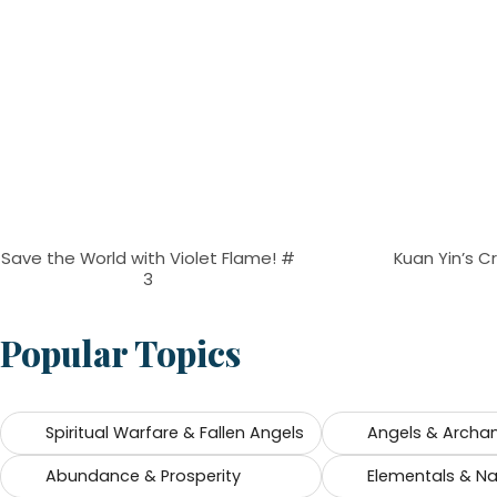
Save the World with Violet Flame! #
Kuan Yin’s C
3
Popular Topics
Spiritual Warfare & Fallen Angels
Angels & Archa
Abundance & Prosperity
Elementals & Nat