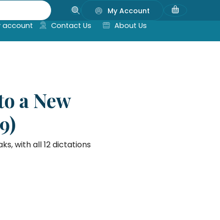
My Account
 account
Contact Us
About Us
to a New
9)
 with all 12 dictations