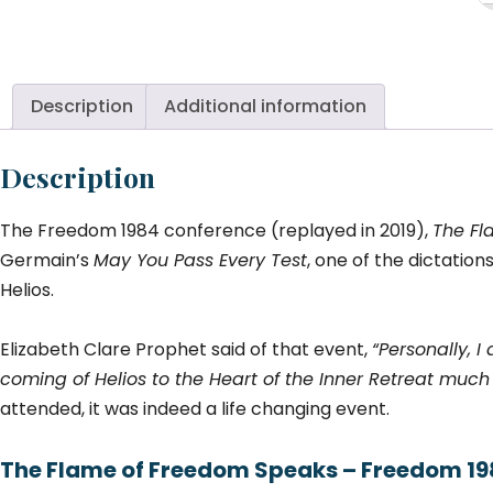
of
F
S
to
Description
Additional information
a
N
Description
Ge
(J
The Freedom 1984 conference (replayed in 2019),
The Fl
Co
qu
Germain’s
May You Pass Every Test
, one of the dictatio
Helios.
Elizabeth Clare Prophet said of that event,
“Personally, I
coming of Helios to the Heart of the Inner Retreat much 
attended, it was indeed a life changing event.
The Flame of Freedom Speaks – Freedom 1