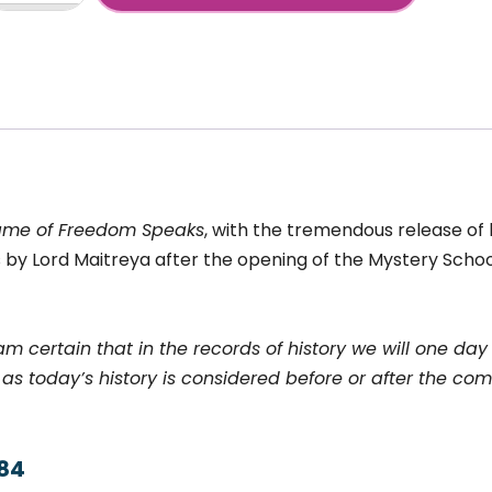
+
reedom
peaks
ew
neration,
uly
ame of Freedom Speaks
, with the tremendous release of li
nf.2019)
antity
ns by Lord Maitreya after the opening of the Mystery Scho
 am certain that in the records of history we will one da
as today’s history is considered before or after the comi
984