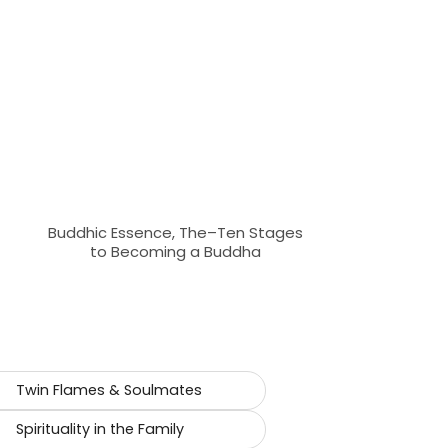
Buddhic Essence, The–Ten Stages
to Becoming a Buddha
Twin Flames & Soulmates
Spirituality in the Family