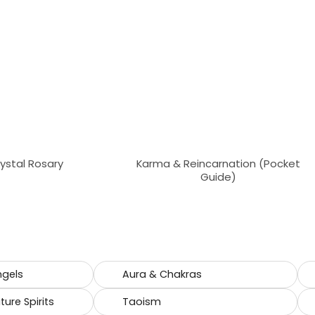
rystal Rosary
Karma & Reincarnation (Pocket
Guide)
ngels
Aura & Chakras
ure Spirits
Taoism