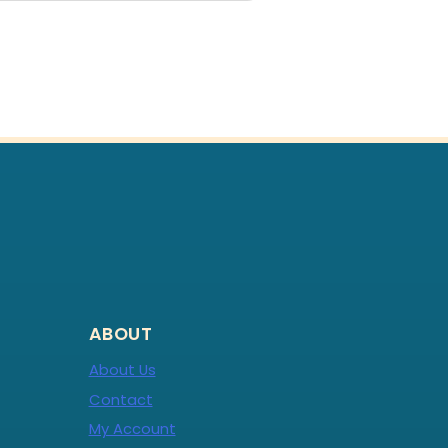
ABOUT
About Us
Contact
My Account