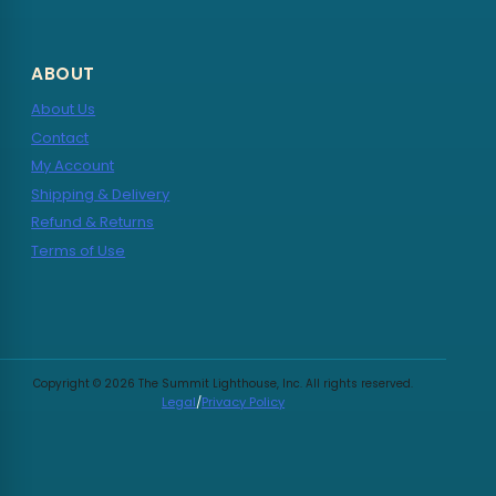
ABOUT
About Us
Contact
My Account
Shipping & Delivery
Refund & Returns
Terms of Use
Copyright © 2026 The Summit Lighthouse, Inc. All rights reserved.
Legal
/
Privacy Policy