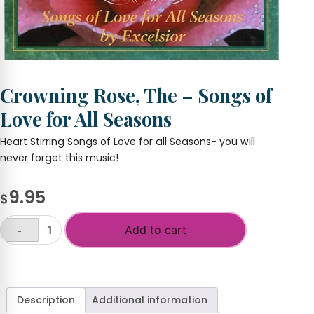
Crowning Rose, The – Songs of
Love for All Seasons
Heart Stirring Songs of Love for all Seasons- you will
never forget this music!
9.95
$
Add to cart
-
Crowning
Rose,
+
The
-
Songs
Description
Additional information
of