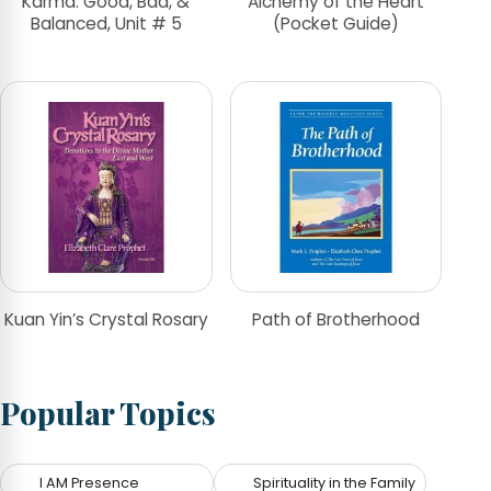
Karma: Good, Bad, &
Alchemy of the Heart
Balanced, Unit # 5
(Pocket Guide)
Kuan Yin’s Crystal Rosary
Path of Brotherhood
Popular Topics
I AM Presence
Spirituality in the Family