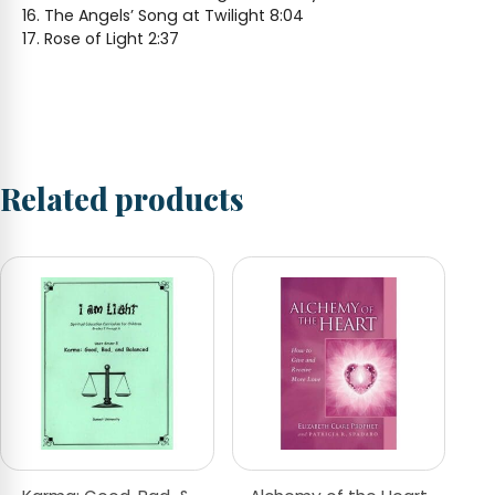
The Angels’ Song at Twilight 8:04
Rose of Light 2:37
Related products