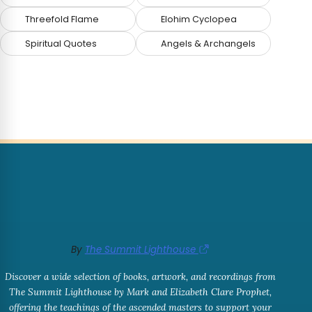
Threefold Flame
Elohim Cyclopea
Spiritual Quotes
Angels & Archangels
By
The Summit Lighthouse
Discover a wide selection of books, artwork, and recordings from
The Summit Lighthouse by Mark and Elizabeth Clare Prophet,
offering the teachings of the ascended masters to support your