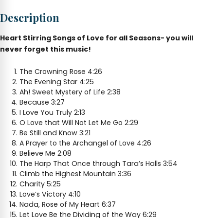
Love
Description
for
All
Seasons
Heart Stirring Songs of Love for all Seasons- you will
quantity
never forget this music!
The Crowning Rose 4:26
The Evening Star 4:25
Ah! Sweet Mystery of Life 2:38
Because 3:27
I Love You Truly 2:13
O Love that Will Not Let Me Go 2:29
Be Still and Know 3:21
A Prayer to the Archangel of Love 4:26
Believe Me 2:08
The Harp That Once through Tara’s Halls 3:54
Climb the Highest Mountain 3:36
Charity 5:25
Love’s Victory 4:10
Nada, Rose of My Heart 6:37
Let Love Be the Dividing of the Way 6:29