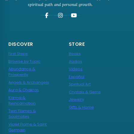
spiritual path and personal growth.
DISCOVER
STORE
First Steps
Books
Browse by Topic
Audios
Abundance &
Videos
Prosperity
Español
Angels & Archangels
Spiritual Art
Aura & Chakras
Crystals & Gems
Karma &
Jewelry
Reincarnation
Gifts & Home
Twin Flames &
Soulmates
Violet Flame & Saint
Germain