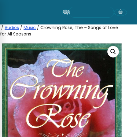
Skip
to
content
/
Audios
/
Music
/ Crowning Rose, The – Songs of Love
for All Seasons