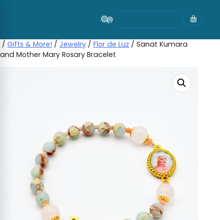
Skip
to
content
/
Gifts & More!
/
Jewelry
/
Flor de Luz
/ Sanat Kumara
and Mother Mary Rosary Bracelet