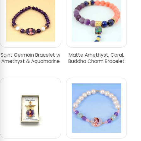
Saint Germain Bracelet w
Matte Amethyst, Coral,
Amethyst & Aquamarine
Buddha Charm Bracelet