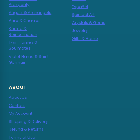
Prosperity
Español
Angels & Archangels
Spiritual Art
Aura & Chakras
Crystals & Gems
Karma &
Jewelry
Reincarnation
Gifts & Home
Twin Flames &
Soulmates
Violet Flame & Saint
Germain
ABOUT
About Us
Contact
My Account
Shipping & Delivery
Refund & Returns
Terms of Use