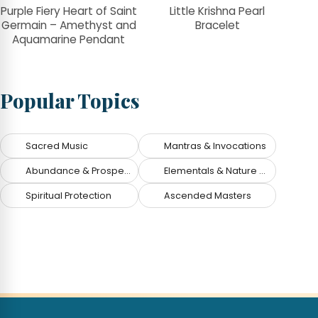
Purple Fiery Heart of Saint
Little Krishna Pearl
Germain – Amethyst and
Bracelet
Aquamarine Pendant
Popular Topics
Sacred Music
Mantras & Invocations
Abundance & Prosperity
Elementals & Nature Spirits
Spiritual Protection
Ascended Masters