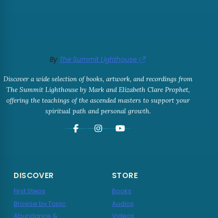
By
The Summit Lighthouse
Discover a wide selection of books, artwork, and recordings from
The Summit Lighthouse by Mark and Elizabeth Clare Prophet,
offering the teachings of the ascended masters to support your
spiritual path and personal growth.
DISCOVER
STORE
First Steps
Books
Browse by Topic
Audios
Abundance &
Videos