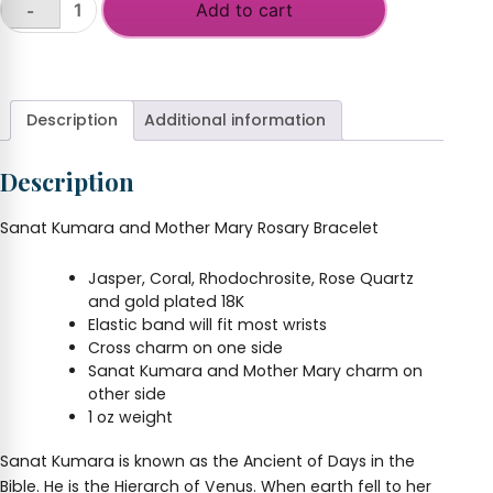
Add to cart
-
Sanat
Kumara
+
and
Mother
Mary
Description
Additional information
Rosary
Bracelet
Description
quantity
Sanat Kumara and Mother Mary Rosary Bracelet
Jasper, Coral, Rhodochrosite, Rose Quartz
and gold plated 18K
Elastic band will fit most wrists
Cross charm on one side
Sanat Kumara and Mother Mary charm on
other side
1 oz weight
Sanat Kumara is known as the Ancient of Days in the
Bible. He is the Hierarch of Venus. When earth fell to her