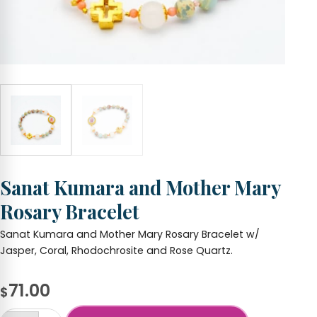
Sanat Kumara and Mother Mary
Rosary Bracelet
Sanat Kumara and Mother Mary Rosary Bracelet w/
Jasper, Coral, Rhodochrosite and Rose Quartz.
71.00
$