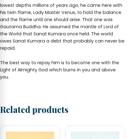
lowest depths millions of years ago, he came here with
his twin flame, Lady Master Venus, to hold the balance
and the flame until one should arise. That one was
Gautama Buddha. He assumed the mantle of Lord of
the World that Sanat Kumara once held. The world
owes Sanat Kumara a debt that probably can never be
repaid.
The best way to repay him is to become one with the
Light of Almighty God which burns in you and above
you.
Related products