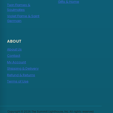
Gifts & Home
Twin Flames &
Soulmates
Violet Flame & Saint
Germain
ABOUT
About Us
Contact
My Account
Shipping & Delivery
Refund & Returns
Terms of Use
Copyright © 2026 The Summit Lighthouse, Inc. All rights reserved.