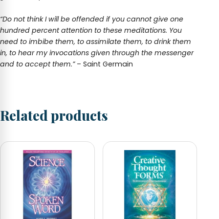
“Do not think I will be offended if you cannot give one
hundred percent attention to these meditations. You
need to imbibe them, to assimilate them, to drink them
in, to hear my invocations given through the messenger
and to accept them.”
– Saint Germain
Related products