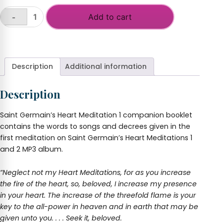
Add to cart
-
Saint
Germain's
+
Heart
Meditation
I
Description
Additional information
quantity
Description
Saint Germain’s Heart Meditation 1 companion booklet
contains the words to songs and decrees given in the
first meditation on Saint Germain’s Heart Meditations 1
and 2 MP3 album.
“Neglect not my Heart Meditations, for as you increase
the fire of the heart, so, beloved, I increase my presence
in your heart. The increase of the threefold flame is your
key to the all-power in heaven and in earth that may be
given unto you. . . . Seek it, beloved.