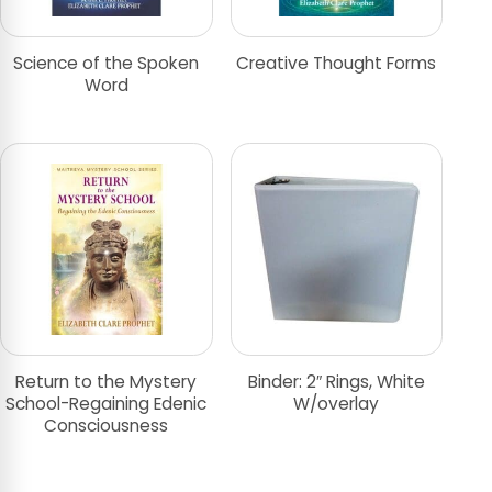
Science of the Spoken
Creative Thought Forms
Word
Return to the Mystery
Binder: 2″ Rings, White
School-Regaining Edenic
W/overlay
Consciousness