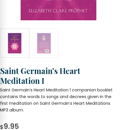
Saint Germain’s Heart
Meditation I
Saint Germain’s Heart Meditation 1 companion booklet
contains the words to songs and decrees given in the
first meditation on Saint Germain’s Heart Meditations
MP3 album.
9.95
$