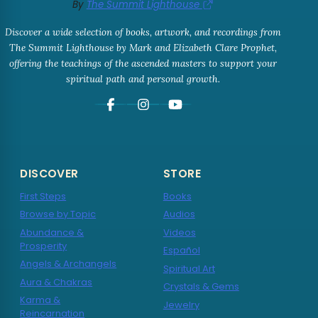
By
The Summit Lighthouse
Discover a wide selection of books, artwork, and recordings from
The Summit Lighthouse by Mark and Elizabeth Clare Prophet,
offering the teachings of the ascended masters to support your
spiritual path and personal growth.
DISCOVER
STORE
First Steps
Books
Browse by Topic
Audios
Abundance &
Videos
Prosperity
Español
Angels & Archangels
Spiritual Art
Aura & Chakras
Crystals & Gems
Karma &
Jewelry
Reincarnation