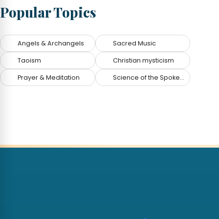
Popular Topics
Angels & Archangels
Sacred Music
Taoism
Christian mysticism
Prayer & Meditation
Science of the Spoken Word