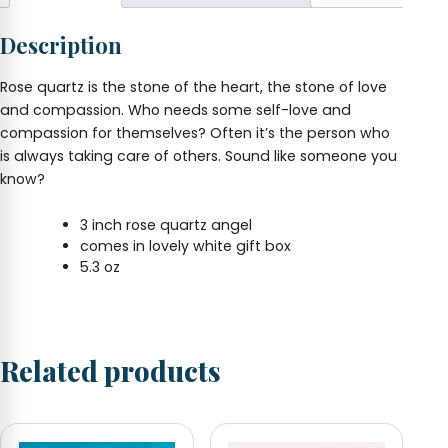
Box
quantity
Description
Rose quartz is the stone of the heart, the stone of love
and compassion. Who needs some self-love and
compassion for themselves? Often it’s the person who
is always taking care of others. Sound like someone you
know?
3 inch rose quartz angel
comes in lovely white gift box
5.3 oz
Related products