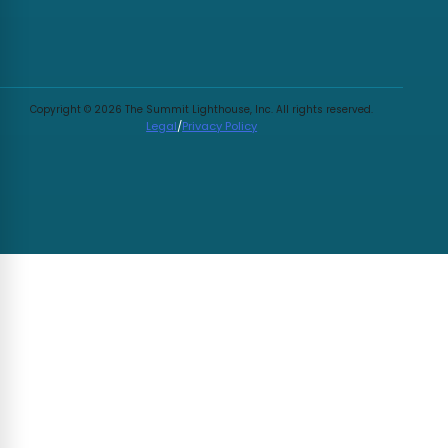
Copyright © 2026 The Summit Lighthouse, Inc. All rights reserved.
Legal
/
Privacy Policy