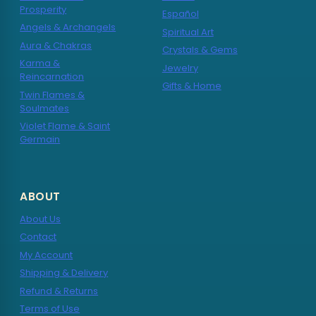
Prosperity
Español
Angels & Archangels
Spiritual Art
Aura & Chakras
Crystals & Gems
Karma &
Jewelry
Reincarnation
Gifts & Home
Twin Flames &
Soulmates
Violet Flame & Saint
Germain
ABOUT
About Us
Contact
My Account
Shipping & Delivery
Refund & Returns
Terms of Use