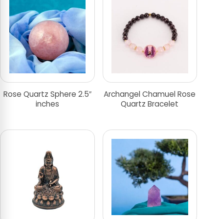
Rose Quartz Sphere 2.5″
Archangel Chamuel Rose
inches
Quartz Bracelet