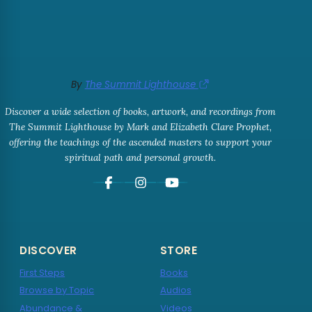
By
The Summit Lighthouse
Discover a wide selection of books, artwork, and recordings from
The Summit Lighthouse by Mark and Elizabeth Clare Prophet,
offering the teachings of the ascended masters to support your
spiritual path and personal growth.
DISCOVER
STORE
First Steps
Books
Browse by Topic
Audios
Abundance &
Videos