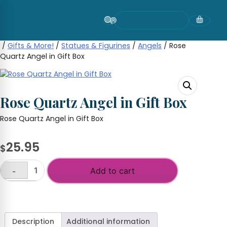
Skip
to
content
/
Gifts & More!
/
Statues & Figurines
/
Angels
/ Rose
Quartz Angel in Gift Box
Rose Quartz Angel in Gift Box
Rose Quartz Angel in Gift Box
25.95
$
Add to cart
-
Rose
Quartz
+
Angel
in
Gift
Description
Additional information