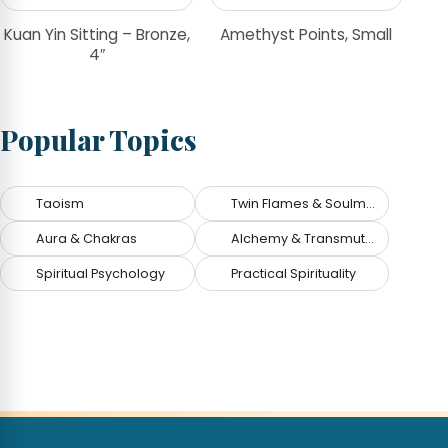
Kuan Yin Sitting – Bronze,
Amethyst Points, Small
4″
Popular Topics
Taoism
Twin Flames & Soulmates
Aura & Chakras
Alchemy & Transmutation
Spiritual Psychology
Practical Spirituality