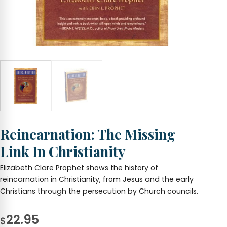
Reincarnation: The Missing
Link In Christianity
Elizabeth Clare Prophet shows the history of
reincarnation in Christianity, from Jesus and the early
Christians through the persecution by Church councils.
22.95
$