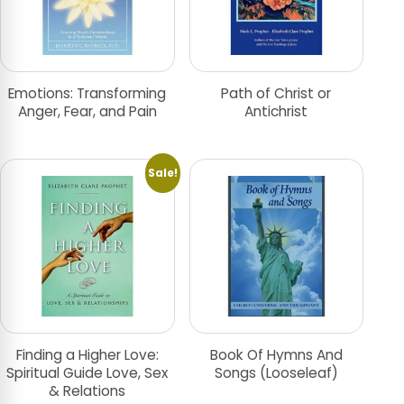
Emotions: Transforming
Path of Christ or
Anger, Fear, and Pain
Antichrist
Sale!
Finding a Higher Love:
Book Of Hymns And
Spiritual Guide Love, Sex
Songs (Looseleaf)
& Relations