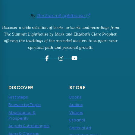
By
The Summit Lighthouse
Discover a wide selection of books, artwork, and recordings from
The Summit Lighthouse by Mark and Elizabeth Clare Prophet,
offering the teachings of the ascended masters to support your
spiritual path and personal growth.
DISCOVER
STORE
First Steps
Books
Browse by Topic
Audios
Abundance &
Videos
Prosperity
Español
Angels & Archangels
Spiritual Art
Aura & Chakras