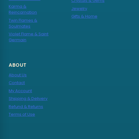
Crystals & Gems
Karma &
Jewelry
Reincarnation
Gifts & Home
Twin Flames &
Soulmates
Violet Flame & Saint
Germain
ABOUT
About Us
Contact
My Account
Shipping & Delivery
Refund & Returns
Terms of Use