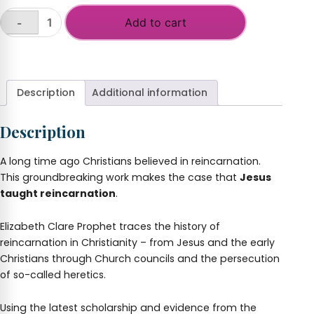
Add to cart
-
Reincarnation:
The
+
Missing
Link
In
Description
Additional information
Christianity
quantity
Description
A long time ago Christians believed in reincarnation.
This groundbreaking work makes the case that
Jesus
taught reincarnation
.
Elizabeth Clare Prophet traces the history of
reincarnation in Christianity – from Jesus and the early
Christians through Church councils and the persecution
of so-called heretics.
Using the latest scholarship and evidence from the