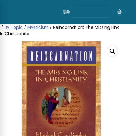
Skip
to
content
/
By Topic
/
Mysticism
/ Reincarnation: The Missing Link
In Christianity