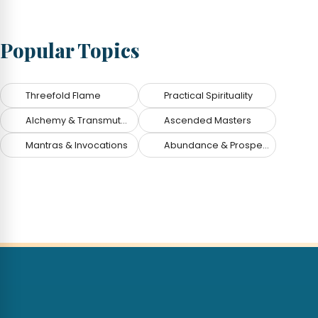
Popular Topics
Threefold Flame
Practical Spirituality
Alchemy & Transmutation
Ascended Masters
Mantras & Invocations
Abundance & Prosperity