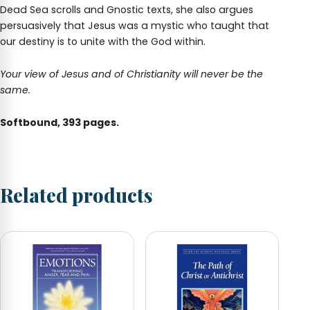
Dead Sea scrolls and Gnostic texts, she also argues
persuasively that Jesus was a mystic who taught that
our destiny is to unite with the God within.
Your view of Jesus and of Christianity will never be the
same.
Softbound, 393 pages.
Related products