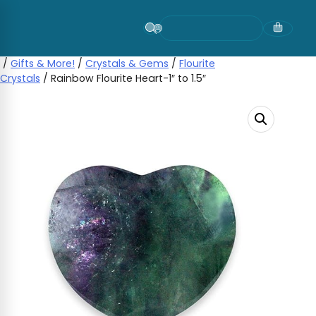
Skip
to
content
/
Gifts & More!
/
Crystals & Gems
/
Flourite
Crystals
/ Rainbow Flourite Heart-1″ to 1.5″