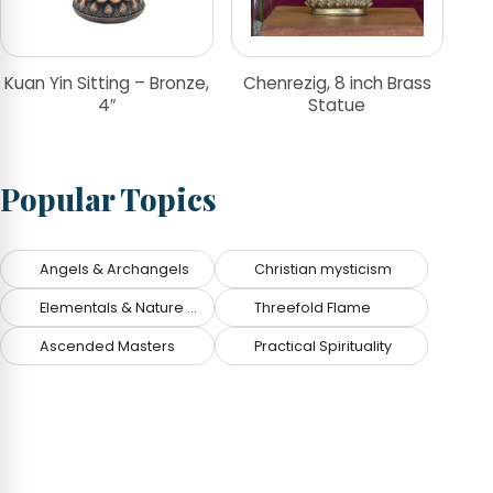
Kuan Yin Sitting – Bronze,
Chenrezig, 8 inch Brass
4″
Statue
Popular Topics
Angels & Archangels
Christian mysticism
Elementals & Nature Spirits
Threefold Flame
Ascended Masters
Practical Spirituality