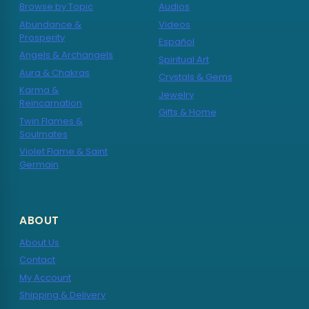
Browse by Topic
Audios
Abundance &
Videos
Prosperity
Español
Angels & Archangels
Spiritual Art
Aura & Chakras
Crystals & Gems
Karma &
Jewelry
Reincarnation
Gifts & Home
Twin Flames &
Soulmates
Violet Flame & Saint
Germain
ABOUT
About Us
Contact
My Account
Shipping & Delivery