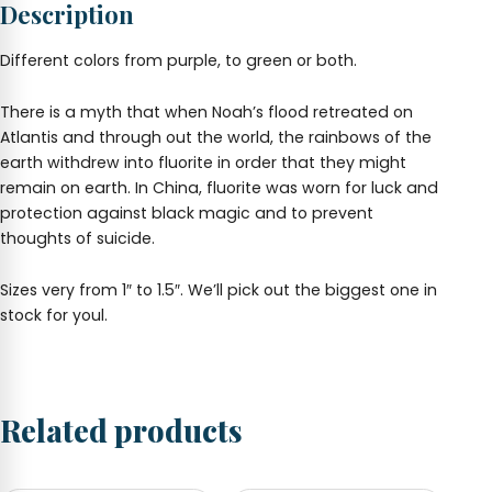
Description
Different colors from purple, to green or both.
There is a myth that when Noah’s flood retreated on
Atlantis and through out the world, the rainbows of the
earth withdrew into fluorite in order that they might
remain on earth. In China, fluorite was worn for luck and
protection against black magic and to prevent
thoughts of suicide.
Sizes very from 1″ to 1.5″. We’ll pick out the biggest one in
stock for youl.
Related products