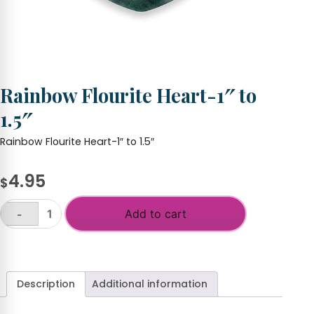
Rainbow Flourite Heart-1″ to
1.5″
Rainbow Flourite Heart-1″ to 1.5″
4.95
$
Add to cart
-
Rainbow
Flourite
+
Heart-
1"
to
Description
Additional information
1.5"
quantity