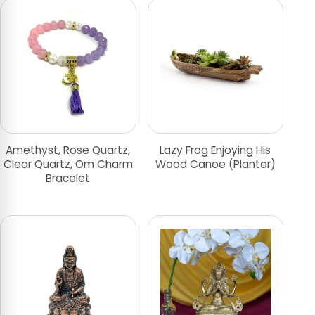
Amethyst, Rose Quartz,
Lazy Frog Enjoying His
Clear Quartz, Om Charm
Wood Canoe (Planter)
Bracelet