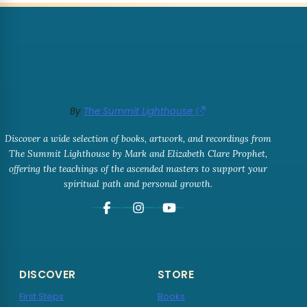
By
The Summit Lighthouse
Discover a wide selection of books, artwork, and recordings from
The Summit Lighthouse by Mark and Elizabeth Clare Prophet,
offering the teachings of the ascended masters to support your
spiritual path and personal growth.
DISCOVER
STORE
First Steps
Books