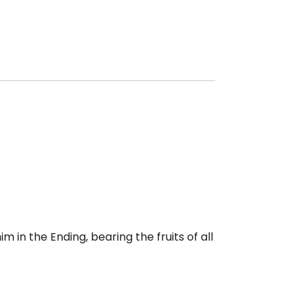
m in the Ending, bearing the fruits of all