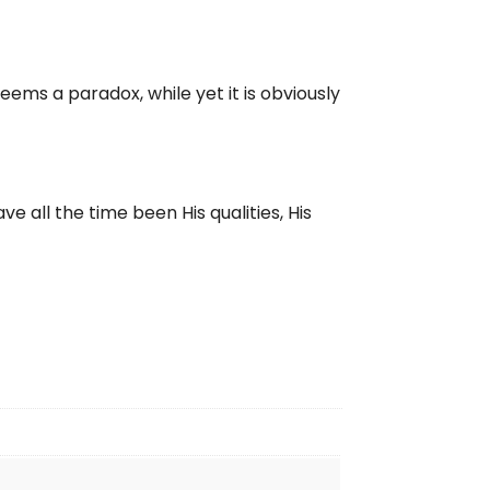
seems a paradox, while yet it is obviously
e all the time been His qualities, His