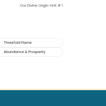
Our Divine Origin-Unit # 1
Threefold Flame
Abundance & Prosperity