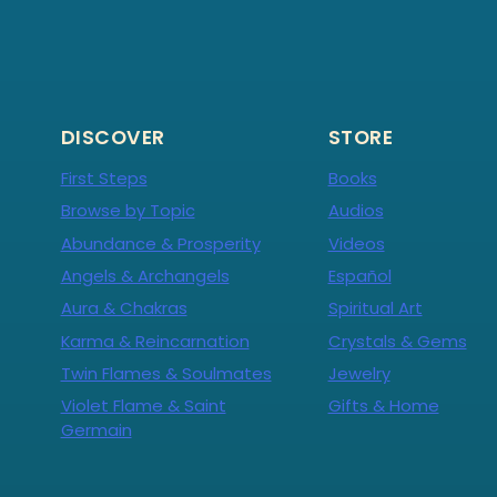
DISCOVER
STORE
First Steps
Books
Browse by Topic
Audios
Abundance & Prosperity
Videos
Angels & Archangels
Español
Aura & Chakras
Spiritual Art
Karma & Reincarnation
Crystals & Gems
Twin Flames & Soulmates
Jewelry
Violet Flame & Saint
Gifts & Home
Germain