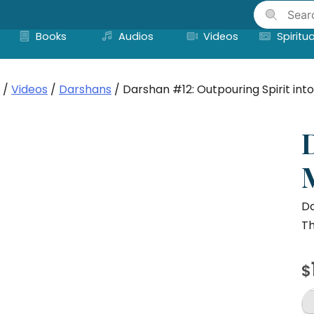
Skip
to
Books
Audios
Videos
Spiritua
content
/
Videos
/
Darshans
/ Darshan #12: Outpouring Spirit int
Da
Th
$
D