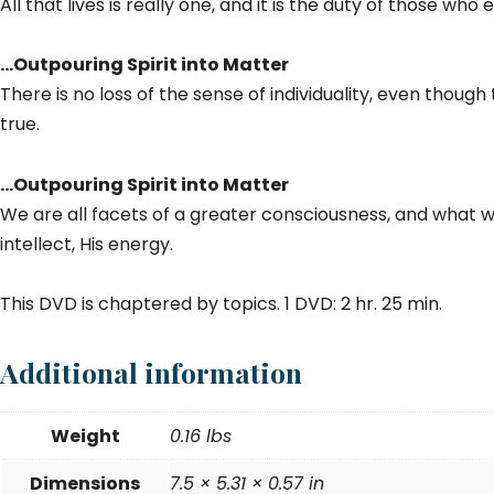
All that lives is really one, and it is the duty of those w
…Outpouring Spirit into Matter
There is no loss of the sense of individuality, even though
true.
…Outpouring Spirit into Matter
We are all facets of a greater consciousness, and what we t
intellect, His energy.
This DVD is chaptered by topics. 1 DVD: 2 hr. 25 min.
Additional information
Weight
0.16 lbs
Dimensions
7.5 × 5.31 × 0.57 in