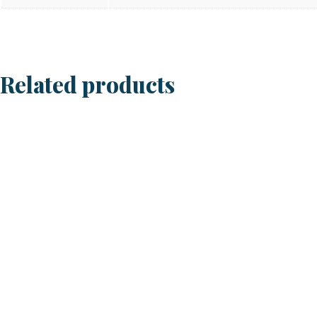
Related products