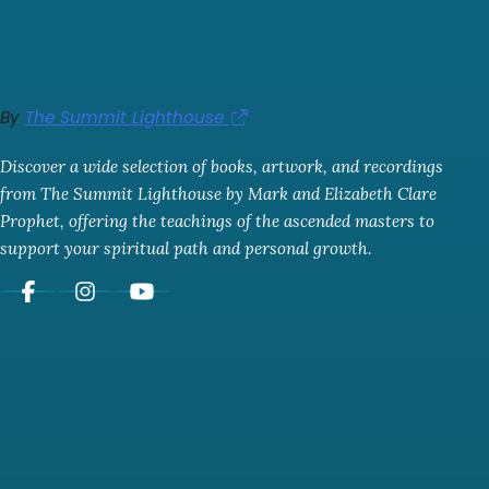
By
The Summit Lighthouse
Discover a wide selection of books, artwork, and recordings
from The Summit Lighthouse by Mark and Elizabeth Clare
Prophet, offering the teachings of the ascended masters to
support your spiritual path and personal growth.