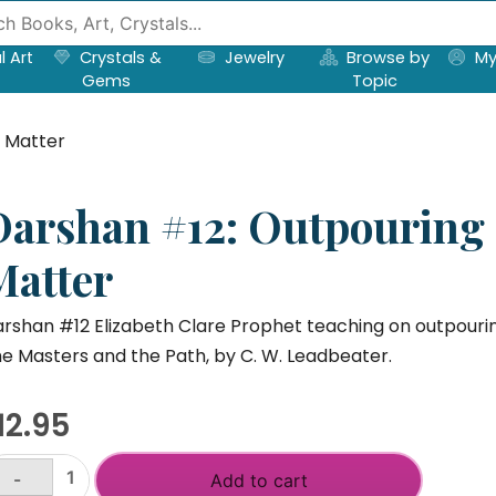
l Art
Crystals &
Jewelry
Browse by
My
Gems
Topic
o Matter
Darshan #12: Outpouring S
Matter
rshan #12 Elizabeth Clare Prophet teaching on outpouring
e Masters and the Path, by C. W. Leadbeater.
12.95
-
Add to cart
arshan