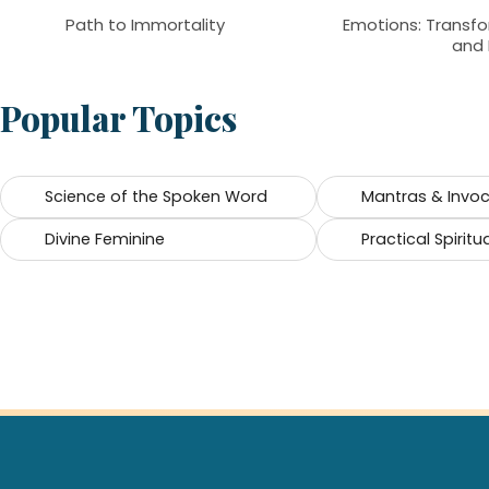
Path to Immortality
Emotions: Transfo
and 
Popular Topics
Science of the Spoken Word
Mantras & Invo
Divine Feminine
Practical Spiritua