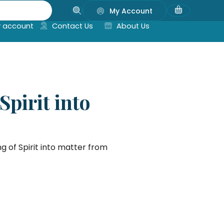
My Account
 account
Contact Us
About Us
pirit into
 of Spirit into matter from