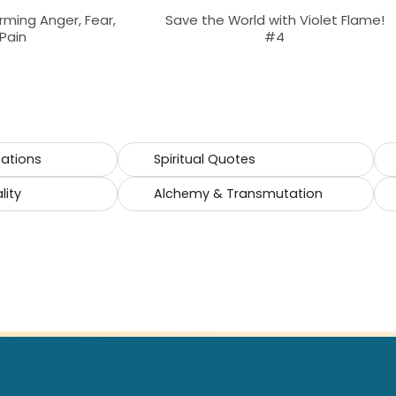
rming Anger, Fear,
Save the World with Violet Flame!
Pain
#4
cations
Spiritual Quotes
lity
Alchemy & Transmutation