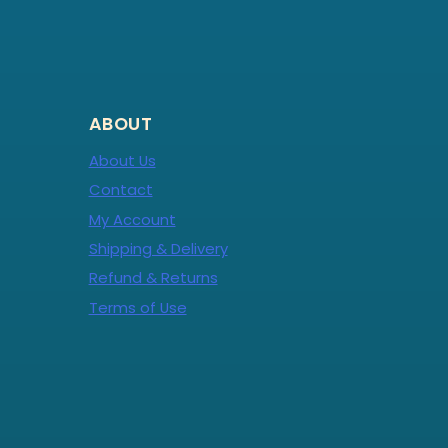
ABOUT
About Us
Contact
My Account
Shipping & Delivery
Refund & Returns
Terms of Use