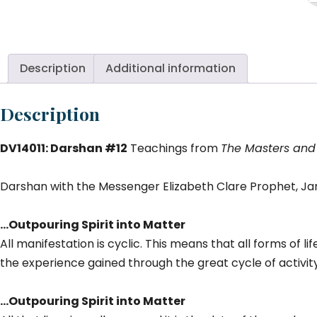
#1
Ou
Sp
in
Description
Additional information
M
qu
Description
DV14011: Darshan #12
Teachings from
The Masters and
Darshan with the Messenger Elizabeth Clare Prophet, Jan
…Outpouring Spirit into Matter
All manifestation is cyclic. This means that all forms of l
the experience gained through the great cycle of activity
…Outpouring Spirit into Matter