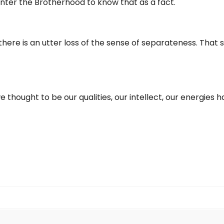
ho enter the Brotherhood to know that as a fact.
 there is an utter loss of the sense of separateness. That 
hought to be our qualities, our intellect, our energies hav