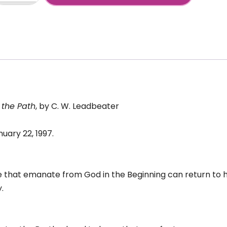
2:
+
tpouring
irit
to
atter
antity
 the Path
, by C. W. Leadbeater
uary 22, 1997.
ife that emanate from God in the Beginning can return to hi
.