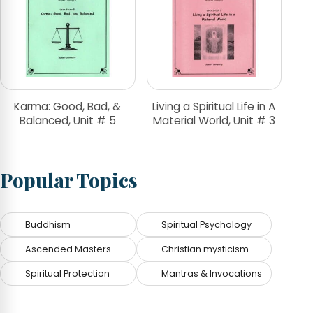
Karma: Good, Bad, &
Living a Spiritual Life in A
Balanced, Unit # 5
Material World, Unit # 3
Popular Topics
Buddhism
Spiritual Psychology
Ascended Masters
Christian mysticism
Spiritual Protection
Mantras & Invocations