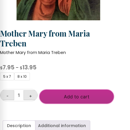
Mother Mary from Maria
Treben
Mother Mary from Maria Treben
Price
7.95
13.95
–
$
$
range:
5 x 7
8 x 10
$7.95
through
-
+
$13.95
Add to cart
Mother
Mary
from
Maria
Treben
Description
Additional information
quantity