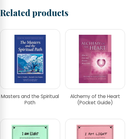
Related products
Masters and the Spiritual
Alchemy of the Heart
Path
(Pocket Guide)