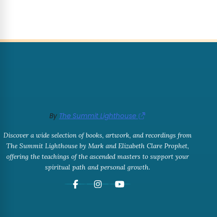
By
The Summit Lighthouse
Discover a wide selection of books, artwork, and recordings from
The Summit Lighthouse by Mark and Elizabeth Clare Prophet,
offering the teachings of the ascended masters to support your
spiritual path and personal growth.