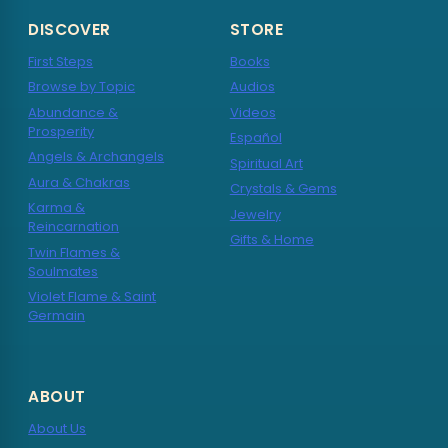
DISCOVER
STORE
First Steps
Books
Browse by Topic
Audios
Abundance &
Videos
Prosperity
Español
Angels & Archangels
Spiritual Art
Aura & Chakras
Crystals & Gems
Karma &
Jewelry
Reincarnation
Gifts & Home
Twin Flames &
Soulmates
Violet Flame & Saint
Germain
ABOUT
About Us