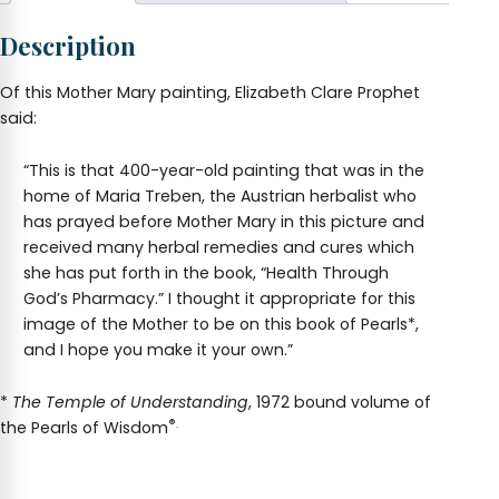
Description
Of this Mother Mary painting, Elizabeth Clare Prophet
said:
“This is that 400-year-old painting that was in the
home of Maria Treben, the Austrian herbalist who
has prayed before Mother Mary in this picture and
received many herbal remedies and cures which
she has put forth in the book, “Health Through
God’s Pharmacy.” I thought it appropriate for this
image of the Mother to be on this book of Pearls*,
and I hope you make it your own.”
*
The Temple of Understanding
, 1972 bound volume of
®.
the Pearls of Wisdom