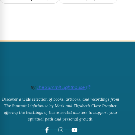
By
The Summit Lighthouse
Discover a wide selection of books, artwork, and recordings from
The Summit Lighthouse by Mark and Elizabeth Clare Prophet,
offering the teachings of the ascended masters to support your
spiritual path and personal growth.