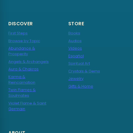
DISCOVER
STORE
First Steps
Books
Browse by Topic
Audios
Abundance &
Videos
Prosperity
Español
Angels & Archangels
Spiritual Art
Aura & Chakras
Crystals & Gems
Karma &
Jewelry
Reincarnation
Gifts & Home
Twin Flames &
Soulmates
Violet Flame & Saint
Germain
ABOUT