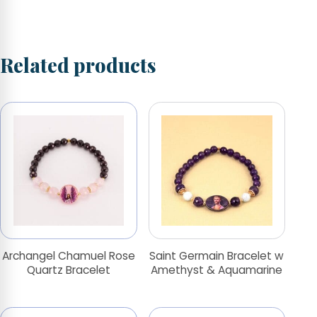
Related products
Archangel Chamuel Rose
Saint Germain Bracelet w
Quartz Bracelet
Amethyst & Aquamarine