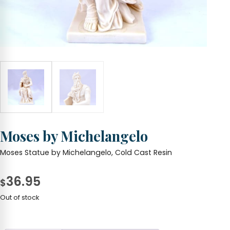
Moses by Michelangelo
Moses Statue by Michelangelo, Cold Cast Resin
36.95
$
Out of stock