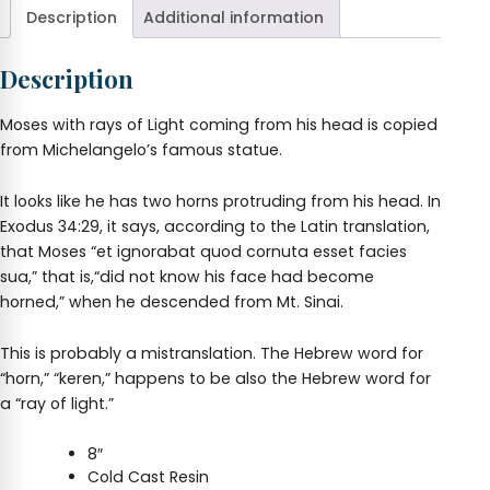
Description
Additional information
Description
Moses with rays of Light coming from his head is copied
from Michelangelo’s famous statue.
It looks like he has two horns protruding from his head. In
Exodus 34:29, it says, according to the Latin translation,
that Moses “et ignorabat quod cornuta esset facies
sua,” that is,“did not know his face had become
horned,” when he descended from Mt. Sinai.
This is probably a mistranslation. The Hebrew word for
“horn,” “keren,” happens to be also the Hebrew word for
a “ray of light.”
8″
Cold Cast Resin