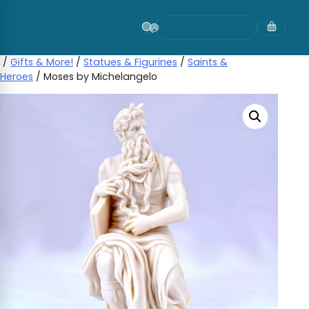
Skip
to
content
/
Gifts & More!
/
Statues & Figurines
/
Saints &
Heroes
/ Moses by Michelangelo