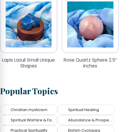
Lapis Lazuli Small Unique
Rose Quartz Sphere 2.5″
Shapes
inches
Popular Topics
Christian mysticism
Spiritual Healing
Spiritual Warfare & Fallen Angels
Abundance & Prosperity
Practical Spirituality
Elohim Cyclopea