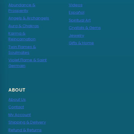
Abundance &
Videos
Prosperity
Español
Angels & Archangels
Spiritual Art
Aura & Chakras
Crystals & Gems
Karma &
Jewelry
Reincarnation
Gifts & Home
Twin Flames &
Soulmates
Violet Flame & Saint
Germain
ABOUT
About Us
Contact
My Account
Shipping & Delivery
Refund & Returns