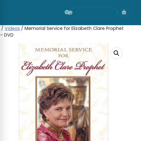
Skip
to
content
/
Videos
/ Memorial Service for Elizabeth Clare Prophet
– DVD