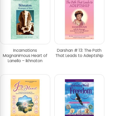
Incarnations
Darshan # 13: The Path
Magnanimous Heart of
That Leads to Adeptship
Lanello – Ikhnaton