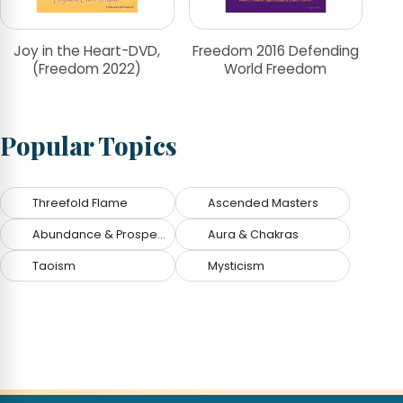
Joy in the Heart-DVD,
Freedom 2016 Defending
(Freedom 2022)
World Freedom
Popular Topics
Threefold Flame
Ascended Masters
Abundance & Prosperity
Aura & Chakras
Taoism
Mysticism