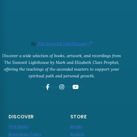
By
The Summit Lighthouse
Discover a wide selection of books, artwork, and recordings from
The Summit Lighthouse by Mark and Elizabeth Clare Prophet,
offering the teachings of the ascended masters to support your
spiritual path and personal growth.
DISCOVER
STORE
First Steps
Books
Browse by Topic
Audios