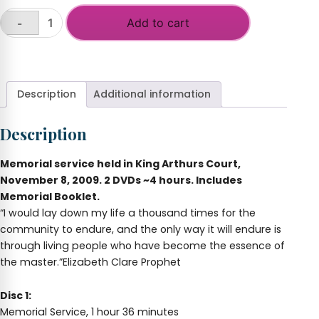
Add to cart
-
Memorial
Service
+
for
Elizabeth
Clare
Description
Additional information
Prophet
-
Description
DVD
quantity
Memorial service held in King Arthurs Court,
November 8, 2009. 2 DVDs ~4 hours. Includes
Memorial Booklet.
“I would lay down my life a thousand times for the
community to endure, and the only way it will endure is
through living people who have become the essence of
the master.”Elizabeth Clare Prophet
Disc 1:
Memorial Service, 1 hour 36 minutes