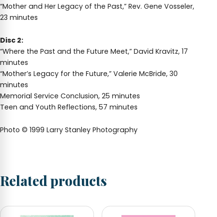
“Mother and Her Legacy of the Past,” Rev. Gene Vosseler,
23 minutes
Disc 2:
“Where the Past and the Future Meet,” David Kravitz, 17
minutes
“Mother’s Legacy for the Future,” Valerie McBride, 30
minutes
Memorial Service Conclusion, 25 minutes
Teen and Youth Reflections, 57 minutes
Photo © 1999 Larry Stanley Photography
Related products