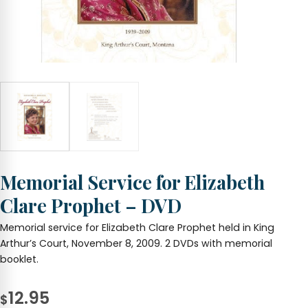
Memorial Service for Elizabeth
Clare Prophet – DVD
Memorial service for Elizabeth Clare Prophet held in King
Arthur’s Court, November 8, 2009. 2 DVDs with memorial
booklet.
12.95
$