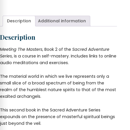
The
+
Masters.
Sacred
Adventure
Description
Additional information
#2
quantity
Description
Meeting The Masters
, Book 2 of the
Sacred Adventure
Series
, is a course in self-mastery. Includes links to online
audio meditations and exercises.
The material world in which we live represents only a
small slice of a broad spectrum of being from the
realm of the humblest nature spirits to that of the most
exalted archangels.
This second book in the Sacred Adventure Series
expounds on the presence of masterful spiritual beings
just beyond the veil.