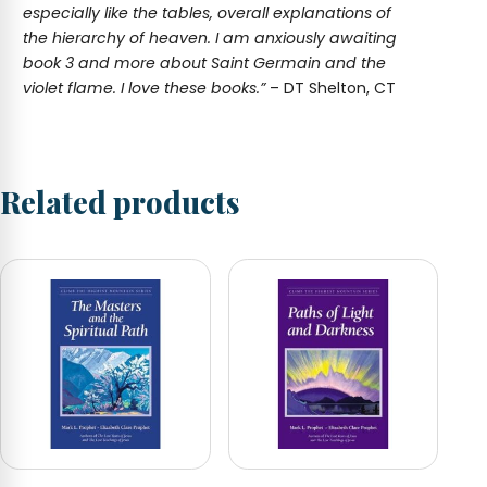
especially like the tables, overall explanations of
the hierarchy of heaven. I am anxiously awaiting
book 3 and more about Saint Germain and the
violet flame. I love these books.”
– DT Shelton, CT
Related products