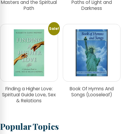
Masters and the Spiritual
Paths of Light and
Path
Darkness
Sale!
Finding a Higher Love:
Book Of Hymns And
Spiritual Guide Love, Sex
Songs (Looseleaf)
& Relations
Popular Topics