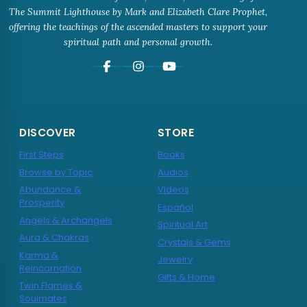
The Summit Lighthouse by Mark and Elizabeth Clare Prophet,
offering the teachings of the ascended masters to support your
spiritual path and personal growth.
DISCOVER
STORE
First Steps
Books
Browse by Topic
Audios
Abundance &
Videos
Prosperity
Español
Angels & Archangels
Spiritual Art
Aura & Chakras
Crystals & Gems
Karma &
Jewelry
Reincarnation
Gifts & Home
Twin Flames &
Soulmates