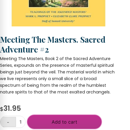
Meeting The Masters. Sacred
Adventure #2
Meeting The Masters, Book 2 of the Sacred Adventure
Series, expounds on the presence of masterful spiritual
beings just beyond the veil. The material world in which
we live represents only a small slice of a broad
spectrum of being from the realm of the humblest
nature spirits to that of the most exalted archangels.
31.95
$
Add to cart
-
Meeting