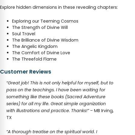
Explore hidden dimensions in these revealing chapters:
Exploring our Teeming Cosmos
The Strength of Divine Will
Soul Travel
The Brilliance of Divine Wisdom
The Angelic Kingdom
The Comfort of Divine Love
The Threefold Flame
Customer Reviews
“Great job! This is not only helpful for myself, but to
pass on the teachings. I have been waiting for
something like these books (Sacred Adventure
series) for all my life. Great simple organization
with illustrations and practice. Thanks!”
– MB Irving,
TX
“A thorough treatise on the spiritual world. I