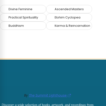
Divine Feminine
Ascended Masters
Practical Spirituality
Elohim Cyclopea
Buddhism
Karma & Reincarnation
By
The Summit Lighthouse
Discover a wide selection of books, artwork, and recordings from