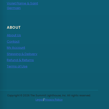
Violet Flame & Saint
Germain
ABOUT
About Us
Contact
My Account
Shipping & Delivery
Refund & Returns
Terms of Use
Copyright © 2026 The Summit Lighthouse, Inc. All rights reserved.
Legal
/
Privacy Policy