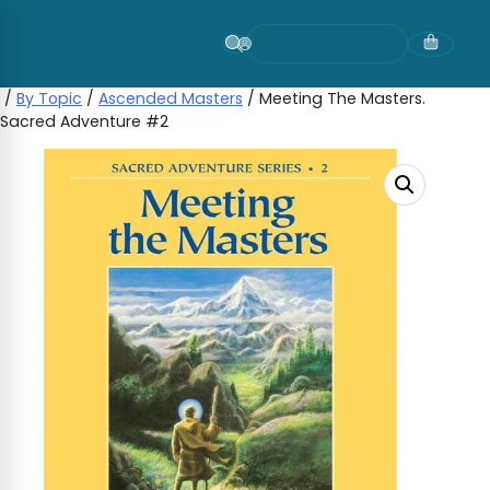
Skip
to
content
/
By Topic
/
Ascended Masters
/ Meeting The Masters.
Sacred Adventure #2