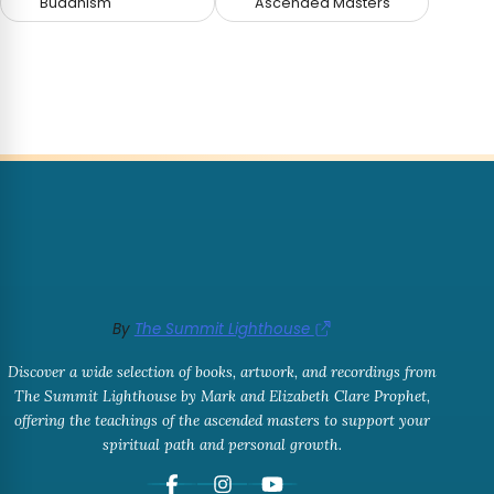
Buddhism
Ascended Masters
By
The Summit Lighthouse
Discover a wide selection of books, artwork, and recordings from
The Summit Lighthouse by Mark and Elizabeth Clare Prophet,
offering the teachings of the ascended masters to support your
spiritual path and personal growth.