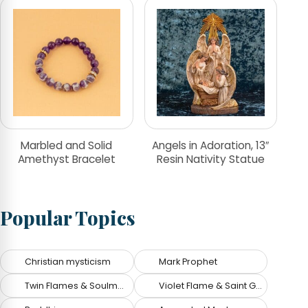
Marbled and Solid
Angels in Adoration, 13″
Amethyst Bracelet
Resin Nativity Statue
Popular Topics
Christian mysticism
Mark Prophet
Twin Flames & Soulmates
Violet Flame & Saint Germain