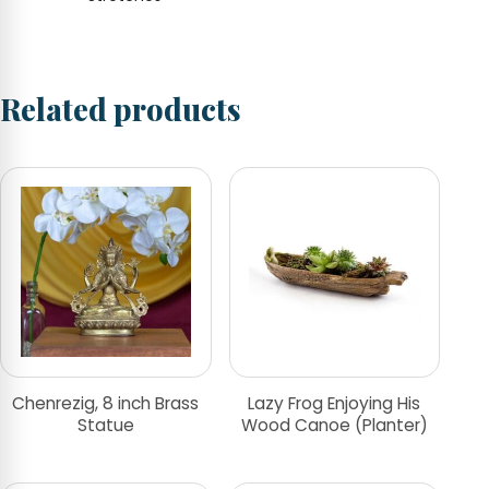
Related products
Chenrezig, 8 inch Brass
Lazy Frog Enjoying His
Statue
Wood Canoe (Planter)