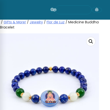
Skip
to
content
/
Gifts & More!
/
Jewelry
/
Flor de Luz
/ Medicine Buddha
Bracelet