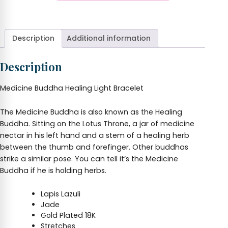
Buddha
+
Bracelet
quantity
Description
Additional information
Description
Medicine Buddha Healing Light Bracelet
The Medicine Buddha is also known as the Healing
Buddha. Sitting on the Lotus Throne, a jar of medicine
nectar in his left hand and a stem of a healing herb
between the thumb and forefinger. Other buddhas
strike a similar pose. You can tell it’s the Medicine
Buddha if he is holding herbs.
Lapis Lazuli
Jade
Gold Plated 18K
Stretches