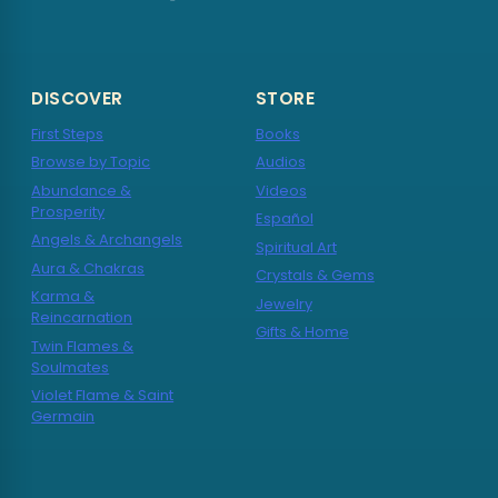
DISCOVER
STORE
First Steps
Books
Browse by Topic
Audios
Abundance &
Videos
Prosperity
Español
Angels & Archangels
Spiritual Art
Aura & Chakras
Crystals & Gems
Karma &
Jewelry
Reincarnation
Gifts & Home
Twin Flames &
Soulmates
Violet Flame & Saint
Germain