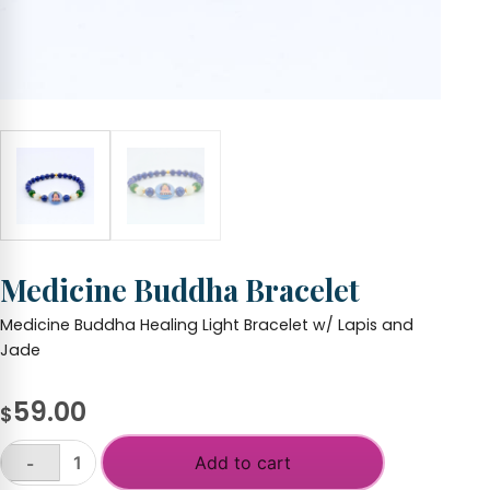
Medicine Buddha Bracelet
Medicine Buddha Healing Light Bracelet w/ Lapis and
Jade
59.00
$
Add to cart
-
Medicine