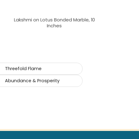
Lakshmi on Lotus Bonded Marble, 10
Inches
Threefold Flame
Abundance & Prosperity