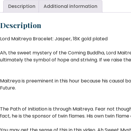
Description
Additional information
Description
Lord Maitreya Bracelet: Jasper, 18K gold plated
Ah, the sweet mystery of the Coming Buddha, Lord Maitrey
ultimately the symbol of hope and striving. If we raise th
Maitreya is preeminent in this hour because his causal bo
Future.
The Path of Initiation is through Maitreya. Fear not thoug
fact, he is the sponsor of twin flames. His own twin flame
You may get the sense of this in this video. Ah Sweet Myste