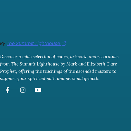
By
The Summit Lighthouse
Discover a wide selection of books, artwork, and recordings
from The Summit Lighthouse by Mark and Elizabeth Clare
Prophet, offering the teachings of the ascended masters to
support your spiritual path and personal growth.