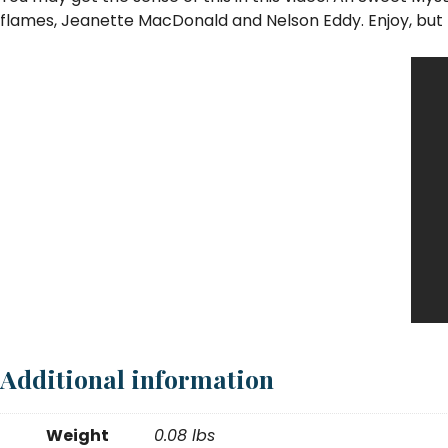
flames, Jeanette MacDonald and Nelson Eddy. Enjoy, but 
Additional information
Weight
0.08 lbs