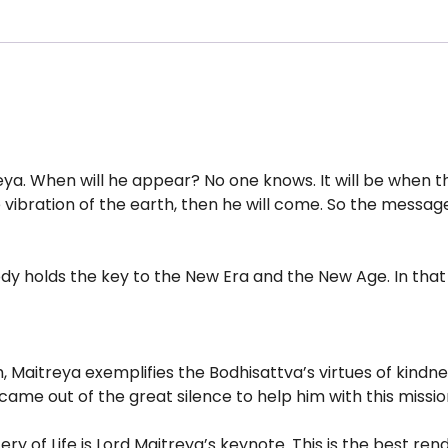
a. When will he appear? No one knows. It will be when the
e vibration of the earth, then he will come. So the message
dy holds the key to the New Era and the New Age. In that 
h, Maitreya exemplifies the Bodhisattva’s virtues of kindn
 came out of the great silence to help him with this missi
ry of Life is Lord Maitreya’s keynote. This is the best rend