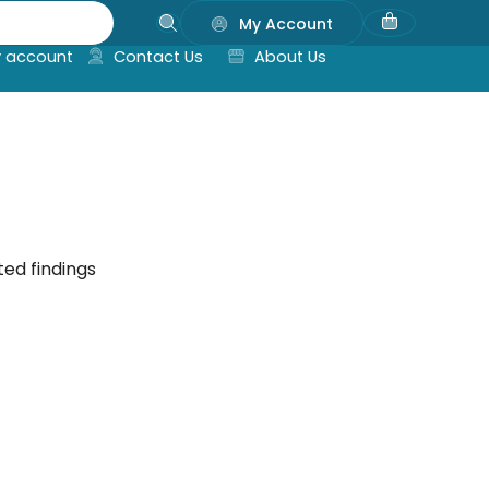
My Account
 account
Contact Us
About Us
ted findings