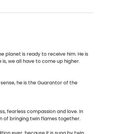
 planet is ready to receive him. He is
 is, we all have to come up higher.
sense, he is the Guarantor of the
ess, fearless compassion and love. In
on of bringing twin flames together.
ition ever, because it is sung by twin