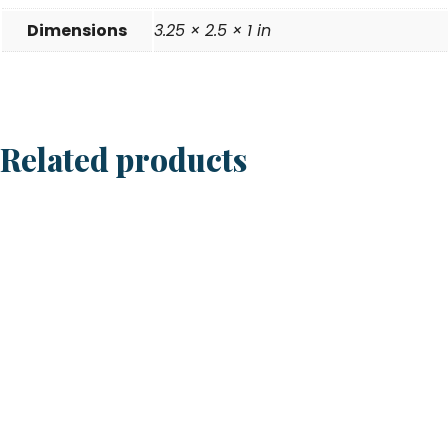
Dimensions
3.25 × 2.5 × 1 in
Related products