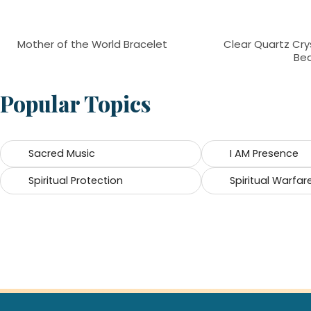
Mother of the World Bracelet
Clear Quartz Cry
Be
Popular Topics
Sacred Music
I AM Presence
Spiritual Protection
Spiritual Warfar