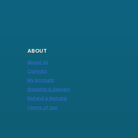
ABOUT
About Us
Contact
My Account
Shipping & Delivery
Refund & Returns
Terms of Use