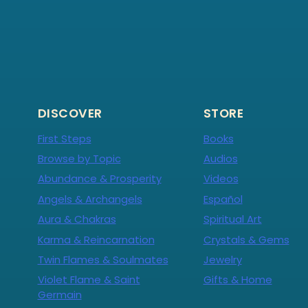
DISCOVER
STORE
First Steps
Books
Browse by Topic
Audios
Abundance & Prosperity
Videos
Angels & Archangels
Español
Aura & Chakras
Spiritual Art
Karma & Reincarnation
Crystals & Gems
Twin Flames & Soulmates
Jewelry
Violet Flame & Saint
Gifts & Home
Germain