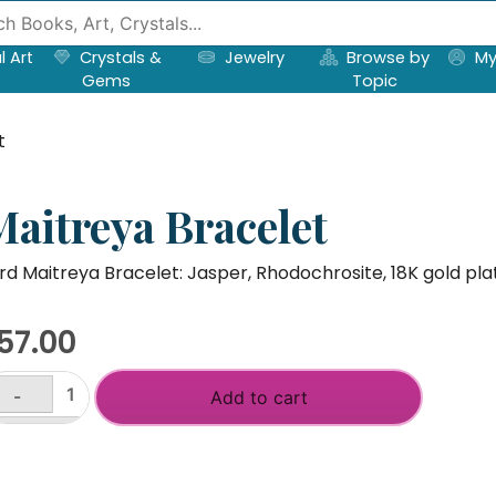
l Art
Crystals &
Jewelry
Browse by
My
Gems
Topic
t
Maitreya Bracelet
rd Maitreya Bracelet: Jasper, Rhodochrosite, 18K gold pla
57.00
-
Add to cart
itreya
acelet
+
antity