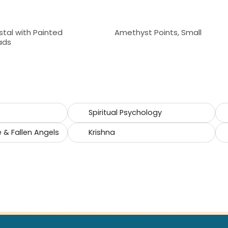
stal with Painted
Amethyst Points, Small
ads
Spiritual Psychology
e & Fallen Angels
Krishna