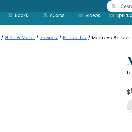
Skip
to
Books
Audios
Videos
Spiritua
content
/
Gifts & More!
/
Jewelry
/
Flor de Luz
/ Maitreya Bracele
Lo
$
Ma
Br
qu