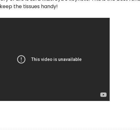
keep the tissues handy!