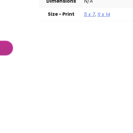
Dimensions
N/A
Size - Print
5 x 7
,
11 x 14