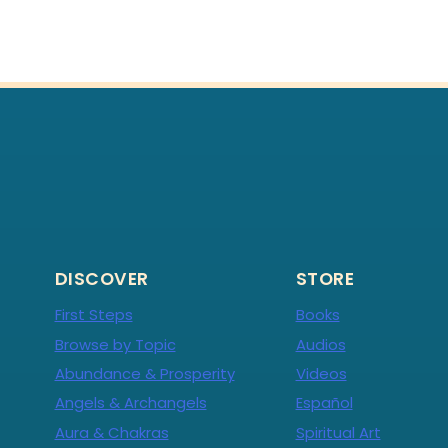
DISCOVER
STORE
First Steps
Books
Browse by Topic
Audios
Abundance & Prosperity
Videos
Angels & Archangels
Español
Aura & Chakras
Spiritual Art