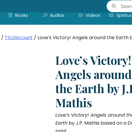
Skip
to
Books
Audios
Videos
Spiritua
content
/
TSLDiscount
/ Love’s Victory! Angels around the Earth b
Love’s Victory!
Angels around
the Earth by J.
Mathis
Love’s Victory! Angels around th
Earth
by J.P. Mathis based on a D
print.