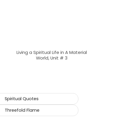
Living a Spiritual Life in A Material
World, Unit # 3
Spiritual Quotes
Threefold Flame