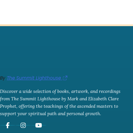
By
The Summit Lighthouse
Discover a wide selection of books, artwork, and recordings
from The Summit Lighthouse by Mark and Elizabeth Clare
Prophet, offering the teachings of the ascended masters to
support your spiritual path and personal growth.