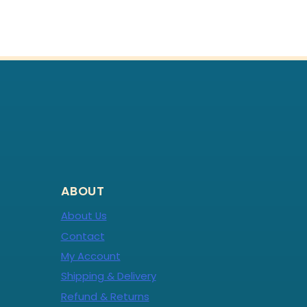
ABOUT
About Us
Contact
My Account
Shipping & Delivery
Refund & Returns