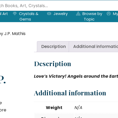
l Art
Crystals &
Jewelry
Browse by
My
Gems
Topic
y J.P. Mathis
Description
Additional informati
Description
P.
Love’s Victory! Angels around the Ear
Additional information
e
Weight
N/A
ore