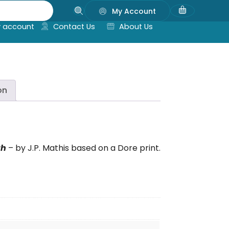
My Account
 account
Contact Us
About Us
on
th
– by J.P. Mathis based on a Dore print.