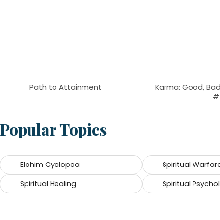
Path to Attainment
Karma: Good, Bad,
#
Popular Topics
Elohim Cyclopea
Spiritual Warfar
Spiritual Healing
Spiritual Psycho