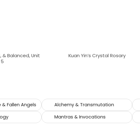
 & Balanced, Unit
Kuan Yin’s Crystal Rosary
 5
e & Fallen Angels
Alchemy & Transmutation
logy
Mantras & Invocations