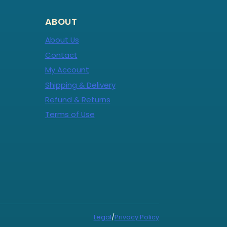
ABOUT
About Us
Contact
My Account
Shipping & Delivery
Refund & Returns
Terms of Use
Legal
/
Privacy Policy