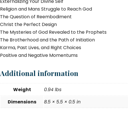
Externalizing Your Divine Self
Religion and Mans Struggle to Reach God
The Question of Reembodiment
Christ the Perfect Design
The Mysteries of God Revealed to the Prophets
The Brotherhood and the Path of Initiation
Karma, Past Lives, and Right Choices
Positive and Negative Momentums
Additional information
Weight
0.94 lbs
Dimensions
8.5 × 5.5 × 0.5 in