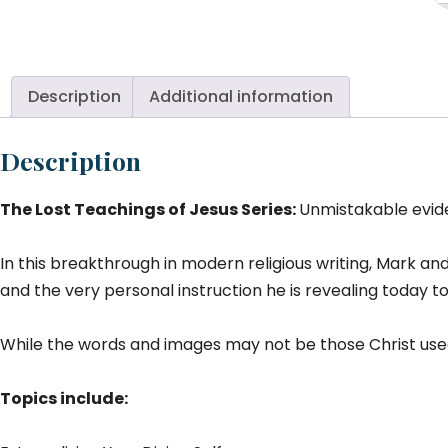
T
Je
Mi
Te
Description
Additional information
K
Re
Description
T
#
The Lost Teachings of Jesus Series:
Unmistakable evide
qu
In this breakthrough in modern religious writing, Mark an
and the very personal instruction he is revealing today t
While the words and images may not be those Christ used
Topics include: