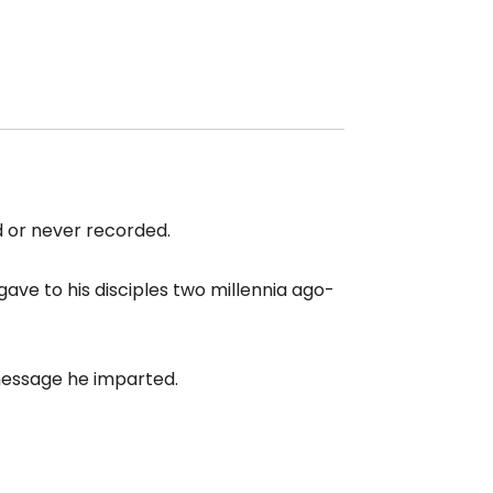
 or never recorded.
gave to his disciples two millennia ago-
 message he imparted.