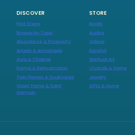
DISCOVER
STORE
First Steps
Books
Browse by Topic
Audios
Abundance & Prosperity
Videos
Angels & Archangels
Español
Aura & Chakras
Spiritual Art
Karma & Reincarnation
Crystals & Gems
Twin Flames & Soulmates
Jewelry
Violet Flame & Saint
Gifts & Home
Germain