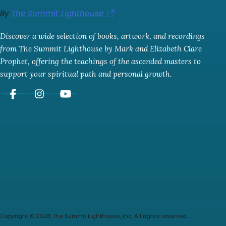
By
The Summit Lighthouse
Discover a wide selection of books, artwork, and recordings
from The Summit Lighthouse by Mark and Elizabeth Clare
Prophet, offering the teachings of the ascended masters to
support your spiritual path and personal growth.
Copyright © 2026 The Summit Lighthouse, Inc. All rights reserved.