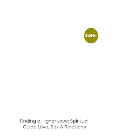
Sale!
Finding a Higher Love: Spiritual
Guide Love, Sex & Relations