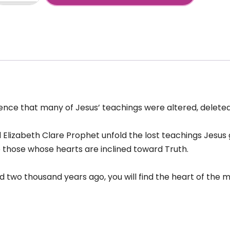
eaching
+
sus:
ssing
xt-
arma
incarnation-
RA
1
nce that many of Jesus’ teachings were altered, deleted
antity
d Elizabeth Clare Prophet unfold the lost teachings Jesus 
o those whose hearts are inclined toward Truth.
 two thousand years ago, you will find the heart of the