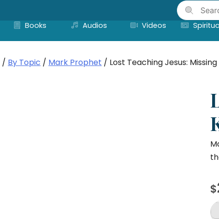
Skip
to
Books
Audios
Videos
Spiritua
content
/
By Topic
/
Mark Prophet
/ Lost Teaching Jesus: Missi
Ma
th
$
Lo