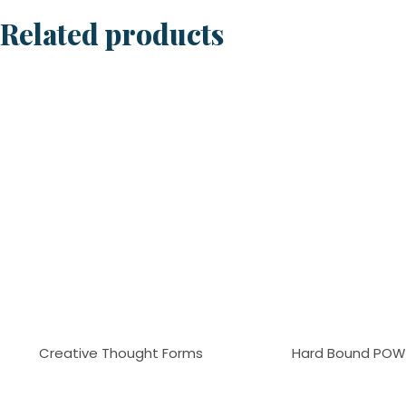
Related products
Creative Thought Forms
Hard Bound POW 