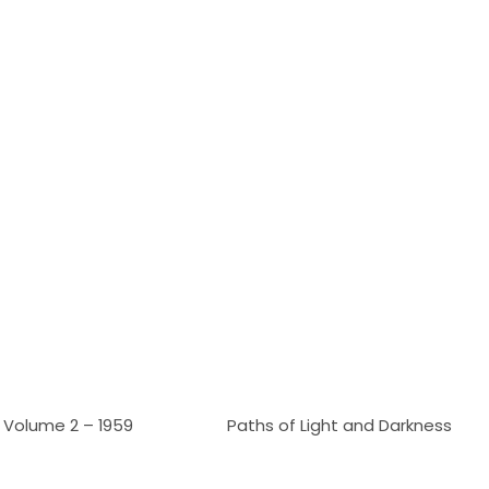
Volume 2 – 1959
Paths of Light and Darkness