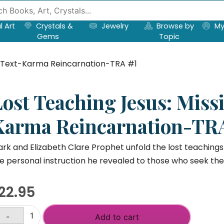
l Art
Crystals &
Jewelry
Browse by
My
Gems
Topic
ng Text-Karma Reincarnation-TRA #1
Lost Teaching Jesus: Miss
Karma Reincarnation-TR
rk and Elizabeth Clare Prophet unfold the lost teachings 
e personal instruction he revealed to those who seek the
22.95
-
Add to cart
st