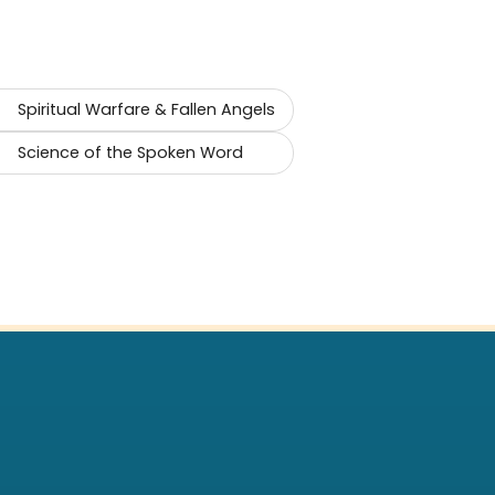
Spiritual Warfare & Fallen Angels
Science of the Spoken Word