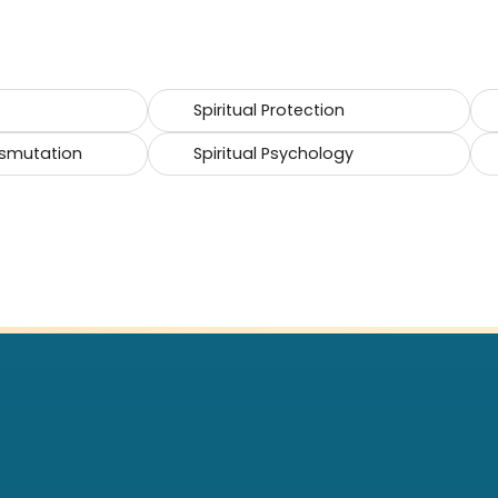
Spiritual Protection
smutation
Spiritual Psychology