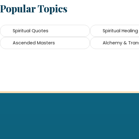
Popular Topics
Spiritual Quotes
Spiritual Healing
Ascended Masters
Alchemy & Tran