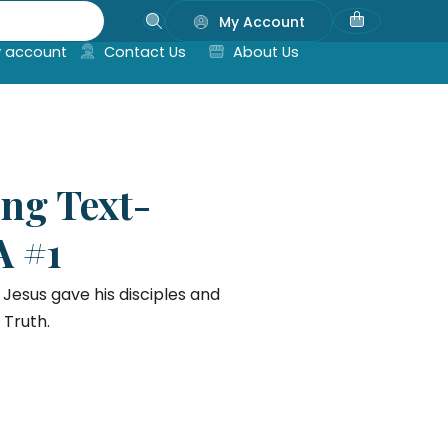
My Account
 account
Contact Us
About Us
ing Text-
A #1
Jesus gave his disciples and
 Truth.