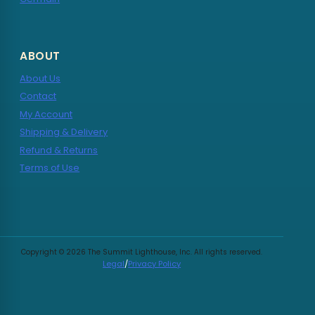
ABOUT
About Us
Contact
My Account
Shipping & Delivery
Refund & Returns
Terms of Use
Copyright © 2026 The Summit Lighthouse, Inc. All rights reserved.
Legal
/
Privacy Policy