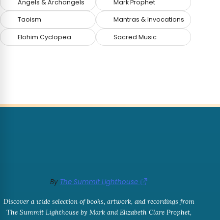
Angels & Archangels
Mark Prophet
Taoism
Mantras & Invocations
Elohim Cyclopea
Sacred Music
By
The Summit Lighthouse
Discover a wide selection of books, artwork, and recordings from
The Summit Lighthouse by Mark and Elizabeth Clare Prophet,