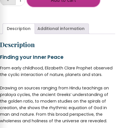
-
Law
of
+
Cycles
quantity
Description
Additional information
Description
Finding your Inner Peace
From early childhood, Elizabeth Clare Prophet observed
the cyclic interaction of nature, planets and stars.
Drawing on sources ranging from Hindu teachings on
pralaya cycles, the ancient Greeks’ understanding of
the golden ratio, to modern studies on the spirals of
creation, she shows the rhythmic equation of God in
man and nature. From this broad perspective, the
wholeness and holiness of the universe are revealed.