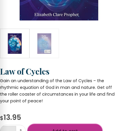
Law of Cycles
Gain an understanding of the Law of Cycles – the
rhythmic equation of God in man and nature. Get off
the roller coaster of circumstances in your life and find
your point of peace!
13.95
$
Add to cart