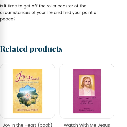
Is it time to get off the roller coaster of the
circumstances of your life and find your point of
peace?
Related products
Joy in the Heart (book)
Watch With Me Jesus