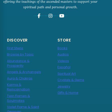
offering the teachings of the ascended masters to support your
spiritual path and personal growth.
DISCOVER
STORE
First Steps
Books
Browse by Topic
Audios
Abundance &
Videos
Prosperity
Español
Angels & Archangels
Spiritual Art
Aura & Chakras
Crystals & Gems
Karma &
Jewelry
Reincarnation
Gifts & Home
Twin Flames &
Soulmates
Violet Flame & Saint
Germain