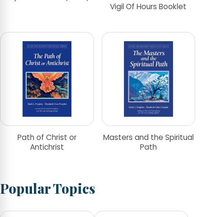
Vigil Of Hours Booklet
Path of Christ or
Masters and the Spiritual
Antichrist
Path
Popular Topics