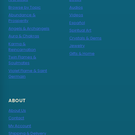
Browse by Topic
Audios
Abundance &
Videos
Prosperity
Español
Angels & Archangels
Spiritual Art
Aura & Chakras
Crystals & Gems
Karma &
Jewelry
Reincarnation
Gifts & Home
Twin Flames &
Soulmates
Violet Flame & Saint
Germain
ABOUT
About Us
Contact
My Account
Shipping & Delivery