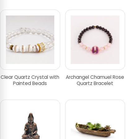
Clear Quartz Crystal with
Archangel Chamuel Rose
Painted Beads
Quartz Bracelet