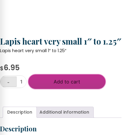
Lapis heart very small 1″ to 1.25″
Lapis heart very small 1″ to 1.25″
6.95
$
Add to cart
-
Lapis
heart
+
very
small
1"
Description
Additional information
to
1.25"
Description
quantity