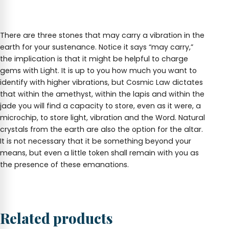
There are three stones that may carry a vibration in the
earth for your sustenance. Notice it says “may carry,”
the implication is that it might be helpful to charge
gems with Light. It is up to you how much you want to
identify with higher vibrations, but Cosmic Law dictates
that within the amethyst, within the lapis and within the
jade you will find a capacity to store, even as it were, a
microchip, to store light, vibration and the Word. Natural
crystals from the earth are also the option for the altar.
It is not necessary that it be something beyond your
means, but even a little token shall remain with you as
the presence of these emanations.
Related products