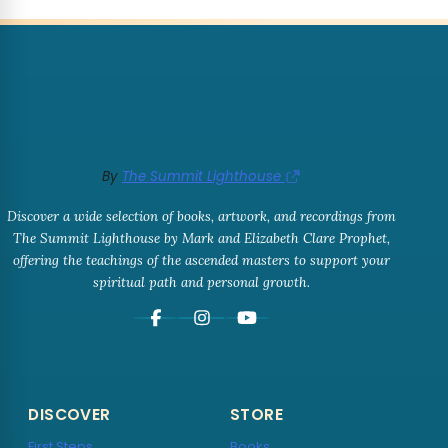
By
The Summit Lighthouse
Discover a wide selection of books, artwork, and recordings from
The Summit Lighthouse by Mark and Elizabeth Clare Prophet,
offering the teachings of the ascended masters to support your
spiritual path and personal growth.
DISCOVER
STORE
First Steps
Books