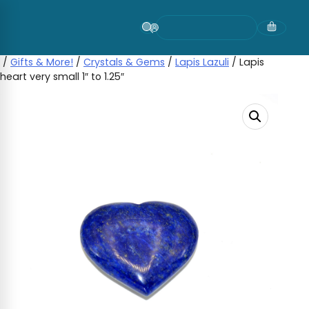
Skip
to
content
/
Gifts & More!
/
Crystals & Gems
/
Lapis Lazuli
/ Lapis
heart very small 1″ to 1.25″