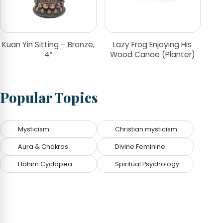
Kuan Yin Sitting – Bronze,
Lazy Frog Enjoying His
4″
Wood Canoe (Planter)
Popular Topics
Mysticism
Christian mysticism
Aura & Chakras
Divine Feminine
Elohim Cyclopea
Spiritual Psychology