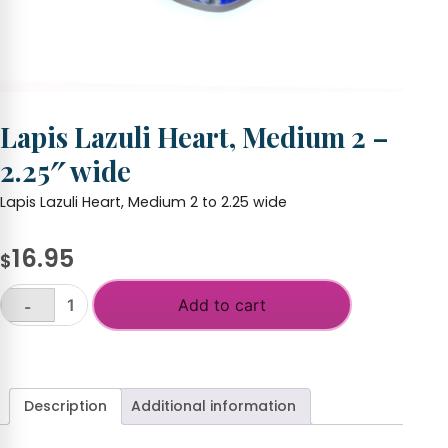
Lapis Lazuli Heart, Medium 2 –
2.25″ wide
Lapis Lazuli Heart, Medium 2 to 2.25 wide
16.95
$
Add to cart
-
Lapis
Lazuli
+
Heart,
Medium
2
Description
Additional information
-
2.25"