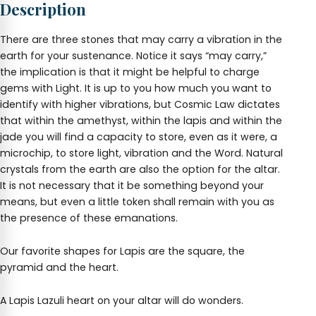
Description
wide
quantity
There are three stones that may carry a vibration in the
earth for your sustenance. Notice it says “may carry,”
the implication is that it might be helpful to charge
gems with Light. It is up to you how much you want to
identify with higher vibrations, but Cosmic Law dictates
that within the amethyst, within the lapis and within the
jade you will find a capacity to store, even as it were, a
microchip, to store light, vibration and the Word. Natural
crystals from the earth are also the option for the altar.
It is not necessary that it be something beyond your
means, but even a little token shall remain with you as
the presence of these emanations.
Our favorite shapes for Lapis are the square, the
pyramid and the heart.
A Lapis Lazuli heart on your altar will do wonders.