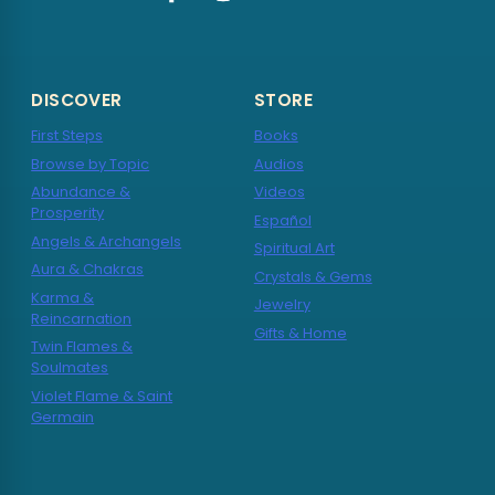
DISCOVER
STORE
First Steps
Books
Browse by Topic
Audios
Abundance &
Videos
Prosperity
Español
Angels & Archangels
Spiritual Art
Aura & Chakras
Crystals & Gems
Karma &
Jewelry
Reincarnation
Gifts & Home
Twin Flames &
Soulmates
Violet Flame & Saint
Germain