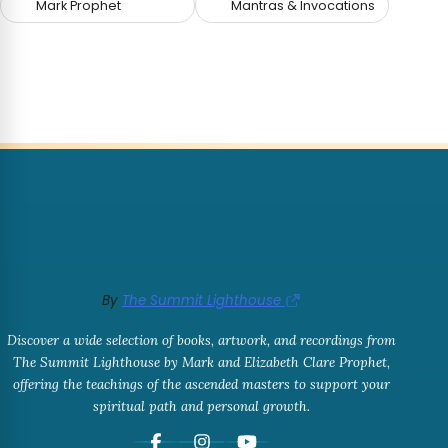
Mark Prophet
Mantras & Invocations
By
The Summit Lighthouse
Discover a wide selection of books, artwork, and recordings from
The Summit Lighthouse by Mark and Elizabeth Clare Prophet,
offering the teachings of the ascended masters to support your
spiritual path and personal growth.