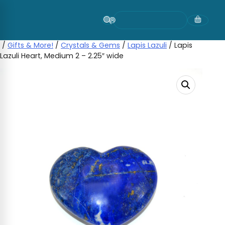
Skip
to
content
/
Gifts & More!
/
Crystals & Gems
/
Lapis Lazuli
/ Lapis
Lazuli Heart, Medium 2 – 2.25″ wide