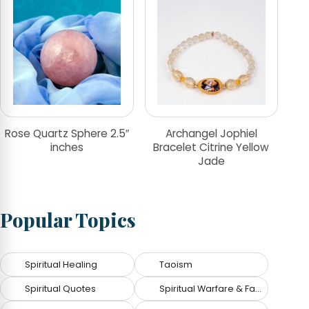
Rose Quartz Sphere 2.5″
Archangel Jophiel
inches
Bracelet Citrine Yellow
Jade
Popular Topics
Spiritual Healing
Taoism
Spiritual Quotes
Spiritual Warfare & Fallen Angels