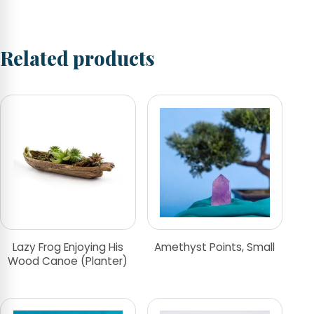
Related products
Lazy Frog Enjoying His
Amethyst Points, Small
Wood Canoe (Planter)