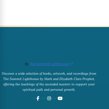
By
The Summit Lighthouse
Discover a wide selection of books, artwork, and recordings from
The Summit Lighthouse by Mark and Elizabeth Clare Prophet,
offering the teachings of the ascended masters to support your
spiritual path and personal growth.