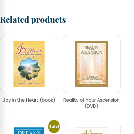
Related products
Joy in the Heart (book)
Reality of Your Ascension
(DVD)
Sale!