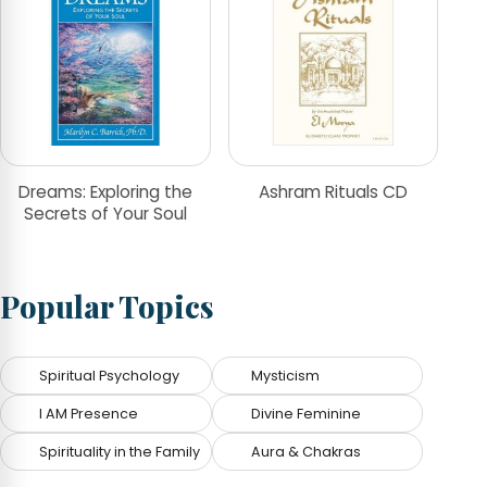
Dreams: Exploring the
Ashram Rituals CD
Secrets of Your Soul
Popular Topics
Spiritual Psychology
Mysticism
I AM Presence
Divine Feminine
Spirituality in the Family
Aura & Chakras