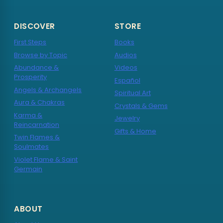
DISCOVER
STORE
First Steps
Books
Browse by Topic
Audios
Abundance &
Videos
Prosperity
Español
Angels & Archangels
Spiritual Art
Aura & Chakras
Crystals & Gems
Karma &
Jewelry
Reincarnation
Gifts & Home
Twin Flames &
Soulmates
Violet Flame & Saint
Germain
ABOUT