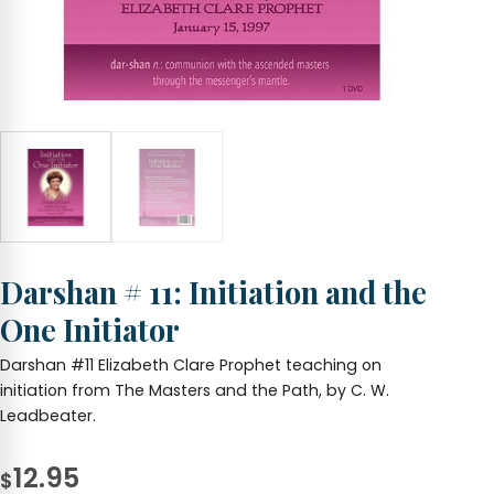
Darshan # 11: Initiation and the
One Initiator
Darshan #11 Elizabeth Clare Prophet teaching on
initiation from The Masters and the Path, by C. W.
Leadbeater.
12.95
$