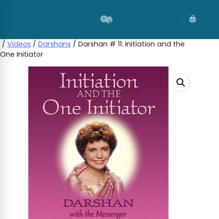
Skip
to
content
/
Videos
/
Darshans
/ Darshan # 11: Initiation and the
One Initiator