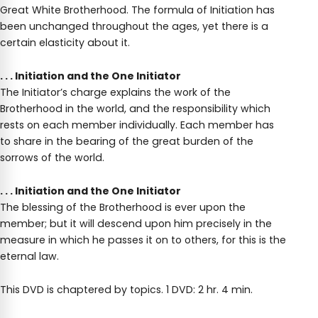
Great White Brotherhood. The formula of Initiation has
been unchanged throughout the ages, yet there is a
certain elasticity about it.
. . . Initiation and the One Initiator
The Initiator’s charge explains the work of the
Brotherhood in the world, and the responsibility which
rests on each member individually. Each member has
to share in the bearing of the great burden of the
sorrows of the world.
. . . Initiation and the One Initiator
The blessing of the Brotherhood is ever upon the
member; but it will descend upon him precisely in the
measure in which he passes it on to others, for this is the
eternal law.
This DVD is chaptered by topics. 1 DVD: 2 hr. 4 min.