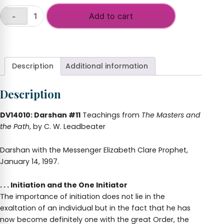
Add to cart
-
Darshan
#
+
11:
Initiation
and
Description
Additional information
the
One
Description
Initiator
quantity
DV14010: Darshan #11
Teachings from
The Masters and
the Path
, by C. W. Leadbeater
Darshan with the Messenger Elizabeth Clare Prophet,
January 14, 1997.
. . . Initiation and the One Initiator
The importance of initiation does not lie in the
exaltation of an individual but in the fact that he has
now become definitely one with the great Order, the