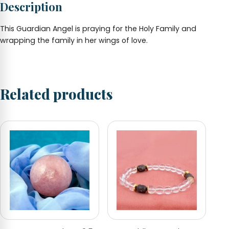
Description
This Guardian Angel is praying for the Holy Family and
wrapping the family in her wings of love.
Related products