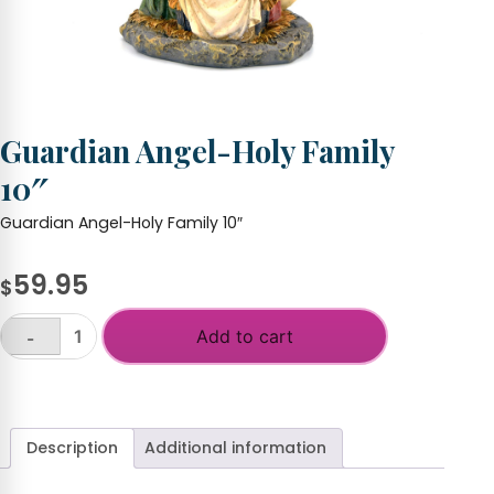
Guardian Angel-Holy Family
10″
Guardian Angel-Holy Family 10″
59.95
$
Add to cart
-
Guardian
Angel-
+
Holy
Family
10"
Description
Additional information
quantity