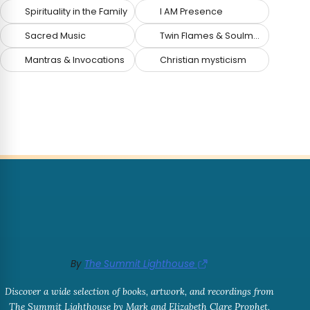
Spirituality in the Family
I AM Presence
Sacred Music
Twin Flames & Soulmates
Mantras & Invocations
Christian mysticism
By
The Summit Lighthouse
Discover a wide selection of books, artwork, and recordings from
The Summit Lighthouse by Mark and Elizabeth Clare Prophet,