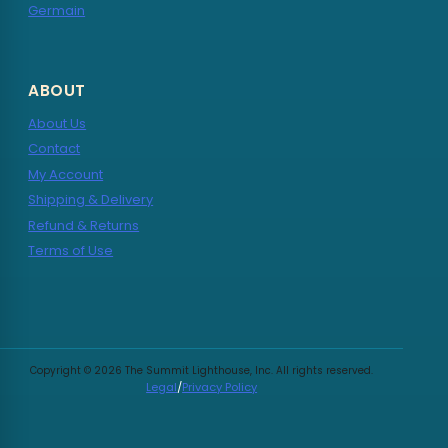
Germain
ABOUT
About Us
Contact
My Account
Shipping & Delivery
Refund & Returns
Terms of Use
Copyright © 2026 The Summit Lighthouse, Inc. All rights reserved.
Legal
/
Privacy Policy