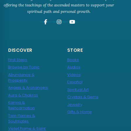
offering the teachings of the ascended masters to support your
spiritual path and personal growth.
DISCOVER
STORE
First Steps
Books
Browse by Topic
Audios
Abundance &
Videos
Prosperity
Español
Angels & Archangels
Spiritual Art
Aura & Chakras
Crystals & Gems
Karma &
Jewelry
Reincarnation
Gifts & Home
Twin Flames &
Soulmates
Violet Flame & Saint