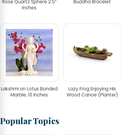
Rose Quartz Sphere 2.5″
Buddha Bracelet
inches
Lakshmi on Lotus Bonded
Lazy Frog Enjoying His
Marble, 10 Inches
Wood Canoe (Planter)
Popular Topics