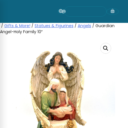
Skip
to
content
/
Gifts & More!
/
Statues & Figurines
/
Angels
/ Guardian
Angel-Holy Family 10″