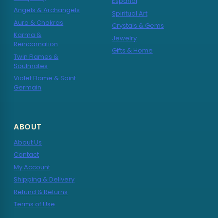
Español
Angels & Archangels
Spiritual Art
Aura & Chakras
Crystals & Gems
Karma &
Jewelry
Reincarnation
Gifts & Home
Twin Flames &
Soulmates
Violet Flame & Saint
Germain
ABOUT
About Us
Contact
My Account
Shipping & Delivery
Refund & Returns
Terms of Use