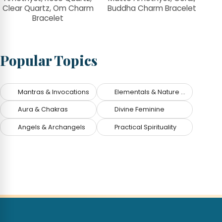
Clear Quartz, Om Charm
Buddha Charm Bracelet
Bracelet
Popular Topics
Mantras & Invocations
Elementals & Nature Spirits
Aura & Chakras
Divine Feminine
Angels & Archangels
Practical Spirituality