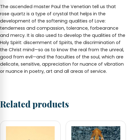
The ascended master Paul the Venetian tell us that
rose quartz is a type of crystal that helps in the
development of the softening qualities of Love:
tenderness and compassion, tolerance, forbearance
and mercy. It is also used to develop the qualities of the
Holy Spirit: discernment of Spirits, the discrimination of
the Christ mind—so as to know the real from the unreal,
good from evil—and the faculties of the soul, which are
delicate, sensitive, appreciation for nuance of vibration
or nuance in poetry, art and all areas of service.
Related products