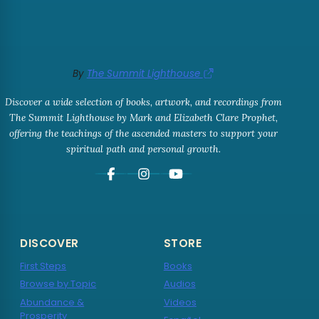
By
The Summit Lighthouse
Discover a wide selection of books, artwork, and recordings from
The Summit Lighthouse by Mark and Elizabeth Clare Prophet,
offering the teachings of the ascended masters to support your
spiritual path and personal growth.
DISCOVER
STORE
First Steps
Books
Browse by Topic
Audios
Abundance &
Videos
Prosperity