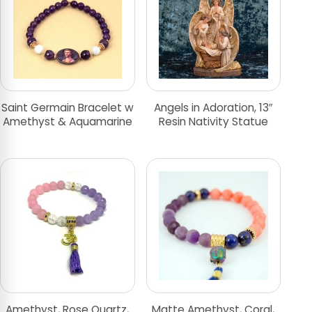
Saint Germain Bracelet w
Angels in Adoration, 13″
Amethyst & Aquamarine
Resin Nativity Statue
Amethyst, Rose Quartz,
Matte Amethyst, Coral,