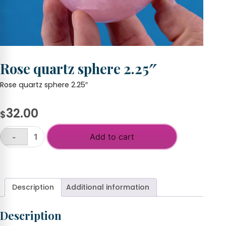
Rose quartz sphere 2.25″
Rose quartz sphere 2.25″
32.00
$
Add to cart
-
Rose
quartz
+
sphere
2.25"
quantity
Description
Additional information
Description