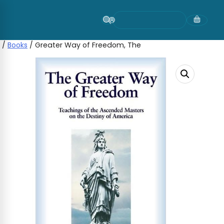
Skip
to
content
/
Books
/ Greater Way of Freedom, The