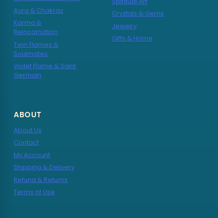
Spiritual Art
Aura & Chakras
Crystals & Gems
Karma &
Jewelry
Reincarnation
Gifts & Home
Twin Flames &
Soulmates
Violet Flame & Saint
Germain
ABOUT
About Us
Contact
My Account
Shipping & Delivery
Refund & Returns
Terms of Use