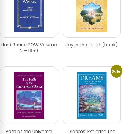
Hard Bound POW Volume
Joy in the Heart (book)
2 – 1959
Sale!
Path of the Universal
Dreams: Exploring the