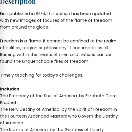
Description
First published in 1976, this edition has been updated
with new images of focuses of the flame of freedom
from around the globe.
Freedom is a flame. It cannot be confined to the realm
of politics, religion or philosophy. It encompasses all.
Burning within the hearts of men and nations can be
found the unquenchable fires of freedom.
Timely teaching for today’s challenges.
Includes
The Prophecy of the Soul of America, by Elizabeth Clare
Prophet
The Fiery Destiny of America, by the Spirit of Freedom in
the Fourteen Ascended Masters who Govern the Destiny
of America
The Karma of America, by the Goddess of Liberty