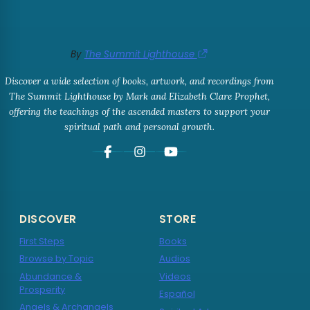
By
The Summit Lighthouse
Discover a wide selection of books, artwork, and recordings from
The Summit Lighthouse by Mark and Elizabeth Clare Prophet,
offering the teachings of the ascended masters to support your
spiritual path and personal growth.
DISCOVER
STORE
First Steps
Books
Browse by Topic
Audios
Abundance &
Videos
Prosperity
Español
Angels & Archangels