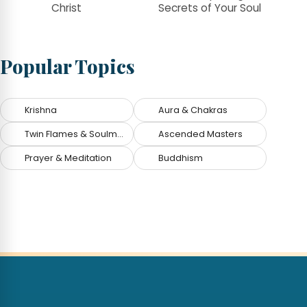
Christ
Secrets of Your Soul
Popular Topics
Krishna
Aura & Chakras
Twin Flames & Soulmates
Ascended Masters
Prayer & Meditation
Buddhism