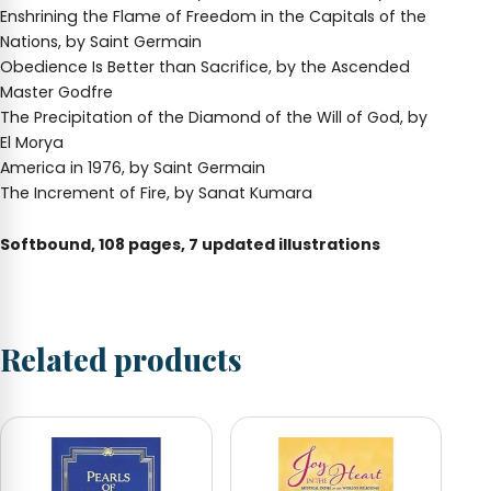
Enshrining the Flame of Freedom in the Capitals of the
Nations, by Saint Germain
Obedience Is Better than Sacrifice, by the Ascended
Master Godfre
The Precipitation of the Diamond of the Will of God, by
El Morya
America in 1976, by Saint Germain
The Increment of Fire, by Sanat Kumara
Softbound, 108 pages, 7 updated illustrations
Related products