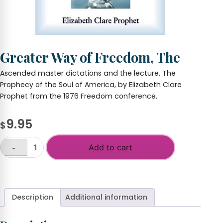
Greater Way of Freedom, The
Ascended master dictations and the lecture, The
Prophecy of the Soul of America, by Elizabeth Clare
Prophet from the 1976 Freedom conference.
9.95
$
Add to cart
-
Greater
Way
+
of
Freedom,
The
Description
Additional information
quantity