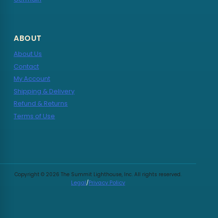
ABOUT
About Us
Contact
My Account
Shipping & Delivery
Refund & Returns
Terms of Use
Copyright © 2026 The Summit Lighthouse, Inc. All rights reserved.
Legal
/
Privacy Policy