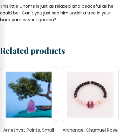
This little Gnome is just as relaxed and peaceful as he
could be. Can’t you just see him under a tree in your
back yard or your garden?
Related products
Amethyst Points, Small
Archangel Chamuel Rose