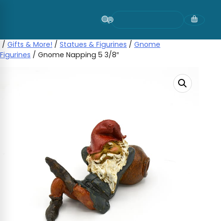
Skip
to
content
/
Gifts & More!
/
Statues & Figurines
/
Gnome
Figurines
/ Gnome Napping 5 3/8″