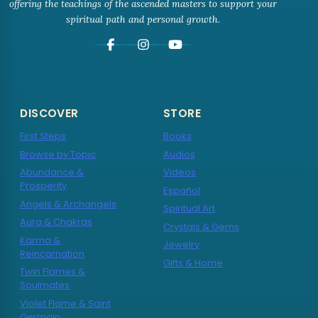
offering the teachings of the ascended masters to support your
spiritual path and personal growth.
DISCOVER
STORE
First Steps
Books
Browse by Topic
Audios
Abundance &
Videos
Prosperity
Español
Angels & Archangels
Spiritual Art
Aura & Chakras
Crystals & Gems
Karma &
Jewelry
Reincarnation
Gifts & Home
Twin Flames &
Soulmates
Violet Flame & Saint
Germain