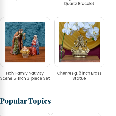
Quartz Bracelet
Holy Family Nativity
Chenrezig, 8 inch Brass
Scene 5-Inch 3-piece Set
Statue
Popular Topics