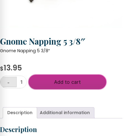
Gnome Napping 5 3/8″
Gnome Napping 5 3/8″
13.95
$
Add to cart
-
Gnome
Napping
+
5
3/8"
quantity
Description
Additional information
Description