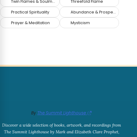
Twin Flames & Soulmates
Threefold Flame
Practical Spirituality
Abundance & Prosperity
Prayer & Meditation
Mysticism
By
The Summit Lighthouse
Discover a wide selection of books, artwork, and recordings from
The Summit Lighthouse by Mark and Elizabeth Clare Prophet,