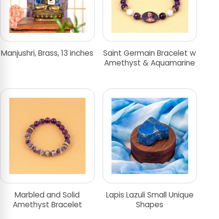
Manjushri, Brass, 13 inches
Saint Germain Bracelet w
Amethyst & Aquamarine
Marbled and Solid
Lapis Lazuli Small Unique
Amethyst Bracelet
Shapes