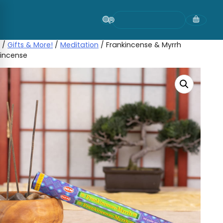
Skip
to
content
/
Gifts & More!
/
Meditation
/ Frankincense & Myrrh
incense