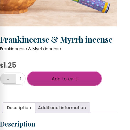
Frankincense & Myrrh incense
Frankincense & Myrrh incense
1.25
$
Add to cart
-
Frankincense
&
+
Myrrh
incense
quantity
Description
Additional information
Description