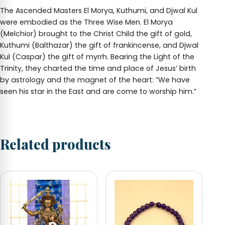
The Ascended Masters El Morya, Kuthumi, and Djwal Kul
were embodied as the Three Wise Men. El Morya
(Melchior) brought to the Christ Child the gift of gold,
Kuthumi (Balthazar) the gift of frankincense, and Djwal
Kul (Caspar) the gift of myrrh. Bearing the Light of the
Trinity, they charted the time and place of Jesus’ birth
by astrology and the magnet of the heart: “We have
seen his star in the East and are come to worship him.”
Related products