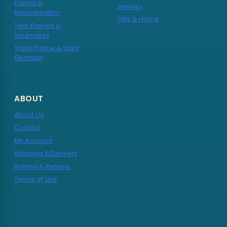
Karma &
Jewelry
Reincarnation
Gifts & Home
Twin Flames &
Soulmates
Violet Flame & Saint
Germain
ABOUT
About Us
Contact
My Account
Shipping & Delivery
Refund & Returns
Terms of Use