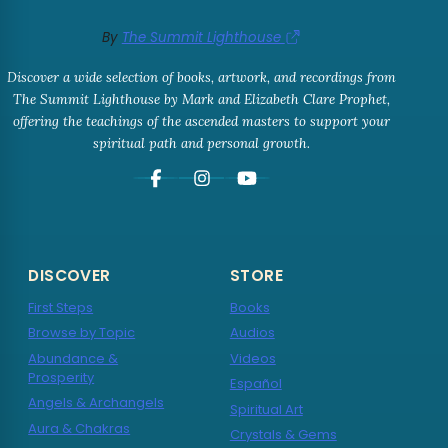
By
The Summit Lighthouse
Discover a wide selection of books, artwork, and recordings from
The Summit Lighthouse by Mark and Elizabeth Clare Prophet,
offering the teachings of the ascended masters to support your
spiritual path and personal growth.
DISCOVER
STORE
First Steps
Books
Browse by Topic
Audios
Abundance &
Videos
Prosperity
Español
Angels & Archangels
Spiritual Art
Aura & Chakras
Crystals & Gems