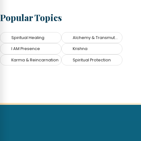
Popular Topics
Spiritual Healing
Alchemy & Transmutation
I AM Presence
Krishna
Karma & Reincarnation
Spiritual Protection