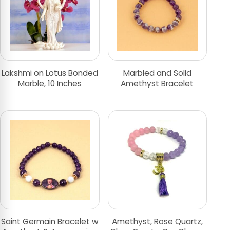
Lakshmi on Lotus Bonded
Marbled and Solid
Marble, 10 Inches
Amethyst Bracelet
Saint Germain Bracelet w
Amethyst, Rose Quartz,