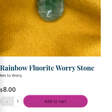
Rainbow Fluorite Worry Stone
Not to Worry
8.00
$
Add to cart
-
Rainbow
Fluorite
+