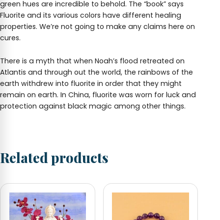
green hues are incredible to behold. The “book” says
Fluorite and its various colors have different healing
properties. We’re not going to make any claims here on
cures.
There is a myth that when Noah’s flood retreated on
Atlantis and through out the world, the rainbows of the
earth withdrew into fluorite in order that they might
remain on earth. In China, fluorite was worn for luck and
protection against black magic among other things.
Related products