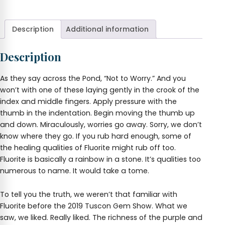
Worry
Stone
quantity
Description
Additional information
Description
As they say across the Pond, “Not to Worry.” And you
won’t with one of these laying gently in the crook of the
index and middle fingers. Apply pressure with the
thumb in the indentation. Begin moving the thumb up
and down. Miraculously, worries go away. Sorry, we don’t
know where they go. If you rub hard enough, some of
the healing qualities of Fluorite might rub off too.
Fluorite is basically a rainbow in a stone. It’s qualities too
numerous to name. It would take a tome.
To tell you the truth, we weren’t that familiar with
Fluorite before the 2019 Tuscon Gem Show. What we
saw, we liked. Really liked. The richness of the purple and