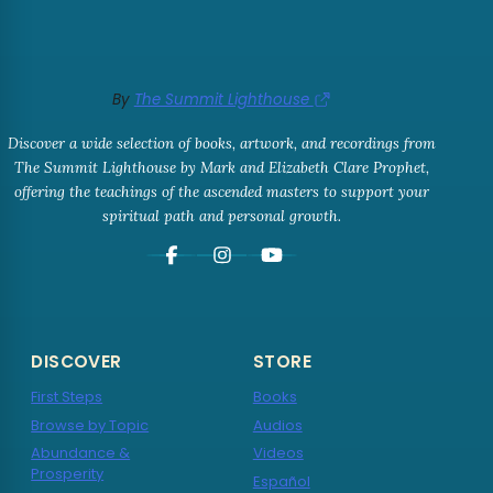
By
The Summit Lighthouse
Discover a wide selection of books, artwork, and recordings from
The Summit Lighthouse by Mark and Elizabeth Clare Prophet,
offering the teachings of the ascended masters to support your
spiritual path and personal growth.
DISCOVER
STORE
First Steps
Books
Browse by Topic
Audios
Abundance &
Videos
Prosperity
Español