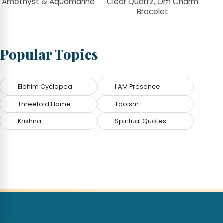
Amethyst & Aquamarine
Clear Quartz, Om Charm
Bracelet
Popular Topics
Elohim Cyclopea
I AM Presence
Threefold Flame
Taoism
Krishna
Spiritual Quotes