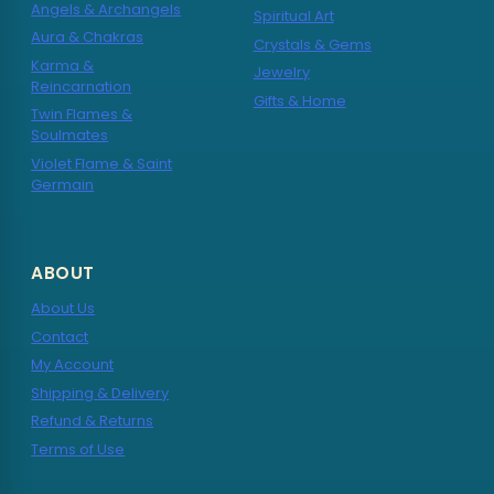
Angels & Archangels
Spiritual Art
Aura & Chakras
Crystals & Gems
Karma &
Jewelry
Reincarnation
Gifts & Home
Twin Flames &
Soulmates
Violet Flame & Saint
Germain
ABOUT
About Us
Contact
My Account
Shipping & Delivery
Refund & Returns
Terms of Use